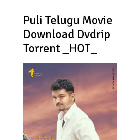
Puli Telugu Movie
Download Dvdrip
Torrent _HOT_