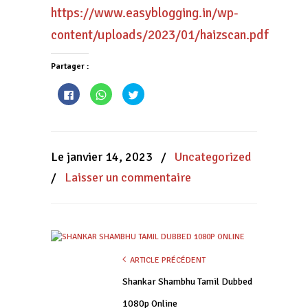
https://www.easyblogging.in/wp-
content/uploads/2023/01/haizscan.pdf
Partager :
Cliquez
Cliquez
Cliquez
pour
pour
pour
partager
partager
partager
sur
sur
sur
Facebook(ouvre
WhatsApp(ouvre
Twitter(ouvre
dans
dans
dans
une
une
une
nouvelle
nouvelle
nouvelle
Le janvier 14, 2023
/
Uncategorized
fenêtre)
fenêtre)
fenêtre)
/
Laisser un commentaire
ARTICLE PRÉCÉDENT
Shankar Shambhu Tamil Dubbed
1080p Online