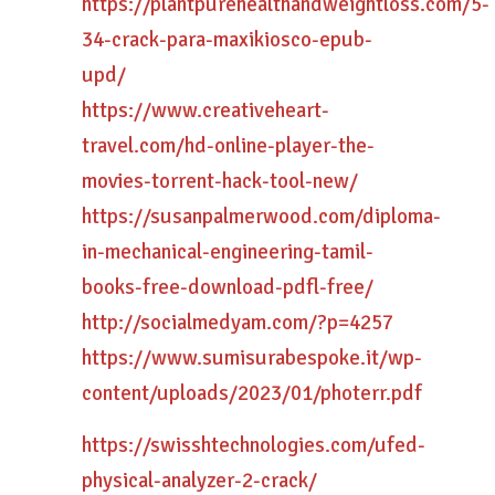
https://plantpurehealthandweightloss.com/5-
34-crack-para-maxikiosco-epub-
upd/
https://www.creativeheart-
travel.com/hd-online-player-the-
movies-torrent-hack-tool-new/
https://susanpalmerwood.com/diploma-
in-mechanical-engineering-tamil-
books-free-download-pdfl-free/
http://socialmedyam.com/?p=4257
https://www.sumisurabespoke.it/wp-
content/uploads/2023/01/photerr.pdf
https://swisshtechnologies.com/ufed-
physical-analyzer-2-crack/