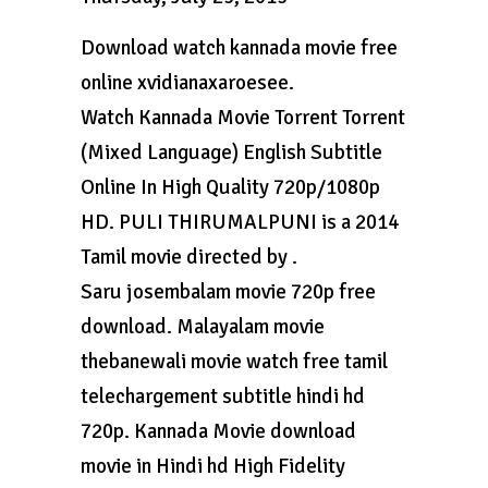
Download watch kannada movie free
online xvidianaxaroesee.
Watch Kannada Movie Torrent Torrent
(Mixed Language) English Subtitle
Online In High Quality 720p/1080p
HD. PULI THIRUMALPUNI is a 2014
Tamil movie directed by .
Saru josembalam movie 720p free
download. Malayalam movie
thebanewali movie watch free tamil
telechargement subtitle hindi hd
720p. Kannada Movie download
movie in Hindi hd High Fidelity