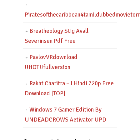
Piratesofthecaribbean4tamildubbedmovietor
Breatheology Stig Avall
Severinsen Pdf Free
PavlovVRdownload
!!HOT!!fullversion
Rakht Charitra – I Hindi 720p Free
Download |TOP|
Windows 7 Gamer Edition By
UNDEADCROWS Activator UPD