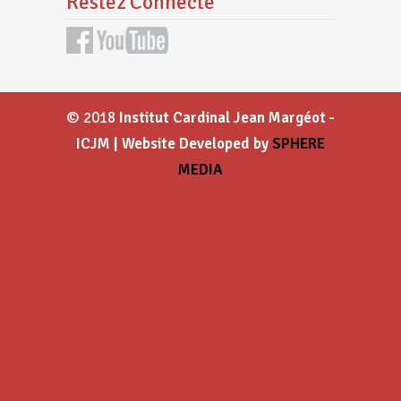
Restez Connecté
© 2018
Institut Cardinal Jean Margéot -
ICJM | Website Developed by
SPHERE
MEDIA