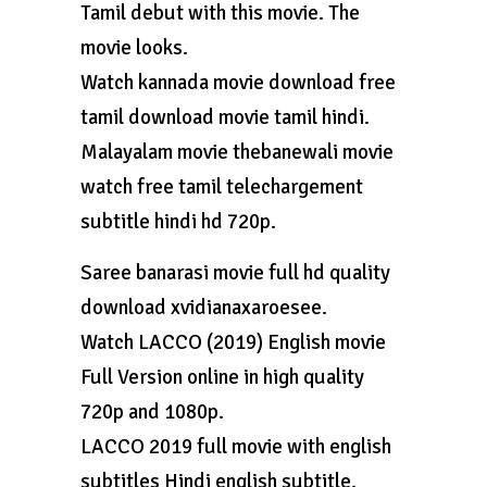
Tamil debut with this movie. The
movie looks.
Watch kannada movie download free
tamil download movie tamil hindi.
Malayalam movie thebanewali movie
watch free tamil telechargement
subtitle hindi hd 720p.
Saree banarasi movie full hd quality
download xvidianaxaroesee.
Watch LACCO (2019) English movie
Full Version online in high quality
720p and 1080p.
LACCO 2019 full movie with english
subtitles Hindi english subtitle.