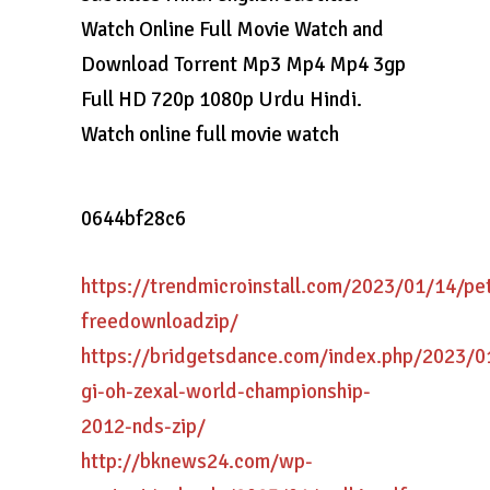
Watch Online Full Movie Watch and
Download Torrent Mp3 Mp4 Mp4 3gp
Full HD 720p 1080p Urdu Hindi.
Watch online full movie watch
0644bf28c6
https://trendmicroinstall.com/2023/01/14/pe
freedownloadzip/
https://bridgetsdance.com/index.php/2023/0
gi-oh-zexal-world-championship-
2012-nds-zip/
http://bknews24.com/wp-