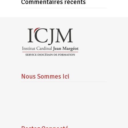
Commentaires récents
Nous Sommes Ici