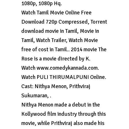
1080p, 1080p Hq.
Watch Tamil Movie Online Free
Download 720p Compressed, Torrent
download movie in Tamil, Movie in
Tamil, Watch Trailer, Watch Movie
free of cost in Tamil.. 2014 movie The
Rose is a movie directed by K.
Watch www.comedykannada.com.
Watch PULI THIRUMALPUNI Online.
Cast: Nithya Menon, Prithviraj
Sukumaran, .
Nithya Menon made a debut in the
Kollywood film industry through this
movie, while Prithviraj also made his