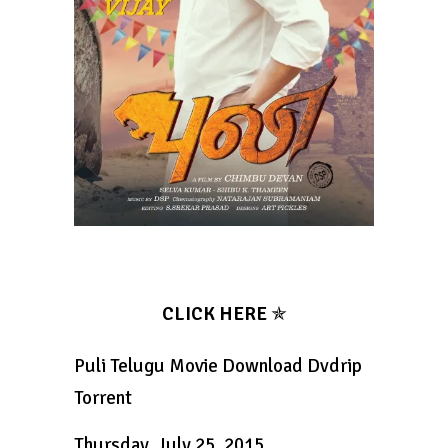
CLICK HERE
✯
Puli Telugu Movie Download Dvdrip
Torrent
Thursday, July 25, 2015