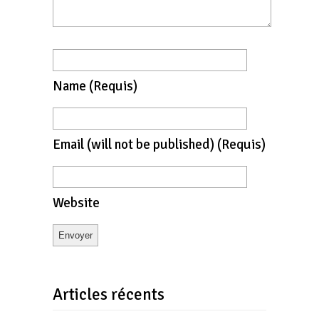
Name
(requis)
Email
(will not be published)
(requis)
Website
Articles récents