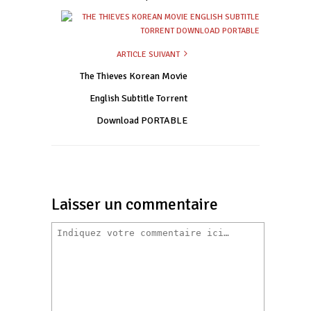
ARTICLE SUIVANT
The Thieves Korean Movie
English Subtitle Torrent
Download PORTABLE
Laisser un commentaire