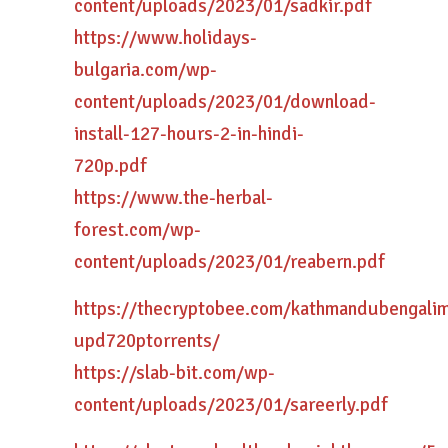
content/uploads/2023/01/sadkir.pdf
https://www.holidays-
bulgaria.com/wp-
content/uploads/2023/01/download-
install-127-hours-2-in-hindi-
720p.pdf
https://www.the-herbal-
forest.com/wp-
content/uploads/2023/01/reabern.pdf
https://thecryptobee.com/kathmandubengali
upd720ptorrents/
https://slab-bit.com/wp-
content/uploads/2023/01/sareerly.pdf