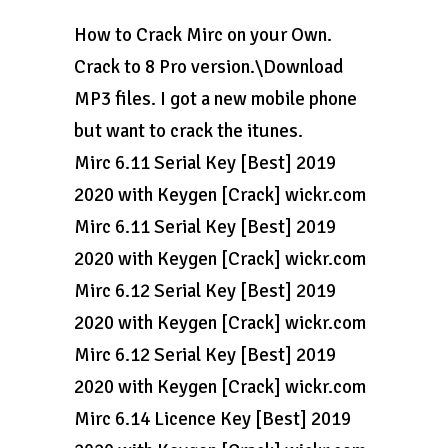
How to Crack Mirc on your Own.
Crack to 8 Pro version.\Download
MP3 files. I got a new mobile phone
but want to crack the itunes.
Mirc 6.11 Serial Key [Best] 2019
2020 with Keygen [Crack] wickr.com
Mirc 6.11 Serial Key [Best] 2019
2020 with Keygen [Crack] wickr.com
Mirc 6.12 Serial Key [Best] 2019
2020 with Keygen [Crack] wickr.com
Mirc 6.12 Serial Key [Best] 2019
2020 with Keygen [Crack] wickr.com
Mirc 6.14 Licence Key [Best] 2019