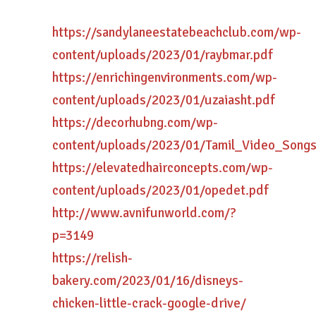
https://sandylaneestatebeachclub.com/wp-
content/uploads/2023/01/raybmar.pdf
https://enrichingenvironments.com/wp-
content/uploads/2023/01/uzaiasht.pdf
https://decorhubng.com/wp-
content/uploads/2023/01/Tamil_Video_Song
https://elevatedhairconcepts.com/wp-
content/uploads/2023/01/opedet.pdf
http://www.avnifunworld.com/?
p=3149
https://relish-
bakery.com/2023/01/16/disneys-
chicken-little-crack-google-drive/