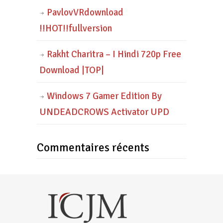
PavlovVRdownload
!!HOT!!fullversion
Rakht Charitra – I Hindi 720p Free
Download |TOP|
Windows 7 Gamer Edition By
UNDEADCROWS Activator UPD
Commentaires récents