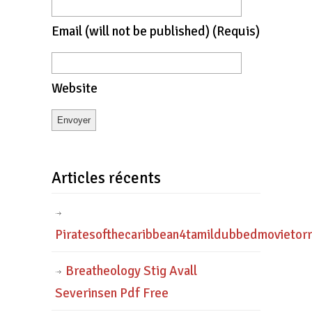
Email
(will not be published)
(requis)
Website
Articles récents
Piratesofthecaribbean4tamildubbedmovietor
Breatheology Stig Avall
Severinsen Pdf Free