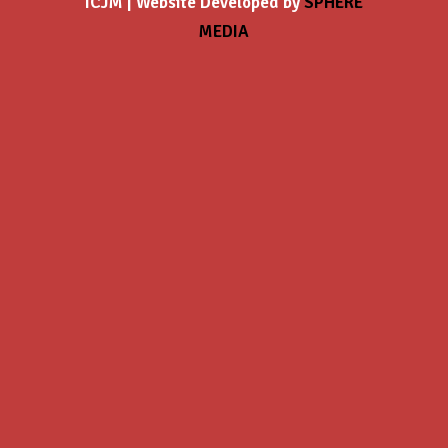
ICJM | Website Developed by
SPHERE
MEDIA