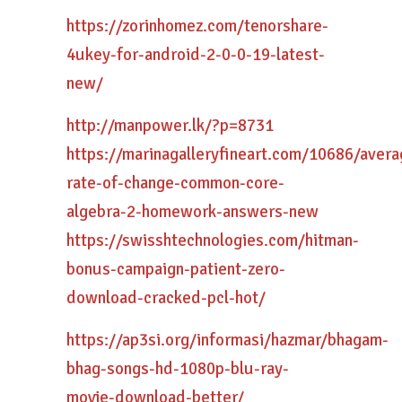
https://zorinhomez.com/tenorshare-
4ukey-for-android-2-0-0-19-latest-
new/
http://manpower.lk/?p=8731
https://marinagalleryfineart.com/10686/avera
rate-of-change-common-core-
algebra-2-homework-answers-new
https://swisshtechnologies.com/hitman-
bonus-campaign-patient-zero-
download-cracked-pcl-hot/
https://ap3si.org/informasi/hazmar/bhagam-
bhag-songs-hd-1080p-blu-ray-
movie-download-better/