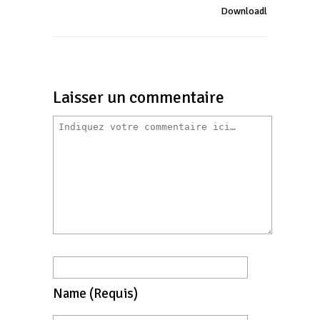
Downloadl
Laisser un commentaire
Name
(requis)