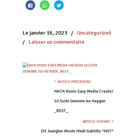
Cliquez
Cliquez
Cliquez
pour
pour
pour
partager
partager
partager
sur
sur
sur
Facebook(ouvre
WhatsApp(ouvre
Twitter(ouvre
dans
dans
dans
une
une
une
nouvelle
nouvelle
nouvelle
Le janvier 16, 2023
/
Uncategorized
fenêtre)
fenêtre)
fenêtre)
/
Laisser un commentaire
ARTICLE PRÉCÉDENT
HACK Roxio Easy Media Creator
10 Suite Genuine Iso Keygen
_BEST_
ARTICLE SUIVANT
Dil Juunglee Movie Hindi Subtitle ^HOT^