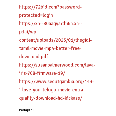
https://72bid.com?password-
protected=login
https://xn--80aagyardii6h.xn--
p1ai/wp-
content/uploads/2023/01/thegidi-
tamil-movie-mp4-better-free-
download.pdf
https://susanpalmerwood.com/lava-
iris-708-firmware-19/
https://www.scoutgambia.org/143-
i-love-you-telugu-movie-extra-
quality-download-hd-kickass/
Partager :