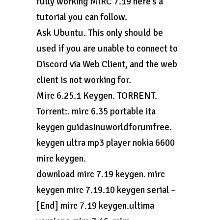
fully working MIRC 7.19 here’s a
tutorial you can follow.
Ask Ubuntu. This only should be
used if you are unable to connect to
Discord via Web Client, and the web
client is not working for.
Mirc 6.25.1 Keygen. TORRENT.
Torrent:. mirc 6.35 portable ita
keygen guidasinuworldforumfree.
keygen ultra mp3 player nokia 6600
mirc keygen.
download mirc 7.19 keygen. mirc
keygen mirc 7.19.10 keygen serial –
[End] mirc 7.19 keygen.ultima