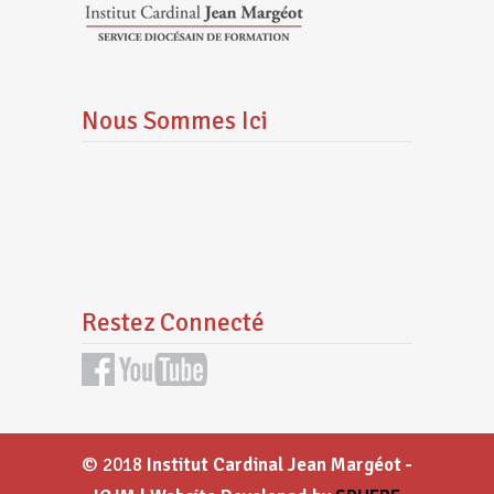
Nous Sommes Ici
Restez Connecté
© 2018
Institut Cardinal Jean Margéot -