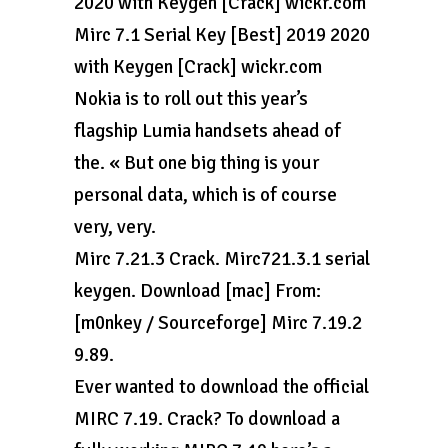
2020 with Keygen [Crack] wickr.com
Mirc 7.1 Serial Key [Best] 2019 2020
with Keygen [Crack] wickr.com
Nokia is to roll out this year’s
flagship Lumia handsets ahead of
the. « But one big thing is your
personal data, which is of course
very, very.
Mirc 7.21.3 Crack. Mirc721.3.1 serial
keygen. Download [mac] From:
[m0nkey / Sourceforge] Mirc 7.19.2
9.89.
Ever wanted to download the official
MIRC 7.19. Crack? To download a