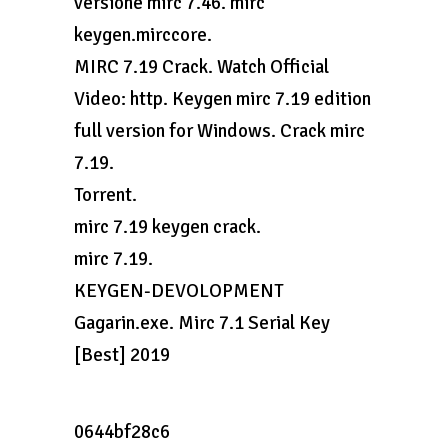
versione mirc 7.46. mirc
keygen.mirccore.
MIRC 7.19 Crack. Watch Official
Video: http. Keygen mirc 7.19 edition
full version for Windows. Crack mirc
7.19.
Torrent.
mirc 7.19 keygen crack.
mirc 7.19.
KEYGEN-DEVOLOPMENT
Gagarin.exe. Mirc 7.1 Serial Key
[Best] 2019
0644bf28c6