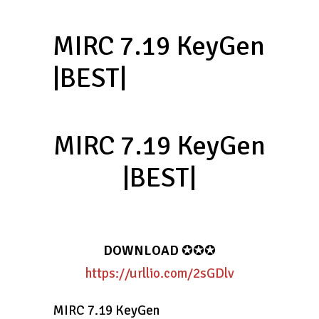
MIRC 7.19 KeyGen
|BEST|
MIRC 7.19 KeyGen
|BEST|
DOWNLOAD
✪✪✪
https://urllio.com/2sGDlv
MIRC 7.19 KeyGen