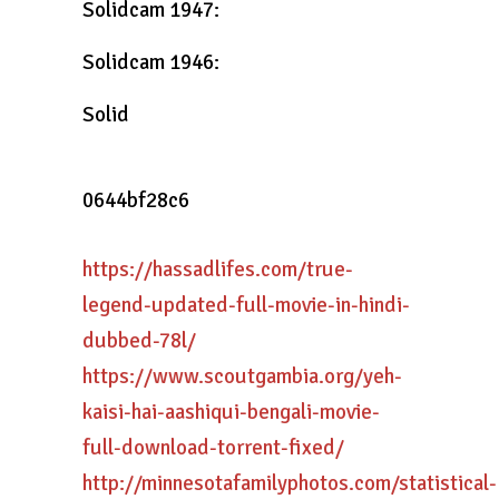
Solidcam 1947:
Solidcam 1946:
Solid
0644bf28c6
https://hassadlifes.com/true-
legend-updated-full-movie-in-hindi-
dubbed-78l/
https://www.scoutgambia.org/yeh-
kaisi-hai-aashiqui-bengali-movie-
full-download-torrent-fixed/
http://minnesotafamilyphotos.com/statistical-