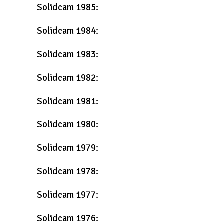
Solidcam 1985:
Solidcam 1984:
Solidcam 1983:
Solidcam 1982:
Solidcam 1981:
Solidcam 1980:
Solidcam 1979:
Solidcam 1978:
Solidcam 1977:
Solidcam 1976: