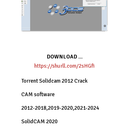
DOWNLOAD
…
https://shurll.com/2sHGfi
Torrent Solidcam 2012 Crack
CAM software
2012-2018,2019-2020,2021-2024
SolidCAM 2020