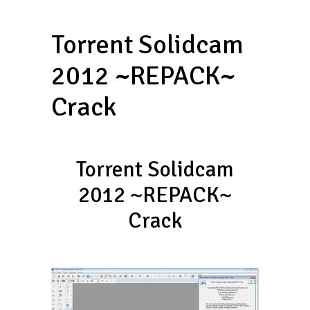
Torrent Solidcam
2012 ~REPACK~
Crack
Torrent Solidcam
2012 ~REPACK~
Crack