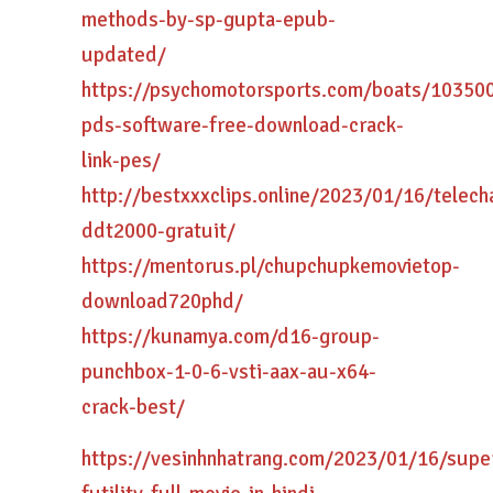
methods-by-sp-gupta-epub-
updated/
https://psychomotorsports.com/boats/10350
pds-software-free-download-crack-
link-pes/
http://bestxxxclips.online/2023/01/16/telech
ddt2000-gratuit/
https://mentorus.pl/chupchupkemovietop-
download720phd/
https://kunamya.com/d16-group-
punchbox-1-0-6-vsti-aax-au-x64-
crack-best/
https://vesinhnhatrang.com/2023/01/16/super