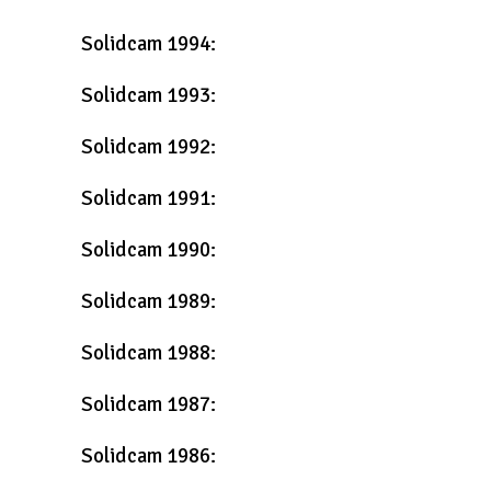
Solidcam 1994:
Solidcam 1993:
Solidcam 1992:
Solidcam 1991:
Solidcam 1990:
Solidcam 1989:
Solidcam 1988:
Solidcam 1987:
Solidcam 1986: