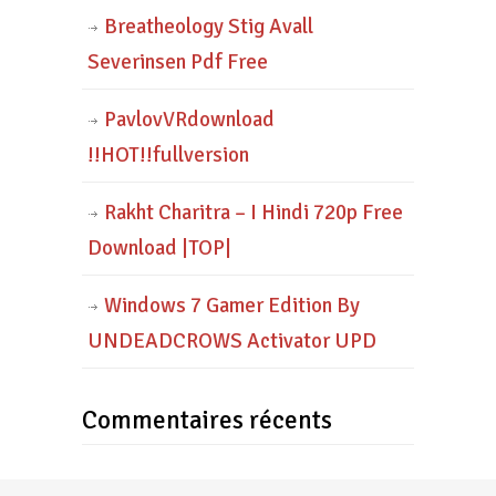
Breatheology Stig Avall
Severinsen Pdf Free
PavlovVRdownload
!!HOT!!fullversion
Rakht Charitra – I Hindi 720p Free
Download |TOP|
Windows 7 Gamer Edition By
UNDEADCROWS Activator UPD
Commentaires récents