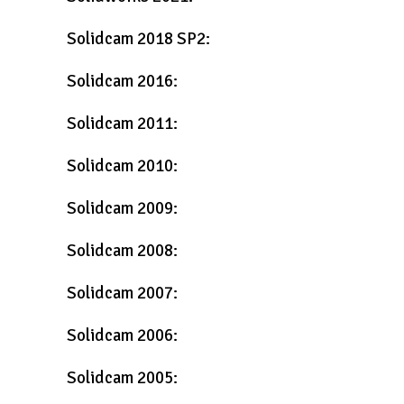
Solidcam 2018 SP2:
Solidcam 2016:
Solidcam 2011:
Solidcam 2010:
Solidcam 2009:
Solidcam 2008:
Solidcam 2007:
Solidcam 2006:
Solidcam 2005: