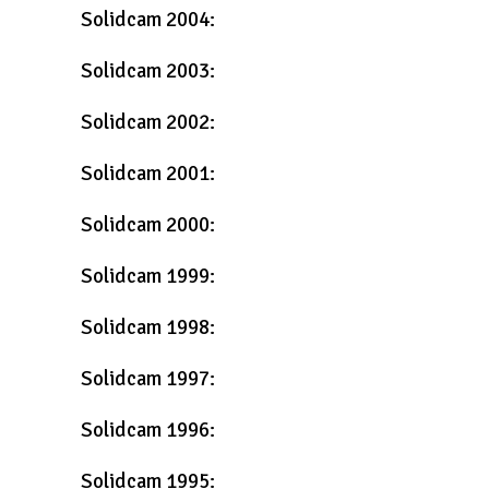
Solidcam 2004:
Solidcam 2003:
Solidcam 2002:
Solidcam 2001:
Solidcam 2000:
Solidcam 1999:
Solidcam 1998:
Solidcam 1997:
Solidcam 1996:
Solidcam 1995: