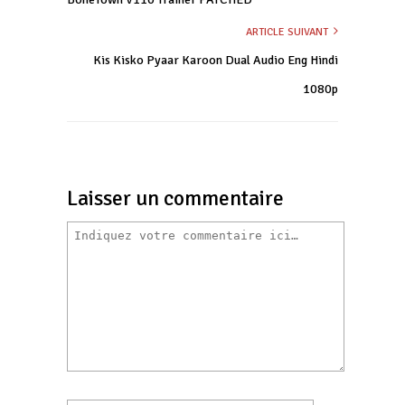
ARTICLE SUIVANT
Kis Kisko Pyaar Karoon Dual Audio Eng Hindi
1080p
Laisser un commentaire