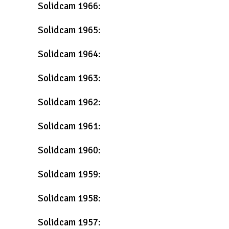
Solidcam 1966:
Solidcam 1965:
Solidcam 1964:
Solidcam 1963:
Solidcam 1962:
Solidcam 1961:
Solidcam 1960:
Solidcam 1959:
Solidcam 1958:
Solidcam 1957: