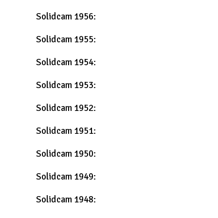
Solidcam 1956:
Solidcam 1955:
Solidcam 1954:
Solidcam 1953:
Solidcam 1952:
Solidcam 1951:
Solidcam 1950:
Solidcam 1949:
Solidcam 1948: