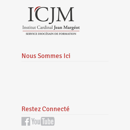
Nous Sommes Ici
Restez Connecté