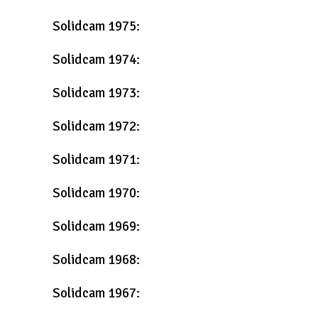
Solidcam 1975:
Solidcam 1974:
Solidcam 1973:
Solidcam 1972:
Solidcam 1971:
Solidcam 1970:
Solidcam 1969:
Solidcam 1968:
Solidcam 1967: