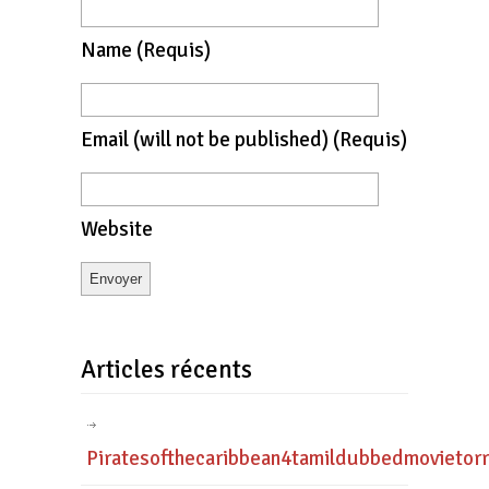
Name
(requis)
Email
(will not be published)
(requis)
Website
Articles récents
Piratesofthecaribbean4tamildubbedmovietor