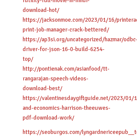
futility-full-movie-in-hindi-
download-hot/
https://jacksonmoe.com/2023/01/16/printera
print-job-manager-crack-bettered/
https://ap3si.org/uncategorized/hazmar/odbc
driver-for-json-16-0-build-6254-
top/
http://pontienak.com/asianfood/tt-
rangarajan-speech-videos-
download-best/
https://valentinesdaygiftguide.net/2023/01/
and-economics-harrison-theeuwes-
pdf-download-work/
https://seoburgos.com/lyngardnericeepub__