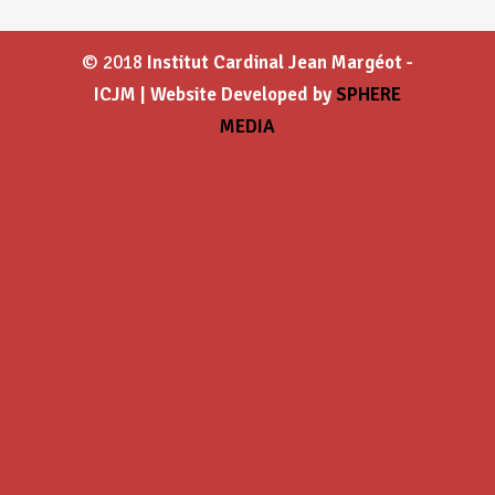
© 2018
Institut Cardinal Jean Margéot -
ICJM | Website Developed by
SPHERE
MEDIA