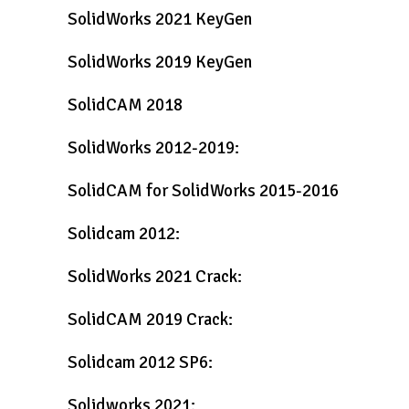
SolidWorks 2021 KeyGen
SolidWorks 2019 KeyGen
SolidCAM 2018
SolidWorks 2012-2019:
SolidCAM for SolidWorks 2015-2016
Solidcam 2012:
SolidWorks 2021 Crack:
SolidCAM 2019 Crack:
Solidcam 2012 SP6:
Solidworks 2021: