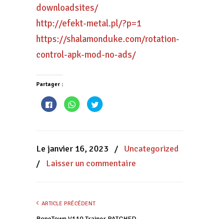
downloadsites/
http://efekt-metal.pl/?p=1
https://shalamonduke.com/rotation-
control-apk-mod-no-ads/
Partager :
Cliquez
Cliquez
Cliquez
pour
pour
pour
partager
partager
partager
sur
sur
sur
Facebook(ouvre
WhatsApp(ouvre
Twitter(ouvre
dans
dans
dans
une
une
une
nouvelle
nouvelle
nouvelle
Le janvier 16, 2023
/
Uncategorized
fenêtre)
fenêtre)
fenêtre)
/
Laisser un commentaire
ARTICLE PRÉCÉDENT
BoneTown V110 Trainer PATCHED