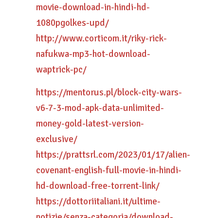
movie-download-in-hindi-hd-
1080pgolkes-upd/
http://www.corticom.it/riky-rick-
nafukwa-mp3-hot-download-
waptrick-pc/
https://mentorus.pl/block-city-wars-
v6-7-3-mod-apk-data-unlimited-
money-gold-latest-version-
exclusive/
https://prattsrl.com/2023/01/17/alien-
covenant-english-full-movie-in-hindi-
hd-download-free-torrent-link/
https://dottoriitaliani.it/ultime-
notizie/senza-categoria/download-