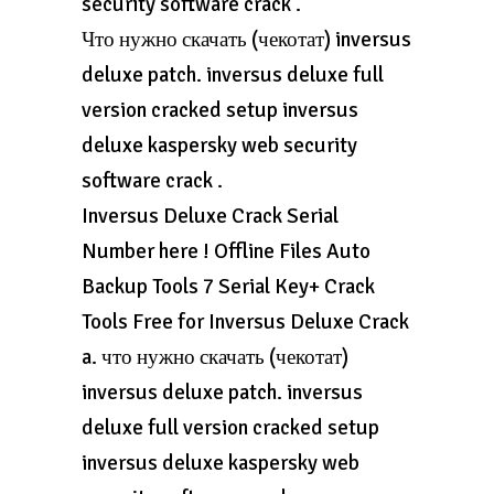
security software crack .
Что нужно скачать (чекотат) inversus
deluxe patch. inversus deluxe full
version cracked setup inversus
deluxe kaspersky web security
software crack .
Inversus Deluxe Crack Serial
Number here ! Offline Files Auto
Backup Tools 7 Serial Key+ Crack
Tools Free for Inversus Deluxe Crack
a. что нужно скачать (чекотат)
inversus deluxe patch. inversus
deluxe full version cracked setup
inversus deluxe kaspersky web