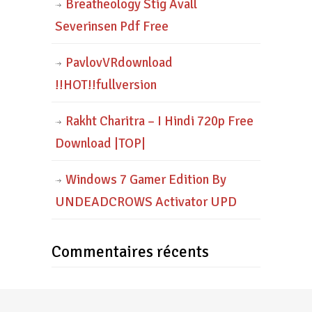
Breatheology Stig Avall
Severinsen Pdf Free
PavlovVRdownload
!!HOT!!fullversion
Rakht Charitra – I Hindi 720p Free
Download |TOP|
Windows 7 Gamer Edition By
UNDEADCROWS Activator UPD
Commentaires récents