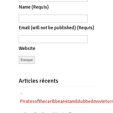
Name
(requis)
Email
(will not be published)
(requis)
Website
Articles récents
Piratesofthecaribbean4tamildubbedmovietor