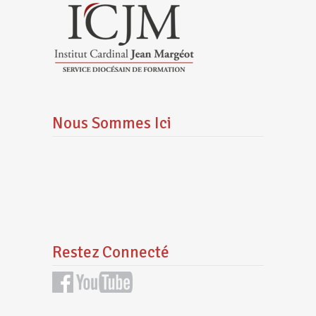
Nous Sommes Ici
Restez Connecté