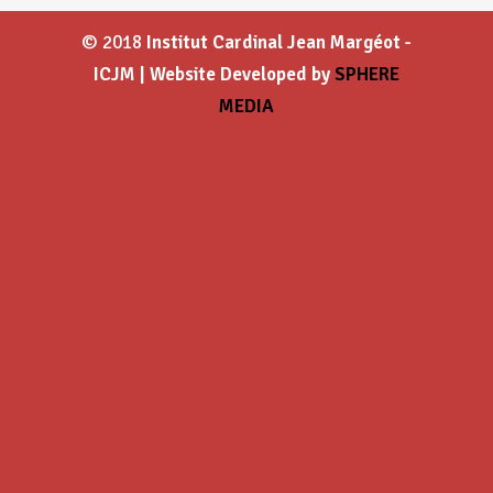
© 2018
Institut Cardinal Jean Margéot -
ICJM | Website Developed by
SPHERE
MEDIA