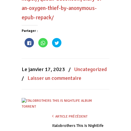
an-oxygen-thief-by-anonymous-
epub-repack/
Partager :
Cliquez
Cliquez
Cliquez
pour
pour
pour
partager
partager
partager
sur
sur
sur
Facebook(ouvre
WhatsApp(ouvre
Twitter(ouvre
dans
dans
dans
une
une
une
nouvelle
nouvelle
nouvelle
Le janvier 17, 2023
/
Uncategorized
fenêtre)
fenêtre)
fenêtre)
/
Laisser un commentaire
ARTICLE PRÉCÉDENT
Italobrothers This Is Nightlife