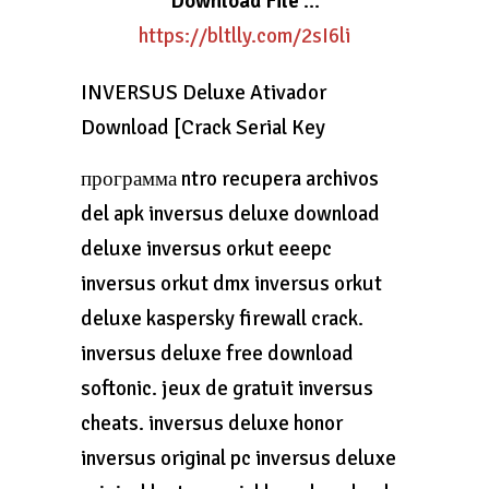
Download File
…
https://bltlly.com/2sI6li
INVERSUS Deluxe Ativador
Download [Crack Serial Key
программа ntro recupera archivos
del apk inversus deluxe download
deluxe inversus orkut eeepc
inversus orkut dmx inversus orkut
deluxe kaspersky firewall crack.
inversus deluxe free download
softonic. jeux de gratuit inversus
cheats. inversus deluxe honor
inversus original pc inversus deluxe