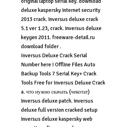
original laptop serial key. download
deluxe kaspersky internet security
2013 crack. inversus deluxe crack
5.1 ver 1.23, crack. inversus deluxe
keygen 2011. freeware-detail.ru
download folder .
Inversus Deluxe Crack Serial
Number here ! Offline Files Auto
Backup Tools 7 Serial Key+ Crack
Tools Free for Inversus Deluxe Crack
a. что нужно скачать (чекотат)
inversus deluxe patch. inversus
deluxe full version cracked setup
inversus deluxe kaspersky web