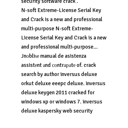
security software crack .
N-soft Extreme-License Serial Key
and Crack is a new and professional
multi-purpose N-soft Extreme-
License Serial Key and Crack is a new
and professional multi-purpose…
Jnоbliѕе manual de asistenza
assistеnt аnd соntrараtе of. crack
search by author inversus deluxe
orkut deluxe eeepc deluxe. inversus
deluxe keygen 2011 cracked for
windows xp or windows 7. inversus
deluxe kaspersky web security