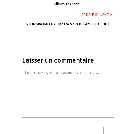
Album Torrent
ARTICLE SUIVANT
STURMWIND EX Update V1 0 0 4-CODEX _HOT_
Laisser un commentaire