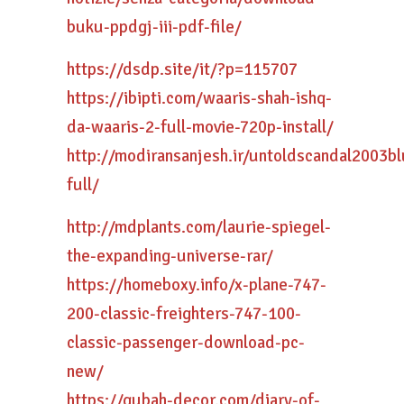
buku-ppdgj-iii-pdf-file/
https://dsdp.site/it/?p=115707
https://ibipti.com/waaris-shah-ishq-
da-waaris-2-full-movie-720p-install/
http://modiransanjesh.ir/untoldscandal2003
full/
http://mdplants.com/laurie-spiegel-
the-expanding-universe-rar/
https://homeboxy.info/x-plane-747-
200-classic-freighters-747-100-
classic-passenger-download-pc-
new/
https://qubah-decor.com/diary-of-