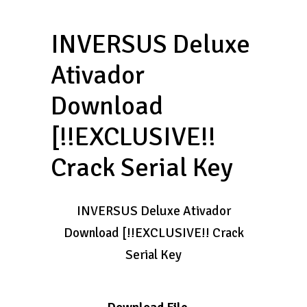
INVERSUS Deluxe
Ativador
Download
[!!EXCLUSIVE!!
Crack Serial Key
INVERSUS Deluxe Ativador
Download [!!EXCLUSIVE!! Crack
Serial Key