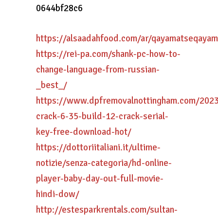
0644bf28c6
https://alsaadahfood.com/ar/qayamatseqayam
https://rei-pa.com/shank-pc-how-to-
change-language-from-russian-
_best_/
https://www.dpfremovalnottingham.com/202
crack-6-35-build-12-crack-serial-
key-free-download-hot/
https://dottoriitaliani.it/ultime-
notizie/senza-categoria/hd-online-
player-baby-day-out-full-movie-
hindi-dow/
http://estesparkrentals.com/sultan-