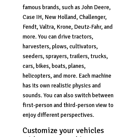
famous brands, such as John Deere,
Case IH, New Holland, Challenger,
Fendt, Valtra, Krone, Deutz-Fahr, and
more. You can drive tractors,
harvesters, plows, cultivators,
seeders, sprayers, trailers, trucks,
cars, bikes, boats, planes,
helicopters, and more. Each machine
has its own realistic physics and
sounds. You can also switch between
first-person and third-person view to
enjoy different perspectives.
Customize your vehicles