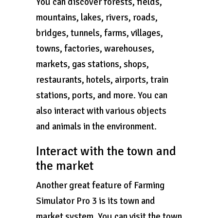
You can discover forests, fields,
mountains, lakes, rivers, roads,
bridges, tunnels, farms, villages,
towns, factories, warehouses,
markets, gas stations, shops,
restaurants, hotels, airports, train
stations, ports, and more. You can
also interact with various objects
and animals in the environment.
Interact with the town and
the market
Another great feature of Farming
Simulator Pro 3 is its town and
market system. You can visit the town