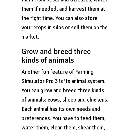
them if needed, and harvest them at
the right time. You can also store
your crops in silos or sell them on the
market.
Grow and breed three
kinds of animals
Another fun feature of Farming
Simulator Pro 3 is its animal system.
You can grow and breed three kinds
of animals: cows, sheep and chickens.
Each animal has its own needs and
preferences. You have to feed them,
water them, clean them, shear them,