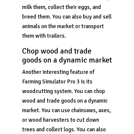
milk them, collect their eggs, and
breed them. You can also buy and sell
animals on the market or transport
them with trailers.
Chop wood and trade
goods on a dynamic market
Another interesting feature of
Farming Simulator Pro 3 is its
woodcutting system. You can chop
wood and trade goods on a dynamic
market. You can use chainsaws, axes,
or wood harvesters to cut down
trees and collect logs. You can also