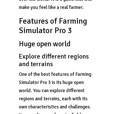
make you feel like a real farmer.
Features of Farming
Simulator Pro 3
Huge open world
Explore different regions
and terrains
One of the best features of Farming
Simulator Pro 3 is its huge open
world. You can explore different
regions and terrains, each with its
own characteristics and challenges.