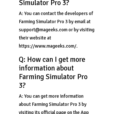
Simulator Pro 3?
A: You can contact the developers of
Farming Simulator Pro 3 by email at
support@mageeks.com or by visiting
their website at
https://www.mageeks.com/.
Q: How can I get more
information about
Farming Simulator Pro
3?
A: You can get more information
about Farming Simulator Pro 3 by
visiting its official page on the App