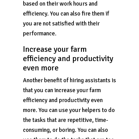
based on their work hours and
efficiency. You can also fire them if
you are not satisfied with their
performance.
Increase your farm
efficiency and productivity
even more
Another benefit of hiring assistants is
that you can increase your farm
efficiency and productivity even
more. You can use your helpers to do
the tasks that are repetitive, time-
consuming, or boring. You can also