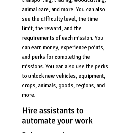
transporting, trading, woodcutting,
animal care, and more. You can also
see the difficulty level, the time
limit, the reward, and the
requirements of each mission. You
can earn money, experience points,
and perks for completing the
missions. You can also use the perks
to unlock new vehicles, equipment,
crops, animals, goods, regions, and
more.
Hire assistants to
automate your work