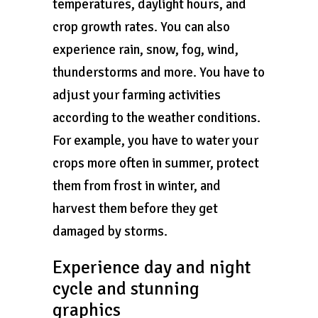
temperatures, daylight hours, and
crop growth rates. You can also
experience rain, snow, fog, wind,
thunderstorms and more. You have to
adjust your farming activities
according to the weather conditions.
For example, you have to water your
crops more often in summer, protect
them from frost in winter, and
harvest them before they get
damaged by storms.
Experience day and night
cycle and stunning
graphics