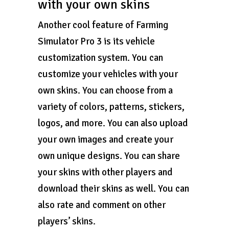
with your own skins
Another cool feature of Farming
Simulator Pro 3 is its vehicle
customization system. You can
customize your vehicles with your
own skins. You can choose from a
variety of colors, patterns, stickers,
logos, and more. You can also upload
your own images and create your
own unique designs. You can share
your skins with other players and
download their skins as well. You can
also rate and comment on other
players’ skins.