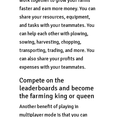
work together to grow your farms
faster and earn more money. You can
share your resources, equipment,
and tasks with your teammates. You
can help each other with plowing,
sowing, harvesting, chopping,
transporting, trading, and more. You
can also share your profits and
expenses with your teammates.
Compete on the
leaderboards and become
the farming king or queen
Another benefit of playing in
multiplayer mode is that you can