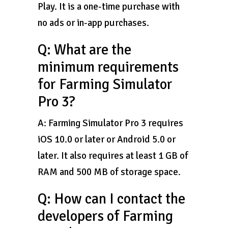
Play. It is a one-time purchase with
no ads or in-app purchases.
Q: What are the
minimum requirements
for Farming Simulator
Pro 3?
A: Farming Simulator Pro 3 requires
iOS 10.0 or later or Android 5.0 or
later. It also requires at least 1 GB of
RAM and 500 MB of storage space.
Q: How can I contact the
developers of Farming