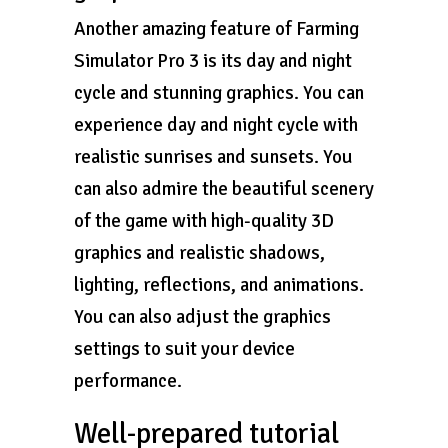
Another amazing feature of Farming
Simulator Pro 3 is its day and night
cycle and stunning graphics. You can
experience day and night cycle with
realistic sunrises and sunsets. You
can also admire the beautiful scenery
of the game with high-quality 3D
graphics and realistic shadows,
lighting, reflections, and animations.
You can also adjust the graphics
settings to suit your device
performance.
Well-prepared tutorial