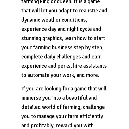
farming king or queen. It is a game
that will let you adapt to realistic and
dynamic weather conditions,
experience day and night cycle and
stunning graphics, learn how to start
your farming business step by step,
complete daily challenges and earn
experience and perks, hire assistants
to automate your work, and more.
If you are looking for a game that will
immerse you into a beautiful and
detailed world of farming, challenge
you to manage your farm efficiently
and profitably, reward you with