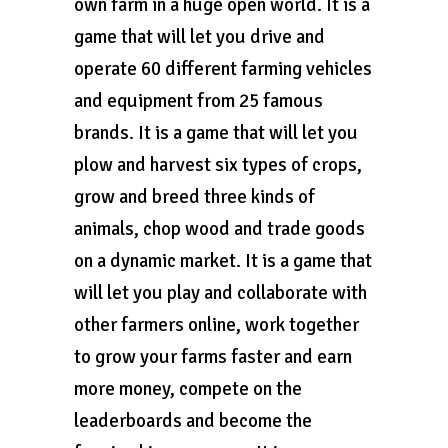
own farm in a huge open world. It is a
game that will let you drive and
operate 60 different farming vehicles
and equipment from 25 famous
brands. It is a game that will let you
plow and harvest six types of crops,
grow and breed three kinds of
animals, chop wood and trade goods
on a dynamic market. It is a game that
will let you play and collaborate with
other farmers online, work together
to grow your farms faster and earn
more money, compete on the
leaderboards and become the