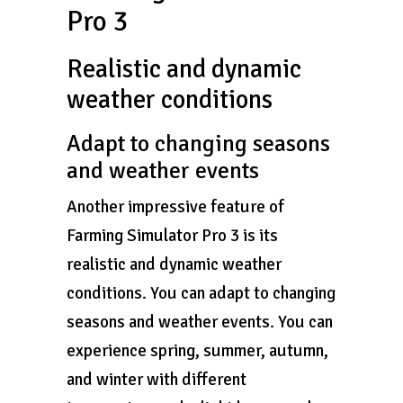
Pro 3
Realistic and dynamic
weather conditions
Adapt to changing seasons
and weather events
Another impressive feature of
Farming Simulator Pro 3 is its
realistic and dynamic weather
conditions. You can adapt to changing
seasons and weather events. You can
experience spring, summer, autumn,
and winter with different