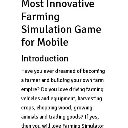
Most Innovative
Farming
Simulation Game
for Mobile
Introduction
Have you ever dreamed of becoming
a farmer and building your own farm
empire? Do you love driving farming
vehicles and equipment, harvesting
crops, chopping wood, growing
animals and trading goods? If yes,
then you will love Farming Simulator