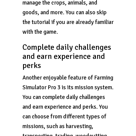
manage the crops, animals, and
goods, and more. You can also skip
the tutorial if you are already familiar
with the game.
Complete daily challenges
and earn experience and
perks
Another enjoyable feature of Farming
Simulator Pro 3 is its mission system.
You can complete daily challenges
and earn experience and perks. You
can choose from different types of
missions, such as harvesting,