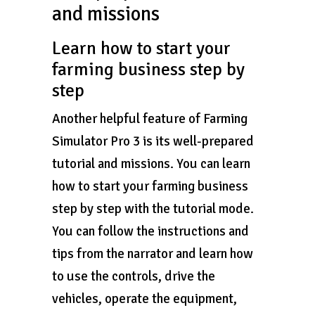
and missions
Learn how to start your
farming business step by
step
Another helpful feature of Farming
Simulator Pro 3 is its well-prepared
tutorial and missions. You can learn
how to start your farming business
step by step with the tutorial mode.
You can follow the instructions and
tips from the narrator and learn how
to use the controls, drive the
vehicles, operate the equipment,