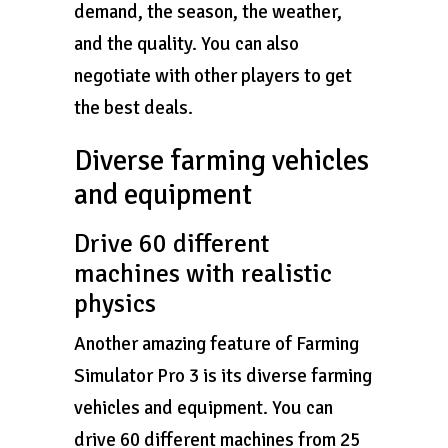
demand, the season, the weather,
and the quality. You can also
negotiate with other players to get
the best deals.
Diverse farming vehicles
and equipment
Drive 60 different
machines with realistic
physics
Another amazing feature of Farming
Simulator Pro 3 is its diverse farming
vehicles and equipment. You can
drive 60 different machines from 25