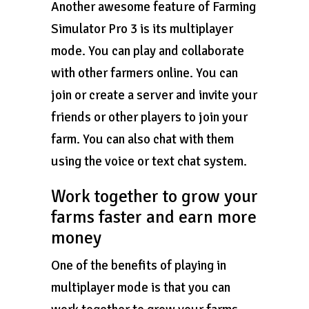
Another awesome feature of Farming
Simulator Pro 3 is its multiplayer
mode. You can play and collaborate
with other farmers online. You can
join or create a server and invite your
friends or other players to join your
farm. You can also chat with them
using the voice or text chat system.
Work together to grow your
farms faster and earn more
money
One of the benefits of playing in
multiplayer mode is that you can