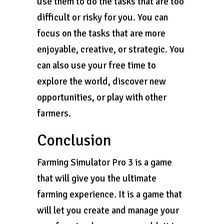
use them to do the tasks that are too
difficult or risky for you. You can
focus on the tasks that are more
enjoyable, creative, or strategic. You
can also use your free time to
explore the world, discover new
opportunities, or play with other
farmers.
Conclusion
Farming Simulator Pro 3 is a game
that will give you the ultimate
farming experience. It is a game that
will let you create and manage your