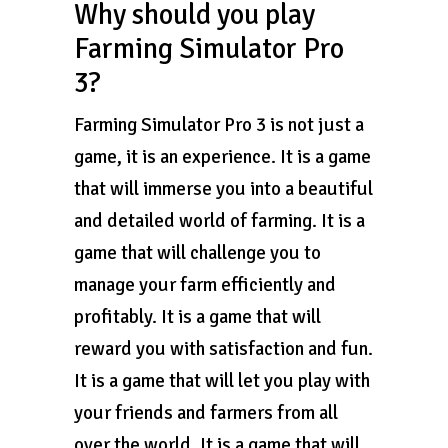
Why should you play
Farming Simulator Pro
3?
Farming Simulator Pro 3 is not just a
game, it is an experience. It is a game
that will immerse you into a beautiful
and detailed world of farming. It is a
game that will challenge you to
manage your farm efficiently and
profitably. It is a game that will
reward you with satisfaction and fun.
It is a game that will let you play with
your friends and farmers from all
over the world. It is a game that will