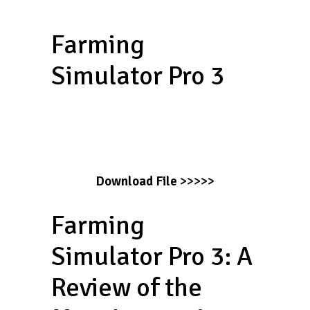
Farming
Simulator Pro 3
Download File
>>>>>
Farming
Simulator Pro 3: A
Review of the