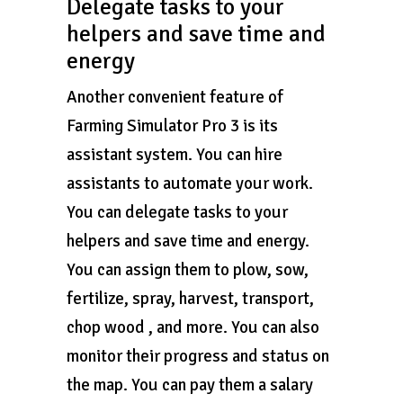
Delegate tasks to your
helpers and save time and
energy
Another convenient feature of
Farming Simulator Pro 3 is its
assistant system. You can hire
assistants to automate your work.
You can delegate tasks to your
helpers and save time and energy.
You can assign them to plow, sow,
fertilize, spray, harvest, transport,
chop wood , and more. You can also
monitor their progress and status on
the map. You can pay them a salary