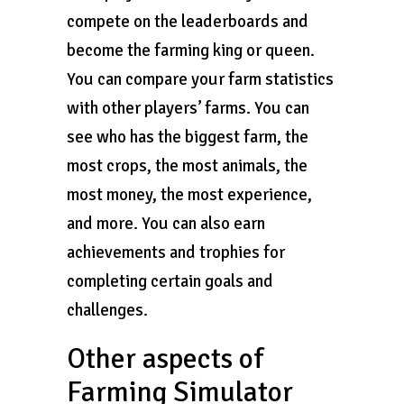
compete on the leaderboards and
become the farming king or queen.
You can compare your farm statistics
with other players’ farms. You can
see who has the biggest farm, the
most crops, the most animals, the
most money, the most experience,
and more. You can also earn
achievements and trophies for
completing certain goals and
challenges.
Other aspects of
Farming Simulator