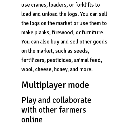
use cranes, loaders, or forklifts to
load and unload the logs. You can sell
the logs on the market or use them to
make planks, firewood, or furniture.
You can also buy and sell other goods
on the market, such as seeds,
fertilizers, pesticides, animal feed,
wool, cheese, honey, and more.
Multiplayer mode
Play and collaborate
with other farmers
online