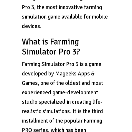
Pro 3, the most innovative farming
simulation game available for mobile
devices.
What is Farming
Simulator Pro 3?
Farming Simulator Pro 3 is a game
developed by Mageeks Apps &
Games, one of the oldest and most
experienced game-development
studio specialized in creating life-
realistic simulations. It is the third
installment of the popular Farming
PRO series, which has been