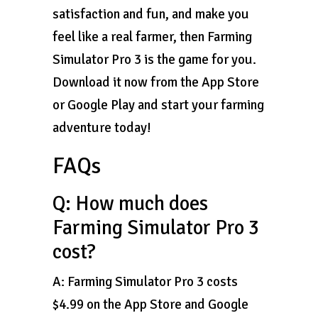
satisfaction and fun, and make you
feel like a real farmer, then Farming
Simulator Pro 3 is the game for you.
Download it now from the App Store
or Google Play and start your farming
adventure today!
FAQs
Q: How much does
Farming Simulator Pro 3
cost?
A: Farming Simulator Pro 3 costs
$4.99 on the App Store and Google