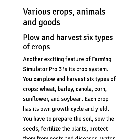
Various crops, animals
and goods
Plow and harvest six types
of crops
Another exciting feature of Farming
Simulator Pro 3 is its crop system.
You can plow and harvest six types of
crops: wheat, barley, canola, corn,
sunflower, and soybean. Each crop
has its own growth cycle and yield.
You have to prepare the soil, sow the
seeds, fertilize the plants, protect
them from pests and diseases, water