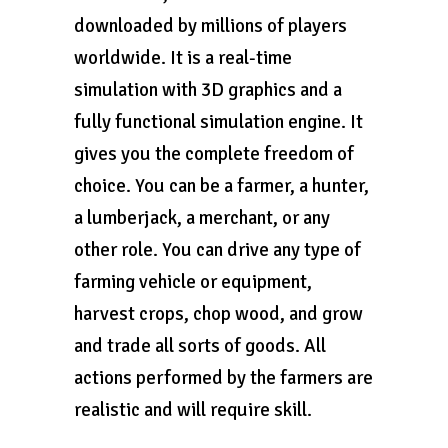
downloaded by millions of players
worldwide. It is a real-time
simulation with 3D graphics and a
fully functional simulation engine. It
gives you the complete freedom of
choice. You can be a farmer, a hunter,
a lumberjack, a merchant, or any
other role. You can drive any type of
farming vehicle or equipment,
harvest crops, chop wood, and grow
and trade all sorts of goods. All
actions performed by the farmers are
realistic and will require skill.