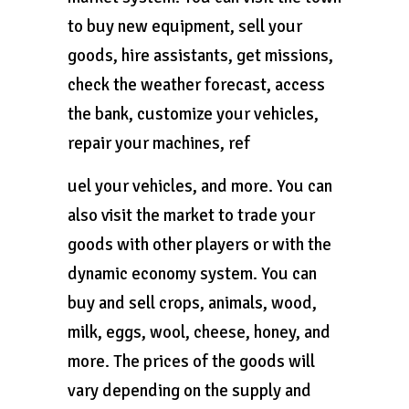
to buy new equipment, sell your
goods, hire assistants, get missions,
check the weather forecast, access
the bank, customize your vehicles,
repair your machines, ref
uel your vehicles, and more. You can
also visit the market to trade your
goods with other players or with the
dynamic economy system. You can
buy and sell crops, animals, wood,
milk, eggs, wool, cheese, honey, and
more. The prices of the goods will
vary depending on the supply and