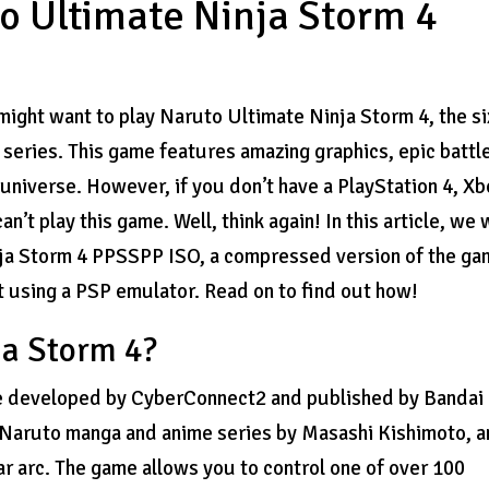
 Ultimate Ninja Storm 4
might want to play Naruto Ultimate Ninja Storm 4, the si
 series. This game features amazing graphics, epic battl
universe. However, if you don’t have a PlayStation 4, X
’t play this game. Well, think again! In this article, we w
ja Storm 4 PPSSPP ISO, a compressed version of the g
t using a PSP emulator. Read on to find out how!
ja Storm 4?
me developed by CyberConnect2 and published by Bandai
e Naruto manga and anime series by Masashi Kishimoto, 
r arc. The game allows you to control one of over 100