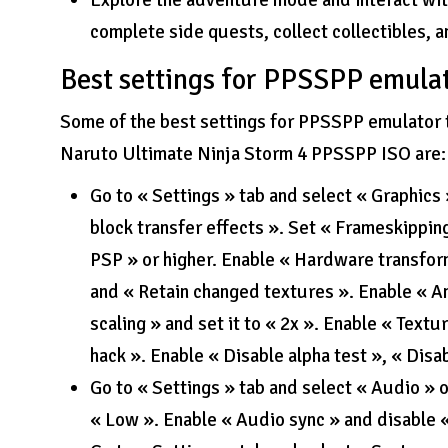
Explore the adventure mode and interact wit
complete side quests, collect collectibles, 
Best settings for PPSSPP emula
Some of the best settings for PPSSPP emulator t
Naruto Ultimate Ninja Storm 4 PPSSPP ISO are:
Go to « Settings » tab and select « Graphics
block transfer effects ». Set « Frameskipping
PSP » or higher. Enable « Hardware transform
and « Retain changed textures ». Enable « Ani
scaling » and set it to « 2x ». Enable « Textu
hack ». Enable « Disable alpha test », « Disab
Go to « Settings » tab and select « Audio » 
« Low ». Enable « Audio sync » and disable 