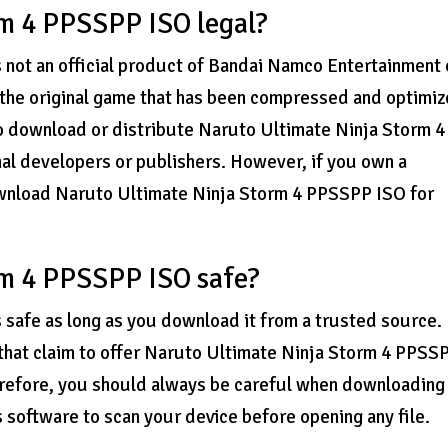
rm 4 PPSSPP ISO legal?
 not an official product of Bandai Namco Entertainment 
 the original game that has been compressed and optimi
 to download or distribute Naruto Ultimate Ninja Storm 4
al developers or publishers. However, if you own a
download Naruto Ultimate Ninja Storm 4 PPSSPP ISO for
rm 4 PPSSPP ISO safe?
safe as long as you download it from a trusted source.
 that claim to offer Naruto Ultimate Ninja Storm 4 PPSS
erefore, you should always be careful when downloading
us software to scan your device before opening any file.