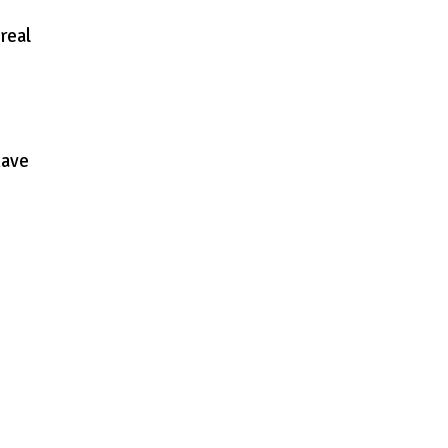
real
have
o