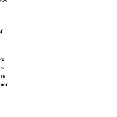
also
of
 2x
 »
ure
imer