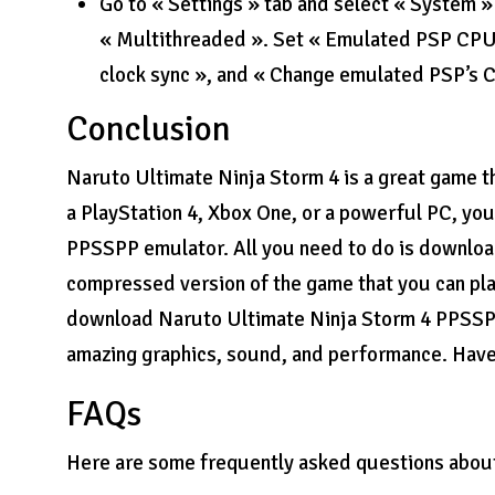
Go to « Settings » tab and select « System »
« Multithreaded ». Set « Emulated PSP CPU cl
clock sync », and « Change emulated PSP’s 
Conclusion
Naruto Ultimate Ninja Storm 4 is a great game t
a PlayStation 4, Xbox One, or a powerful PC, you
PPSSPP emulator. All you need to do is downlo
compressed version of the game that you can play
download Naruto Ultimate Ninja Storm 4 PPSSPP
amazing graphics, sound, and performance. Have
FAQs
Here are some frequently asked questions abou