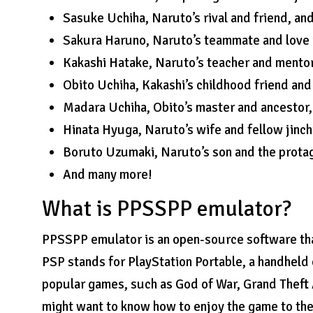
Sasuke Uchiha, Naruto’s rival and friend, and
Sakura Haruno, Naruto’s teammate and love in
Kakashi Hatake, Naruto’s teacher and mentor
Obito Uchiha, Kakashi’s childhood friend and
Madara Uchiha, Obito’s master and ancestor,
Hinata Hyuga, Naruto’s wife and fellow jinch
Boruto Uzumaki, Naruto’s son and the prota
And many more!
What is PPSSPP emulator?
PPSSPP emulator is an open-source software tha
PSP stands for PlayStation Portable, a handheld
popular games, such as God of War, Grand Theft 
might want to know how to enjoy the game to the 