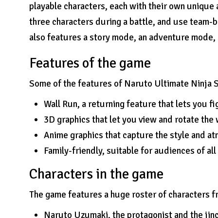
playable characters, each with their own unique 
three characters during a battle, and use team-
also features a story mode, an adventure mode, 
Features of the game
Some of the features of Naruto Ultimate Ninja S
Wall Run, a returning feature that lets you fi
3D graphics that let you view and rotate the 
Anime graphics that capture the style and at
Family-friendly, suitable for audiences of all
Characters in the game
The game features a huge roster of characters f
Naruto Uzumaki, the protagonist and the jinc