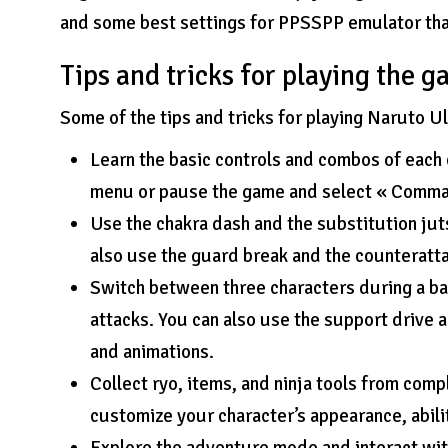
and some best settings for PPSSPP emulator tha
Tips and tricks for playing the 
Some of the tips and tricks for playing Naruto 
Learn the basic controls and combos of each 
menu or pause the game and select « Comman
Use the chakra dash and the substitution ju
also use the guard break and the counteratt
Switch between three characters during a b
attacks. You can also use the support drive a
and animations.
Collect ryo, items, and ninja tools from comp
customize your character’s appearance, abili