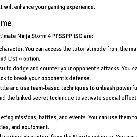
t will enhance your gaming experience.
game
Ultimate Ninja Storm 4 PPSSPP ISO are:
character. You can access the tutorial mode from the ma
d List » option.
tsu to dodge and counter your opponent’s attacks. You c
ack to break your opponent’s defense.
attle and use team-based techniques to unleash powerfu
nd the linked secret technique to activate special effect
leting missions, battles, and events. You can use them t
ties, and equipment.