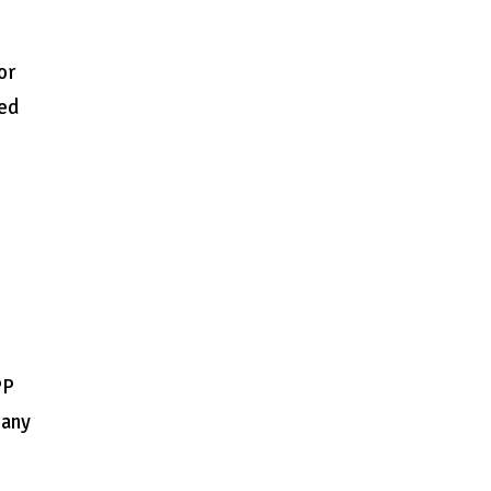
or
zed
PP
 any