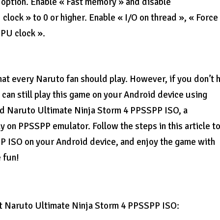
 option. Enable « Fast memory » and disable
ock » to 0 or higher. Enable « I/O on thread », « Force 
CPU clock ».
hat every Naruto fan should play. However, if you don’t 
 can still play this game on your Android device using
ad Naruto Ultimate Ninja Storm 4 PPSSPP ISO, a
 on PPSSPP emulator. Follow the steps in this article t
 ISO on your Android device, and enjoy the game with
 fun!
t Naruto Ultimate Ninja Storm 4 PPSSPP ISO: