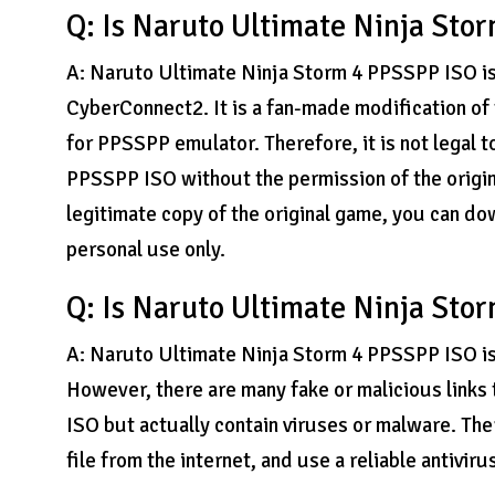
Q: Is Naruto Ultimate Ninja Sto
A: Naruto Ultimate Ninja Storm 4 PPSSPP ISO is
CyberConnect2. It is a fan-made modification of
for PPSSPP emulator. Therefore, it is not legal
PPSSPP ISO without the permission of the origin
legitimate copy of the original game, you can 
personal use only.
Q: Is Naruto Ultimate Ninja Sto
A: Naruto Ultimate Ninja Storm 4 PPSSPP ISO is 
However, there are many fake or malicious links
ISO but actually contain viruses or malware. Th
file from the internet, and use a reliable antivir