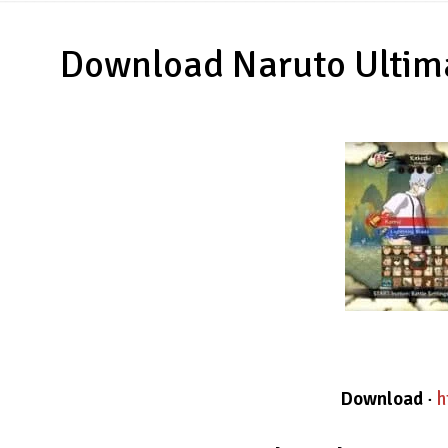
Download Naruto Ultima
Download
·
h