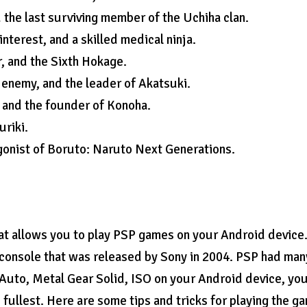
 the last surviving member of the Uchiha clan.
terest, and a skilled medical ninja.
, and the Sixth Hokage.
 enemy, and the leader of Akatsuki.
 and the founder of Konoha.
uriki.
gonist of Boruto: Naruto Next Generations.
t allows you to play PSP games on your Android device
 console that was released by Sony in 2004. PSP had man
Auto, Metal Gear Solid, ISO on your Android device, yo
fullest. Here are some tips and tricks for playing the g