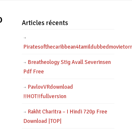
o
Articles récents
Piratesofthecaribbean4tamildubbedmovietor
Breatheology Stig Avall Severinsen
Pdf Free
PavlovVRdownload
!!HOT!!fullversion
Rakht Charitra – I Hindi 720p Free
Download |TOP|