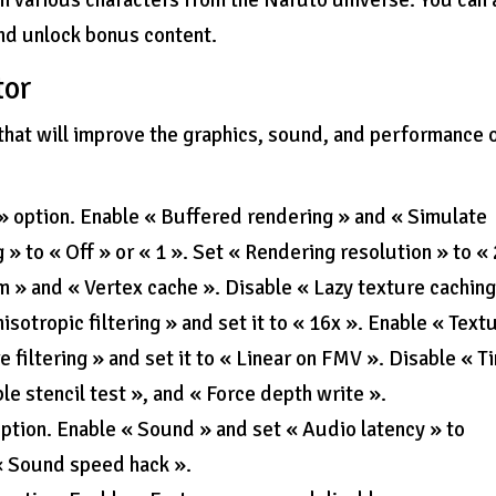
h various characters from the Naruto universe. You can 
and unlock bonus content.
tor
hat will improve the graphics, sound, and performance 
 » option. Enable « Buffered rendering » and « Simulate
 » to « Off » or « 1 ». Set « Rendering resolution » to «
 » and « Vertex cache ». Disable « Lazy texture caching
sotropic filtering » and set it to « 16x ». Enable « Text
re filtering » and set it to « Linear on FMV ». Disable « T
le stencil test », and « Force depth write ».
option. Enable « Sound » and set « Audio latency » to
« Sound speed hack ».