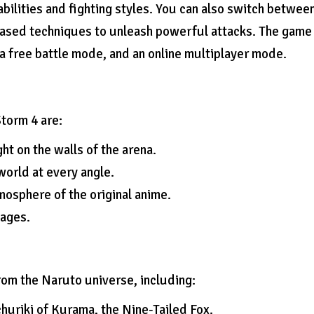
abilities and fighting styles. You can also switch betwee
based techniques to unleash powerful attacks. The game
a free battle mode, and an online multiplayer mode.
torm 4 are:
ght on the walls of the arena.
world at every angle.
mosphere of the original anime.
 ages.
rom the Naruto universe, including:
huriki of Kurama, the Nine-Tailed Fox.