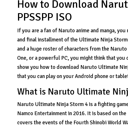
How to Download Naruto
PPSSPP ISO
If you are a fan of Naruto anime and manga, you 
and final installment of the Ultimate Ninja Storm
and a huge roster of characters from the Naruto 
One, or a powerful PC, you might think that you can
show you how to download Naruto Ultimate Nin
that you can play on your Android phone or table
What is Naruto Ultimate Nin
Naruto Ultimate Ninja Storm 4 is a fighting ga
Namco Entertainment in 2016. It is based on th
covers the events of the Fourth Shinobi World Wa