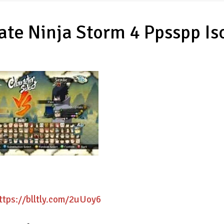
te Ninja Storm 4 Ppsspp Is
ttps://blltly.com/2uUoy6