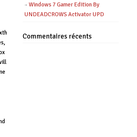
Windows 7 Gamer Edition By
UNDEADCROWS Activator UPD
xth
Commentaires récents
es,
box
ill
ame
and