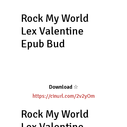
Rock My World
Lex Valentine
Epub Bud
Download
☆
https://cinurl.com/2v2yOm
Rock My World
Lex Valentine