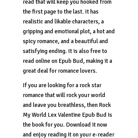
read that will keep you hooked from
the first page to the last. It has
realistic and likable characters, a
gripping and emotional plot, a hot and
spicy romance, and a beautiful and
satisfying ending. It is also free to
read online on Epub Bud, making it a
great deal for romance lovers.
If you are looking for a rock star
romance that will rock your world
and leave you breathless, then Rock
My World Lex Valentine Epub Bud is
the book for you. Download it now
and enjoy reading it on your e-reader