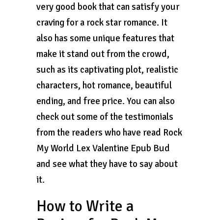
very good book that can satisfy your
craving for a rock star romance. It
also has some unique features that
make it stand out from the crowd,
such as its captivating plot, realistic
characters, hot romance, beautiful
ending, and free price. You can also
check out some of the testimonials
from the readers who have read Rock
My World Lex Valentine Epub Bud
and see what they have to say about
it.
How to Write a