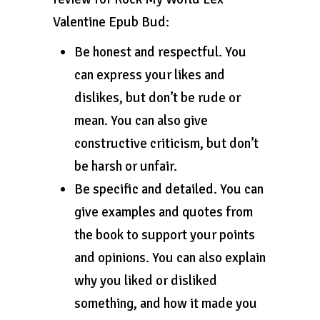
Valentine Epub Bud:
Be honest and respectful. You
can express your likes and
dislikes, but don’t be rude or
mean. You can also give
constructive criticism, but don’t
be harsh or unfair.
Be specific and detailed. You can
give examples and quotes from
the book to support your points
and opinions. You can also explain
why you liked or disliked
something, and how it made you