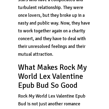
turbulent relationship. They were
once lovers, but they broke up in a
nasty and public way. Now, they have
to work together again on a charity
concert, and they have to deal with
their unresolved feelings and their
mutual attraction.
What Makes Rock My
World Lex Valentine
Epub Bud So Good
Rock My World Lex Valentine Epub
Bud is not just another romance