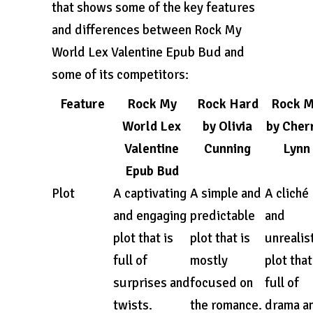
that shows some of the key features
and differences between Rock My
World Lex Valentine Epub Bud and
some of its competitors:
Feature
Rock My
Rock Hard
Rock 
World Lex
by Olivia
by Cher
Valentine
Cunning
Lynn
Epub Bud
Plot
A captivating
A simple and
A cliché
and engaging
predictable
and
plot that is
plot that is
unrealis
full of
mostly
plot that
surprises and
focused on
full of
twists.
the romance.
drama a