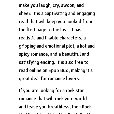
make you laugh, cry, swoon, and
cheer. It is a captivating and engaging
read that will keep you hooked from
the first page to the last. It has
realistic and likable characters, a
gripping and emotional plot, a hot and
spicy romance, and a beautiful and
satisfying ending. It is also free to
read online on Epub Bud, making it a
great deal for romance lovers.
If you are looking for a rock star
romance that will rock your world
and leave you breathless, then Rock