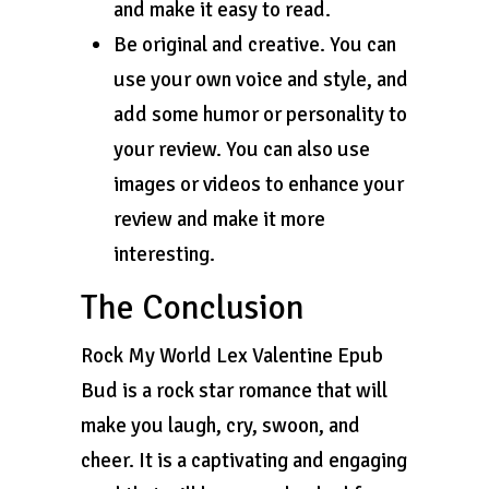
and make it easy to read.
Be original and creative. You can
use your own voice and style, and
add some humor or personality to
your review. You can also use
images or videos to enhance your
review and make it more
interesting.
The Conclusion
Rock My World Lex Valentine Epub
Bud is a rock star romance that will
make you laugh, cry, swoon, and
cheer. It is a captivating and engaging