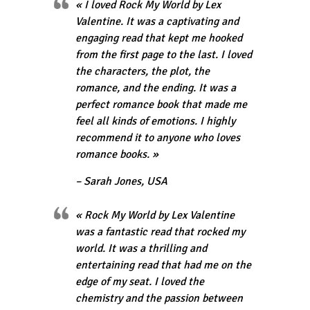
« I loved Rock My World by Lex
Valentine. It was a captivating and
engaging read that kept me hooked
from the first page to the last. I loved
the characters, the plot, the
romance, and the ending. It was a
perfect romance book that made me
feel all kinds of emotions. I highly
recommend it to anyone who loves
romance books. »
– Sarah Jones, USA
« Rock My World by Lex Valentine
was a fantastic read that rocked my
world. It was a thrilling and
entertaining read that had me on the
edge of my seat. I loved the
chemistry and the passion between