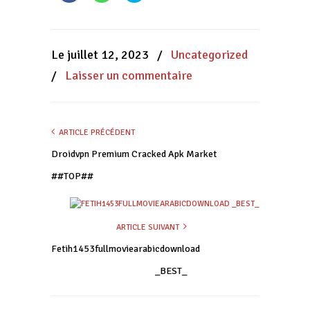
partager
partager
partager
sur
sur
sur
Facebook(ouvre
WhatsApp(ouvre
Twitter(ouvre
dans
dans
dans
une
une
une
nouvelle
nouvelle
nouvelle
Le juillet 12, 2023
/
Uncategorized
fenêtre)
fenêtre)
fenêtre)
/
Laisser un commentaire
ARTICLE PRÉCÉDENT
Droidvpn Premium Cracked Apk Market
##TOP##
ARTICLE SUIVANT
Fetih1453fullmoviearabicdownload
_BEST_