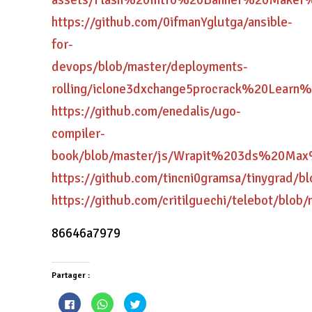
assets/Flash%20Intro%20Banner%20Mak
https://github.com/0ifmanYglutga/ansible-
for-
devops/blob/master/deployments-
rolling/iclone3dxchange5procrack%20Le
https://github.com/enedalis/ugo-
compiler-
book/blob/master/js/Wrapit%203ds%20M
https://github.com/tincni0gramsa/tinyg
https://github.com/critilguechi/telebo
86646a7979
Partager :
Cliquez
Cliquez
Cliquez
pour
pour
pour