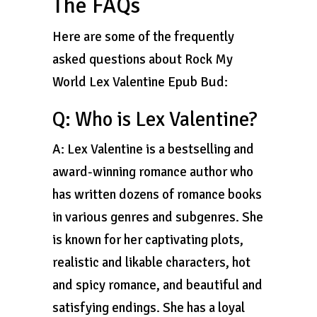
The FAQs
Here are some of the frequently
asked questions about Rock My
World Lex Valentine Epub Bud:
Q: Who is Lex Valentine?
A: Lex Valentine is a bestselling and
award-winning romance author who
has written dozens of romance books
in various genres and subgenres. She
is known for her captivating plots,
realistic and likable characters, hot
and spicy romance, and beautiful and
satisfying endings. She has a loyal