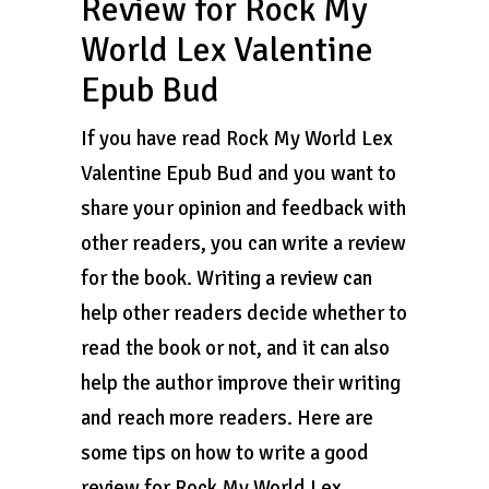
Review for Rock My
World Lex Valentine
Epub Bud
If you have read Rock My World Lex
Valentine Epub Bud and you want to
share your opinion and feedback with
other readers, you can write a review
for the book. Writing a review can
help other readers decide whether to
read the book or not, and it can also
help the author improve their writing
and reach more readers. Here are
some tips on how to write a good
review for Rock My World Lex