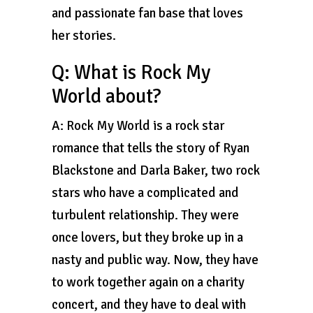
and passionate fan base that loves
her stories.
Q: What is Rock My
World about?
A: Rock My World is a rock star
romance that tells the story of Ryan
Blackstone and Darla Baker, two rock
stars who have a complicated and
turbulent relationship. They were
once lovers, but they broke up in a
nasty and public way. Now, they have
to work together again on a charity
concert, and they have to deal with