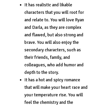
It has realistic and likable
characters that you will root for
and relate to. You will love Ryan
and Darla, as they are complex
and flawed, but also strong and
brave. You will also enjoy the
secondary characters, such as
their friends, family, and
colleagues, who add humor and
depth to the story.
It has a hot and spicy romance
that will make your heart race and
your temperature rise. You will
feel the chemistry and the