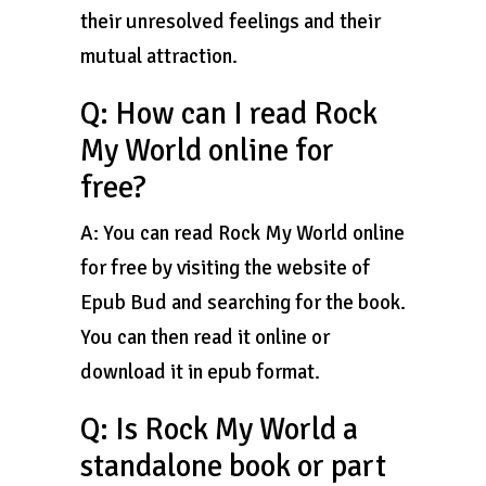
their unresolved feelings and their
mutual attraction.
Q: How can I read Rock
My World online for
free?
A: You can read Rock My World online
for free by visiting the website of
Epub Bud and searching for the book.
You can then read it online or
download it in epub format.
Q: Is Rock My World a
standalone book or part