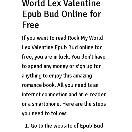
World Lex Valentine
Epub Bud Online for
Free
If you want to read Rock My World
Lex Valentine Epub Bud online for
free, you are in luck. You don’t have
to spend any money or sign up for
anything to enjoy this amazing
romance book. All you need is an
internet connection and an e-reader
or a smartphone. Here are the steps
you need to follow:
Go to the website of Epub Bud