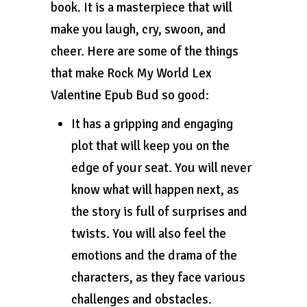
book. It is a masterpiece that will
make you laugh, cry, swoon, and
cheer. Here are some of the things
that make Rock My World Lex
Valentine Epub Bud so good:
It has a gripping and engaging
plot that will keep you on the
edge of your seat. You will never
know what will happen next, as
the story is full of surprises and
twists. You will also feel the
emotions and the drama of the
characters, as they face various
challenges and obstacles.