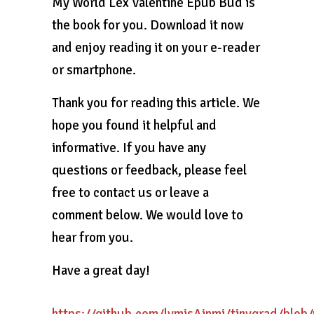
My World Lex Valentine Epub Bud is
the book for you. Download it now
and enjoy reading it on your e-reader
or smartphone.
Thank you for reading this article. We
hope you found it helpful and
informative. If you have any
questions or feedback, please feel
free to contact us or leave a
comment below. We would love to
hear from you.
Have a great day!