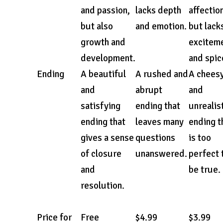
and passion,
lacks depth
affectio
but also
and emotion.
but lack
growth and
excitem
development.
and spic
Ending
A beautiful
A rushed and
A chees
and
abrupt
and
satisfying
ending that
unrealis
ending that
leaves many
ending t
gives a sense
questions
is too
of closure
unanswered.
perfect 
and
be true.
resolution.
Price for
Free
$4.99
$3.99