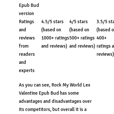
Epub Bud
version
Ratings
4.5/5 stars
4/5 stars
3.5/5 st
and
(based on
(based on
(based 
reviews
1000+ ratings
500+ ratings
400+
from
and reviews)
and reviews)
ratings 
readers
reviews)
and
experts
As you can see, Rock My World Lex
Valentine Epub Bud has some
advantages and disadvantages over
its competitors, but overall it is a