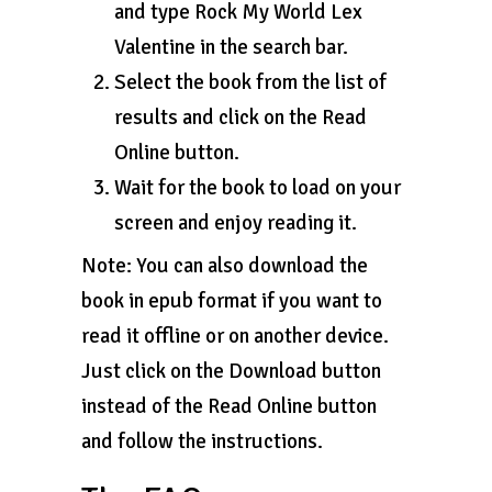
and type Rock My World Lex
Valentine in the search bar.
Select the book from the list of
results and click on the Read
Online button.
Wait for the book to load on your
screen and enjoy reading it.
Note: You can also download the
book in epub format if you want to
read it offline or on another device.
Just click on the Download button
instead of the Read Online button
and follow the instructions.