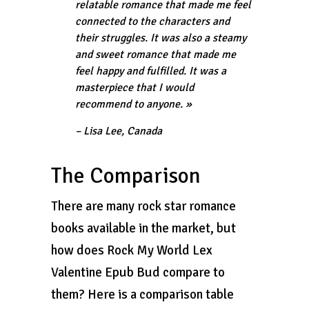
relatable romance that made me feel
connected to the characters and
their struggles. It was also a steamy
and sweet romance that made me
feel happy and fulfilled. It was a
masterpiece that I would
recommend to anyone. »
– Lisa Lee, Canada
The Comparison
There are many rock star romance
books available in the market, but
how does Rock My World Lex
Valentine Epub Bud compare to
them? Here is a comparison table