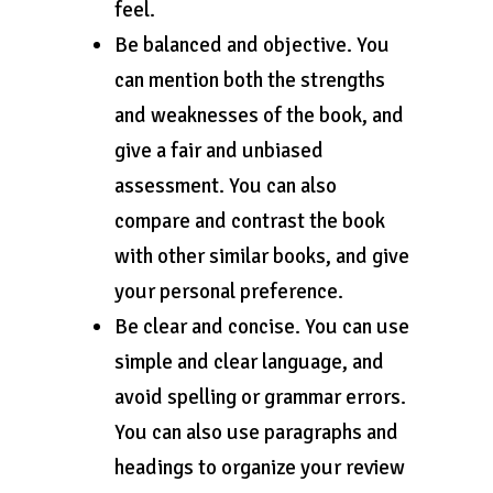
feel.
Be balanced and objective. You
can mention both the strengths
and weaknesses of the book, and
give a fair and unbiased
assessment. You can also
compare and contrast the book
with other similar books, and give
your personal preference.
Be clear and concise. You can use
simple and clear language, and
avoid spelling or grammar errors.
You can also use paragraphs and
headings to organize your review