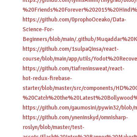
https://github.com/lymisAinmi/tinygrad/blo
%20Friends%20Forever%202015%20Hindi%
https://github.com/0prophoOceako/Data-
Science-For-
Beginners/blob/main/.github/Muqaddar
https://github.com/1sulpaQinsa/react-
course/blob/main/app/utils/Yodot%20Re
https://github.com/tiafreninsweat/react-
hot-redux-firebase-
starter/blob/master/src/components/HD
%20Catch%20the%20Latest%20Bollywood%
https://github.com/gaumosini/pywin32/
https://github.com/yneninskyd/omnisharp-
roslyn/blob/master/test-