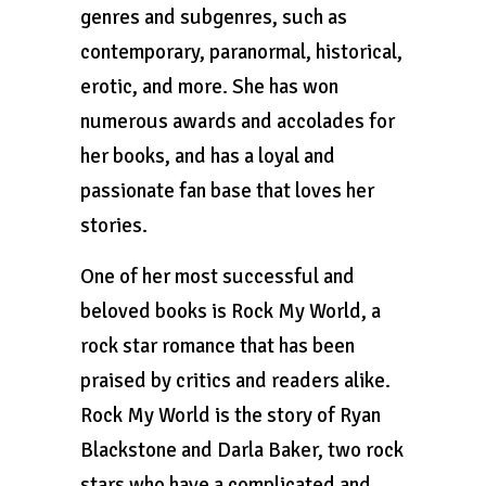
genres and subgenres, such as
contemporary, paranormal, historical,
erotic, and more. She has won
numerous awards and accolades for
her books, and has a loyal and
passionate fan base that loves her
stories.
One of her most successful and
beloved books is Rock My World, a
rock star romance that has been
praised by critics and readers alike.
Rock My World is the story of Ryan
Blackstone and Darla Baker, two rock
stars who have a complicated and