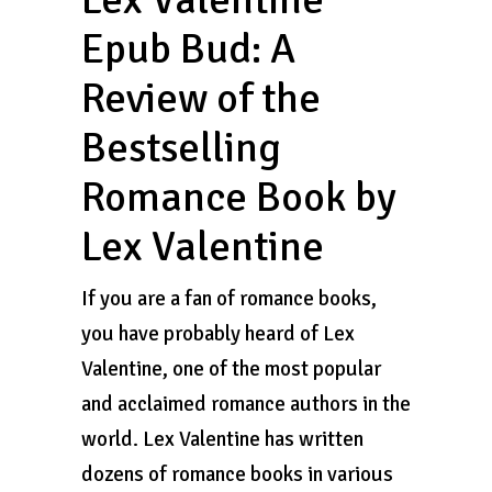
Epub Bud: A
Review of the
Bestselling
Romance Book by
Lex Valentine
If you are a fan of romance books,
you have probably heard of Lex
Valentine, one of the most popular
and acclaimed romance authors in the
world. Lex Valentine has written
dozens of romance books in various