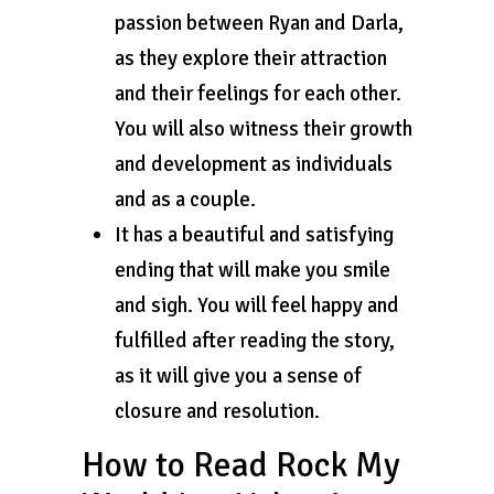
passion between Ryan and Darla,
as they explore their attraction
and their feelings for each other.
You will also witness their growth
and development as individuals
and as a couple.
It has a beautiful and satisfying
ending that will make you smile
and sigh. You will feel happy and
fulfilled after reading the story,
as it will give you a sense of
closure and resolution.
How to Read Rock My