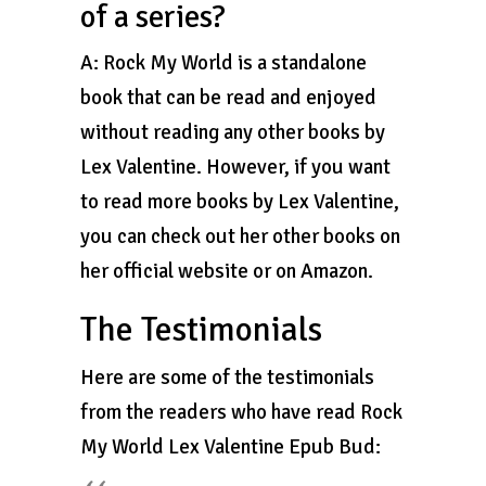
of a series?
A: Rock My World is a standalone
book that can be read and enjoyed
without reading any other books by
Lex Valentine. However, if you want
to read more books by Lex Valentine,
you can check out her other books on
her official website or on Amazon.
The Testimonials
Here are some of the testimonials
from the readers who have read Rock
My World Lex Valentine Epub Bud: