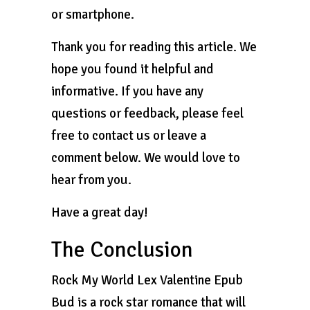
or smartphone.
Thank you for reading this article. We
hope you found it helpful and
informative. If you have any
questions or feedback, please feel
free to contact us or leave a
comment below. We would love to
hear from you.
Have a great day!
The Conclusion
Rock My World Lex Valentine Epub
Bud is a rock star romance that will