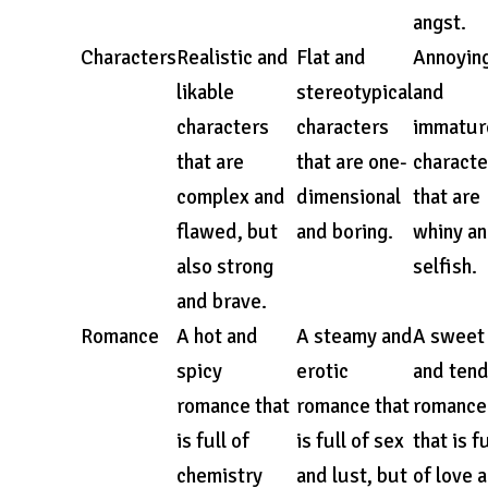
angst.
Characters
Realistic and
Flat and
Annoyin
likable
stereotypical
and
characters
characters
immatur
that are
that are one-
characte
complex and
dimensional
that are
flawed, but
and boring.
whiny a
also strong
selfish.
and brave.
Romance
A hot and
A steamy and
A sweet
spicy
erotic
and ten
romance that
romance that
romance
is full of
is full of sex
that is fu
chemistry
and lust, but
of love 