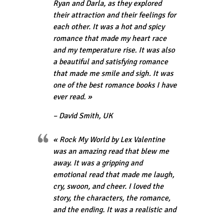
Ryan and Darla, as they explored
their attraction and their feelings for
each other. It was a hot and spicy
romance that made my heart race
and my temperature rise. It was also
a beautiful and satisfying romance
that made me smile and sigh. It was
one of the best romance books I have
ever read. »
– David Smith, UK
« Rock My World by Lex Valentine
was an amazing read that blew me
away. It was a gripping and
emotional read that made me laugh,
cry, swoon, and cheer. I loved the
story, the characters, the romance,
and the ending. It was a realistic and