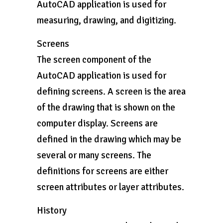
AutoCAD application is used for
measuring, drawing, and digitizing.
Screens
The screen component of the
AutoCAD application is used for
defining screens. A screen is the area
of the drawing that is shown on the
computer display. Screens are
defined in the drawing which may be
several or many screens. The
definitions for screens are either
screen attributes or layer attributes.
History