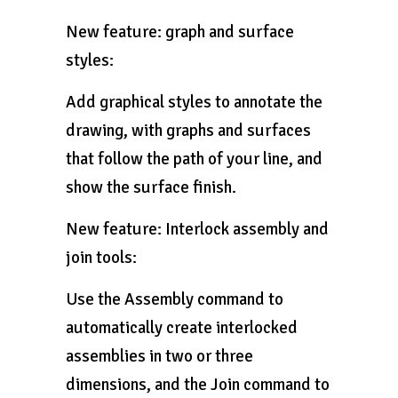
New feature: graph and surface
styles:
Add graphical styles to annotate the
drawing, with graphs and surfaces
that follow the path of your line, and
show the surface finish.
New feature: Interlock assembly and
join tools:
Use the Assembly command to
automatically create interlocked
assemblies in two or three
dimensions, and the Join command to