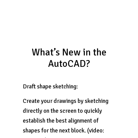
What’s New in the
AutoCAD?
Draft shape sketching:
Create your drawings by sketching
directly on the screen to quickly
establish the best alignment of
shapes for the next block. (video: