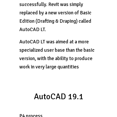
successfully. Revit was simply
replaced by a new version of Basic
Edition (Drafting & Draping) called
AutoCAD LT.
AutoCAD LT was aimed at a more
specialized user base than the basic
version, with the ability to produce
work in very large quantities
AutoCAD 19.1
P4 process