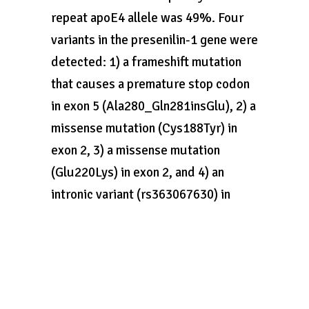
repeat apoE4 allele was 49%. Four
variants in the presenilin-1 gene were
detected: 1) a frameshift mutation
that causes a premature stop codon
in exon 5 (Ala280_Gln281insGlu), 2) a
missense mutation (Cys188Tyr) in
exon 2, 3) a missense mutation
(Glu220Lys) in exon 2, and 4) an
intronic variant (rs363067630) in