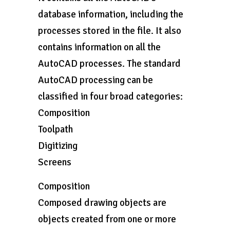
database information, including the
processes stored in the file. It also
contains information on all the
AutoCAD processes. The standard
AutoCAD processing can be
classified in four broad categories:
Composition
Toolpath
Digitizing
Screens
Composition
Composed drawing objects are
objects created from one or more