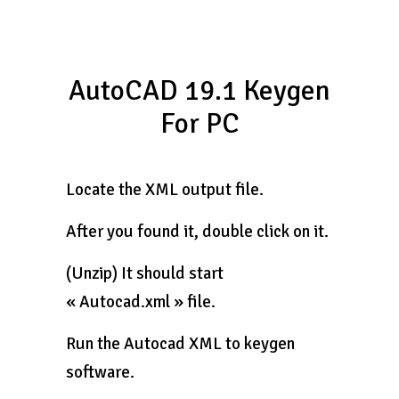
AutoCAD 19.1 Keygen
For PC
Locate the XML output file.
After you found it, double click on it.
(Unzip) It should start
« Autocad.xml » file.
Run the Autocad XML to keygen
software.