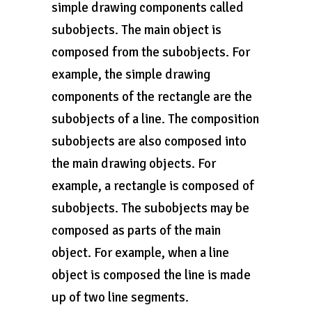
simple drawing components called
subobjects. The main object is
composed from the subobjects. For
example, the simple drawing
components of the rectangle are the
subobjects of a line. The composition
subobjects are also composed into
the main drawing objects. For
example, a rectangle is composed of
subobjects. The subobjects may be
composed as parts of the main
object. For example, when a line
object is composed the line is made
up of two line segments.