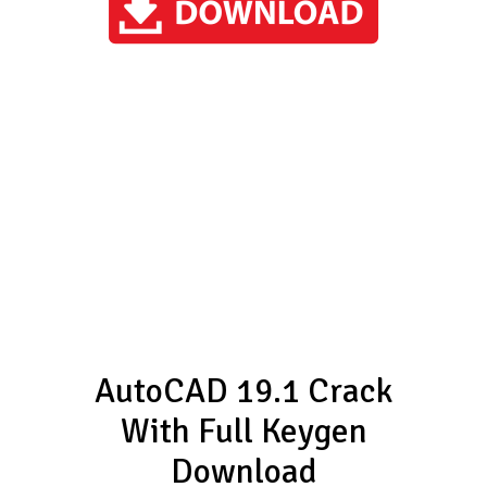
AutoCAD 19.1 Crack
With Full Keygen
Download