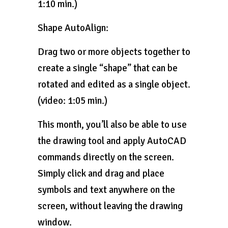
1:10 min.)
Shape AutoAlign:
Drag two or more objects together to
create a single “shape” that can be
rotated and edited as a single object.
(video: 1:05 min.)
This month, you’ll also be able to use
the drawing tool and apply AutoCAD
commands directly on the screen.
Simply click and drag and place
symbols and text anywhere on the
screen, without leaving the drawing
window.