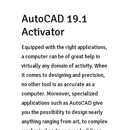
AutoCAD 19.1
Activator
Equipped with the right applications,
a computer can be of great help in
virtually any domain of activity. When
it comes to designing and precision,
no other tool is as accurate as a
computer. Moreover, specialized
applications such as AutoCAD give
you the possibility to design nearly
anything ranging from art, to complex