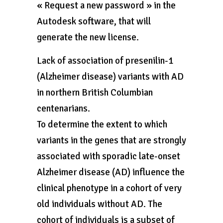
« Request a new password » in the
Autodesk software, that will
generate the new license.
Lack of association of presenilin-1
(Alzheimer disease) variants with AD
in northern British Columbian
centenarians.
To determine the extent to which
variants in the genes that are strongly
associated with sporadic late-onset
Alzheimer disease (AD) influence the
clinical phenotype in a cohort of very
old individuals without AD. The
cohort of individuals is a subset of