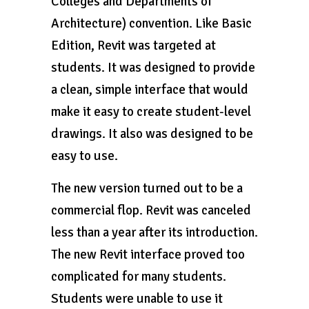
Colleges and Departments of
Architecture) convention. Like Basic
Edition, Revit was targeted at
students. It was designed to provide
a clean, simple interface that would
make it easy to create student-level
drawings. It also was designed to be
easy to use.
The new version turned out to be a
commercial flop. Revit was canceled
less than a year after its introduction.
The new Revit interface proved too
complicated for many students.
Students were unable to use it