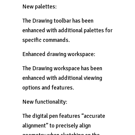
New palettes:
The Drawing toolbar has been
enhanced with additional palettes for
specific commands.
Enhanced drawing workspace:
The Drawing workspace has been
enhanced with additional viewing
options and features.
New functionality:
The digital pen features “accurate
alignment” to precisely align