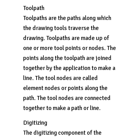
Toolpath
Toolpaths are the paths along which
the drawing tools traverse the
drawing. Toolpaths are made up of
one or more tool points or nodes. The
points along the toolpath are joined
together by the application to make a
line. The tool nodes are called
element nodes or points along the
path. The tool nodes are connected
together to make a path or line.
Digitizing
The digitizing component of the