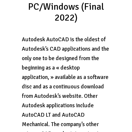
PC/Windows (Final
2022)
Autodesk AutoCAD is the oldest of
Autodesk’s CAD applications and the
only one to be designed from the
beginning as a « desktop
application, » available as a software
disc and as a continuous download
from Autodesk’s website. Other
Autodesk applications include
AutoCAD LT and AutoCAD
Mechanical. The company’s other