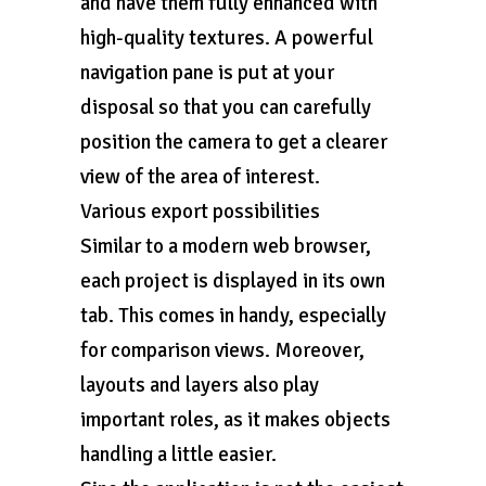
and have them fully enhanced with
high-quality textures. A powerful
navigation pane is put at your
disposal so that you can carefully
position the camera to get a clearer
view of the area of interest.
Various export possibilities
Similar to a modern web browser,
each project is displayed in its own
tab. This comes in handy, especially
for comparison views. Moreover,
layouts and layers also play
important roles, as it makes objects
handling a little easier.