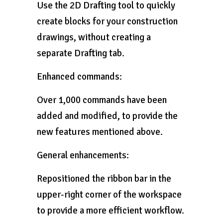
Use the 2D Drafting tool to quickly
create blocks for your construction
drawings, without creating a
separate Drafting tab.
Enhanced commands:
Over 1,000 commands have been
added and modified, to provide the
new features mentioned above.
General enhancements:
Repositioned the ribbon bar in the
upper-right corner of the workspace
to provide a more efficient workflow.