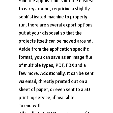
Sine the application is not the easiest
to carry around, requiring a slightly
sophisticated machine to properly
run, there are several export options
put at your disposal so that the
projects itself can be moved around.
Aside from the application specific
format, you can save as an image file
of multiple types, PDF, FBX and a
few more. Additionally, it can be sent
via email, directly printed out on a
sheet of paper, or even sent to a 3D
printing service, if available.
To end with