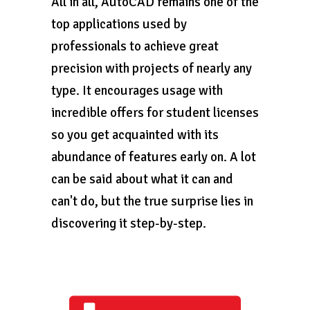
All in all, AutoCAD remains one of the
top applications used by
professionals to achieve great
precision with projects of nearly any
type. It encourages usage with
incredible offers for student licenses
so you get acquainted with its
abundance of features early on. A lot
can be said about what it can and
can't do, but the true surprise lies in
discovering it step-by-step.