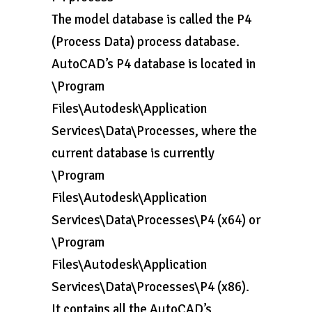
The model database is called the P4
(Process Data) process database.
AutoCAD’s P4 database is located in
\Program
Files\Autodesk\Application
Services\Data\Processes, where the
current database is currently
\Program
Files\Autodesk\Application
Services\Data\Processes\P4 (x64) or
\Program
Files\Autodesk\Application
Services\Data\Processes\P4 (x86).
It contains all the AutoCAD’s