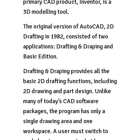
primary CAD product, Inventor, is a
3D modelling tool.
The original version of AutoCAD, 2D
Drafting in 1982, consisted of two
applications: Drafting & Draping and
Basic Edition.
Drafting & Draping provides all the
basic 2D drafting functions, including
2D drawing and part design. Unlike
many of today’s CAD software
packages, the program has only a
single drawing area and one
workspace. A user must switch to