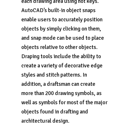
each drawing area using hot keys.
AutoCAD’s built-in object snaps
enable users to accurately position
objects by simply clicking on them,
and snap mode can be used to place
objects relative to other objects.
Draping tools include the ability to
create a variety of decorative edge
styles and stitch patterns. In
addition, a draftsman can create
more than 200 drawing symbols, as
well as symbols for most of the major
objects found in drafting and
architectural design.