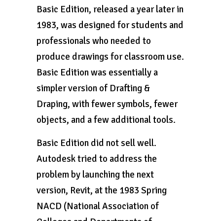
Basic Edition, released a year later in
1983, was designed for students and
professionals who needed to
produce drawings for classroom use.
Basic Edition was essentially a
simpler version of Drafting &
Draping, with fewer symbols, fewer
objects, and a few additional tools.
Basic Edition did not sell well.
Autodesk tried to address the
problem by launching the next
version, Revit, at the 1983 Spring
NACD (National Association of