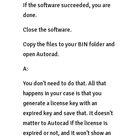
If the software succeeded, you are
done.
Close the software.
Copy the files to your BIN folder and
open Autocad.
A:
You don’t need to do that. All that
happens in your case is that you
generate a license key with an
expired key and save that. It doesn’t
matter to Autocad if the license is
expired or not, and it won’t show an