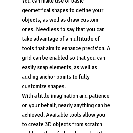
You can make use of basic
geometrical shapes to define your
objects, as well as draw custom
ones. Needless to say that you can
take advantage of a multitude of
tools that aim to enhance precision. A
grid can be enabled so that you can
easily snap elements, as well as
adding anchor points to fully
customize shapes.
With a little imagination and patience
on your behalf, nearly anything can be
achieved. Available tools allow you
to create 3D objects from scratch