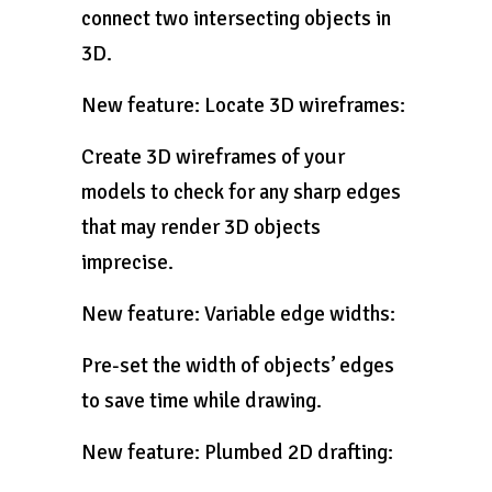
connect two intersecting objects in
3D.
New feature: Locate 3D wireframes:
Create 3D wireframes of your
models to check for any sharp edges
that may render 3D objects
imprecise.
New feature: Variable edge widths:
Pre-set the width of objects’ edges
to save time while drawing.
New feature: Plumbed 2D drafting: