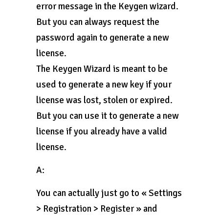
error message in the Keygen wizard.
But you can always request the
password again to generate a new
license.
The Keygen Wizard is meant to be
used to generate a new key if your
license was lost, stolen or expired.
But you can use it to generate a new
license if you already have a valid
license.
A:
You can actually just go to « Settings
> Registration > Register » and