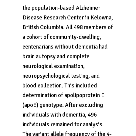
the population-based Alzheimer
Disease Research Center in Kelowna,
British Columbia. All 498 members of
a cohort of community-dwelling,
centenarians without dementia had
brain autopsy and complete
neurological examination,
neuropsychological testing, and
blood collection. This included
determination of apolipoprotein E
(apoE) genotype. After excluding
individuals with dementia, 496
individuals remained for analysis.
The variant allele frequency of the 4-