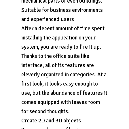
mechanical parts or even buildings.
Suitable for business environments
and experienced users
After a decent amount of time spent
installing the application on your
system, you are ready to fire it up.
Thanks to the office suite like
interface, all of its features are
cleverly organized in categories. At a
first look, it looks easy enough to
use, but the abundance of features it
comes equipped with leaves room
for second thoughts.
Create 2D and 3D objects