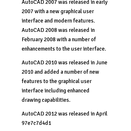
AutoCAD 2007 was released in early
2007 with a new graphical user
interface and modern features.
AutoCAD 2008 was released in
February 2008 with a number of
enhancements to the user interface.
AutoCAD 2010 was released in June
2010 and added a number of new
features to the graphical user
interface including enhanced
drawing capabilities.
AutoCAD 2012 was released in April
97e7c7d4d1