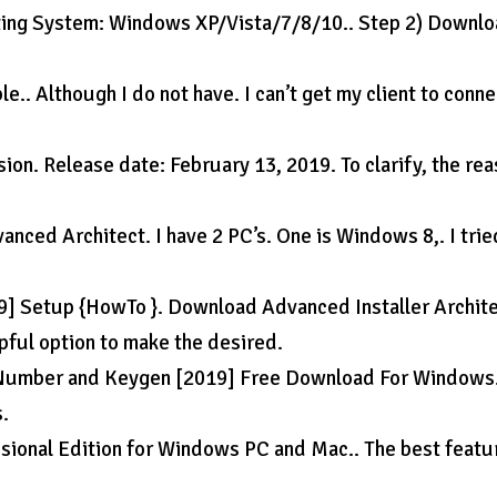
ating System: Windows XP/Vista/7/8/10.. Step 2) Downl
e.. Although I do not have. I can’t get my client to conne
ion. Release date: February 13, 2019. To clarify, the re
nced Architect. I have 2 PC’s. One is Windows 8,. I trie
19] Setup {HowTo }. Download Advanced Installer Archit
pful option to make the desired.
l Number and Keygen [2019] Free Download For Windows.
s.
ional Edition for Windows PC and Mac.. The best featu