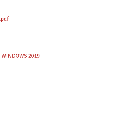
.pdf
MAC WINDOWS 2019