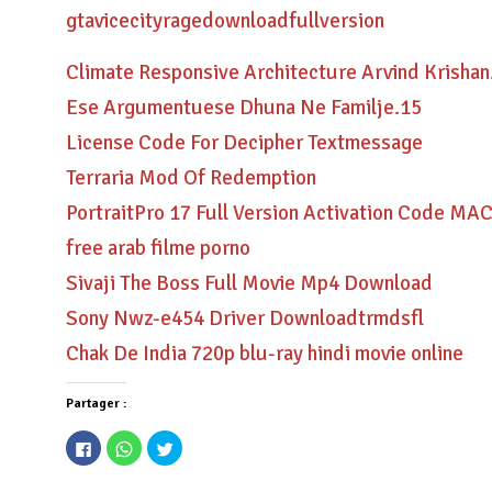
gtavicecityragedownloadfullversion
Climate Responsive Architecture Arvind Krishan
Ese Argumentuese Dhuna Ne Familje.15
License Code For Decipher Textmessage
Terraria Mod Of Redemption
PortraitPro 17 Full Version Activation Code 
free arab filme porno
Sivaji The Boss Full Movie Mp4 Download
Sony Nwz-e454 Driver Downloadtrmdsfl
Chak De India 720p blu-ray hindi movie online
Partager :
Cliquez
Cliquez
Cliquez
pour
pour
pour
partager
partager
partager
sur
sur
sur