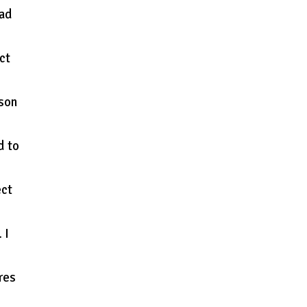
oad
ct
ason
d to
ect
 I
res