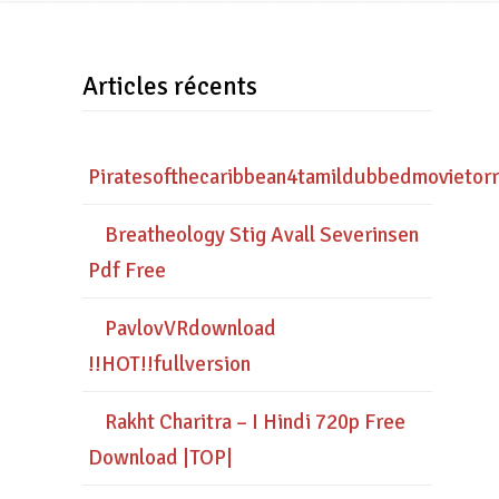
Articles récents
Piratesofthecaribbean4tamildubbedmovietor
Breatheology Stig Avall Severinsen
Pdf Free
PavlovVRdownload
!!HOT!!fullversion
Rakht Charitra – I Hindi 720p Free
Download |TOP|