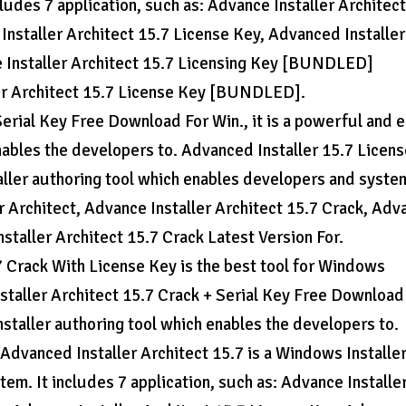
ludes 7 application, such as: Advance Installer Architect
Installer Architect 15.7 License Key, Advanced Installer
e Installer Architect 15.7 Licensing Key [BUNDLED]
r Architect 15.7 License Key [BUNDLED].
erial Key Free Download For Win., it is a powerful and 
nables the developers to. Advanced Installer 15.7 Licen
ller authoring tool which enables developers and system
er Architect, Advance Installer Architect 15.7 Crack, Adv
staller Architect 15.7 Crack Latest Version For.
7 Crack With License Key is the best tool for Windows
nstaller Architect 15.7 Crack + Serial Key Free Download
nstaller authoring tool which enables the developers to.
Advanced Installer Architect 15.7 is a Windows Installe
em. It includes 7 application, such as: Advance Installe