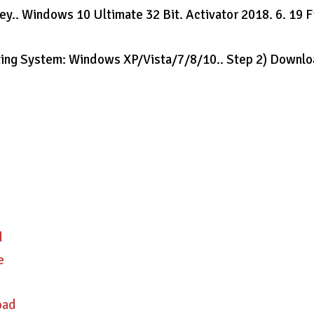
y.. Windows 10 Ultimate 32 Bit. Activator 2018. 6. 19 
ating System: Windows XP/Vista/7/8/10.. Step 2) Downl
d
e
oad