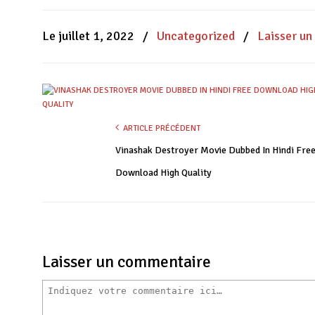
Facebook(ouvre
WhatsApp(ouvre
Twitter(ouvre
dans
dans
dans
une
une
une
nouvelle
nouvelle
nouvelle
Le juillet 1, 2022
/
Uncategorized
/
Laisser u
fenêtre)
fenêtre)
fenêtre)
ARTICLE PRÉCÉDENT
Vinashak Destroyer Movie Dubbed In Hindi Fre
Download High Quality
Laisser un commentaire