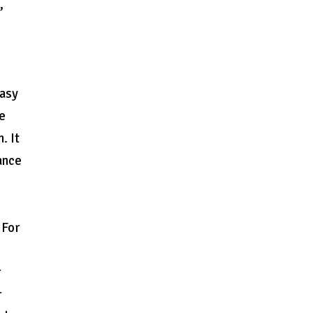
,
easy
se
. It
ance
 For
r
r