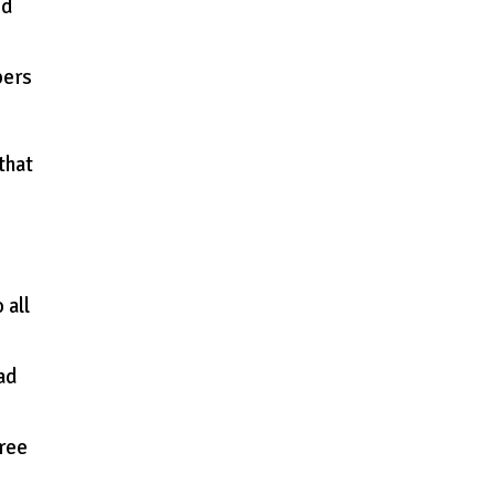
ed
pers
that
 all
oad
Free