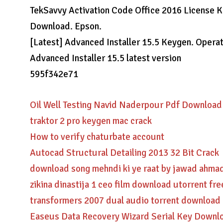
TekSavvy Activation Code Office 2016 License Ke
Download. Epson.
[Latest] Advanced Installer 15.5 Keygen. Oper
Advanced Installer 15.5 latest version
595f342e71
Oil Well Testing Navid Naderpour Pdf Download
traktor 2 pro keygen mac crack
How to verify chaturbate account
Autocad Structural Detailing 2013 32 Bit Crack
download song mehndi ki ye raat by jawad ahma
zikina dinastija 1 ceo film download utorrent fre
transformers 2007 dual audio torrent download
Easeus Data Recovery Wizard Serial Key Downl