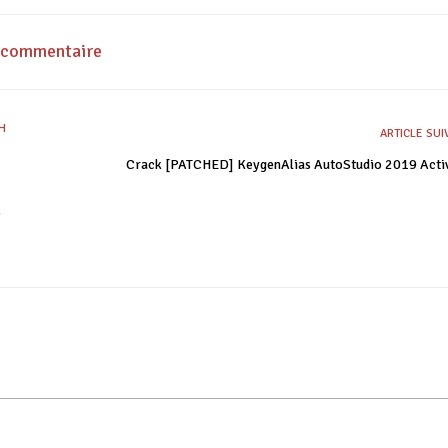
n commentaire
ARTICLE SU
Crack [PATCHED] KeygenAlias AutoStudio 2019 Acti
e