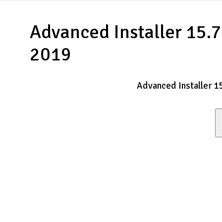
Advanced Installer 15.7
2019
Advanced Installer 1