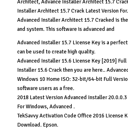
Architect, Advance Installer Architect 15.7 Crac
Installer Architect 15.7 Crack Latest Version For
Advanced Installer Architect 15.7 Cracked is th
and system. This software is advanced and
Advanced Installer 15.7 License Key is a perfect t
can be used to create high quality.
Advanced Installer 15.6 License Key [2019] Full 
Installer 15.6 Crack then you are here.. Advance
Windows 10 Home ISO: 32-bit/64-bit Full Versions
software users as a free.
2018 Latest Version Advanced Installer 20.0.0.3
For Windows, Advanced .
TekSavvy Activation Code Office 2016 License Ke
Download. Epson.