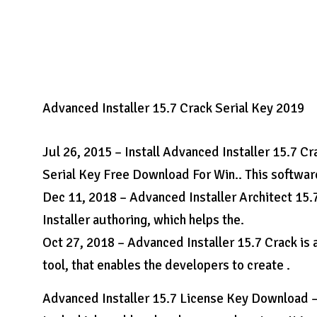
Advanced Installer 15.7 Crack Serial Key 2019
Jul 26, 2015 – Install Advanced Installer 15.7 Cr
Serial Key Free Download For Win.. This softwar
Dec 11, 2018 – Advanced Installer Architect 15.
Installer authoring, which helps the.
Oct 27, 2018 – Advanced Installer 15.7 Crack is
tool, that enables the developers to create .
Advanced Installer 15.7 License Key Download – 