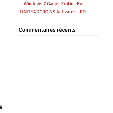
Windows 7 Gamer Edition By
UNDEADCROWS Activator UPD
Commentaires récents
+
ng