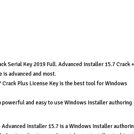
ack Serial Key 2019 Full. Advanced Installer 15.7 Crack 
e is advanced and most.
7 Crack Plus License Key is the best tool for Windows
 a powerful and easy to use Windows Installer authoring
Advanced Installer 15.7 is a Windows Installer authori