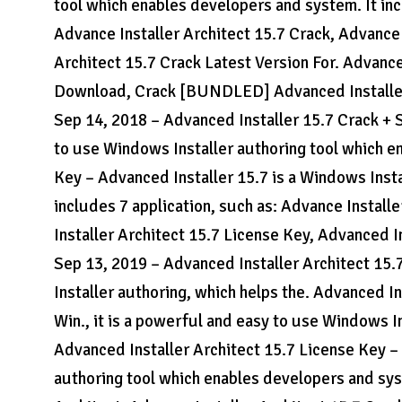
tool which enables developers and system. It inc
Advance Installer Architect 15.7 Crack, Advance 
Architect 15.7 Crack Latest Version For. Advanc
Download, Crack [BUNDLED] Advanced Installe
Sep 14, 2018 – Advanced Installer 15.7 Crack + S
to use Windows Installer authoring tool which e
Key – Advanced Installer 15.7 is a Windows Insta
includes 7 application, such as: Advance Install
Installer Architect 15.7 License Key, Advanced In
Sep 13, 2019 – Advanced Installer Architect 15.
Installer authoring, which helps the. Advanced I
Win., it is a powerful and easy to use Windows I
Advanced Installer Architect 15.7 License Key – 
authoring tool which enables developers and syst