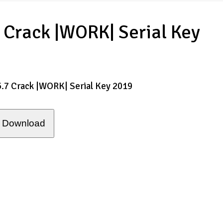
 Crack |WORK| Serial Key
5.7 Crack |WORK| Serial Key 2019
Download