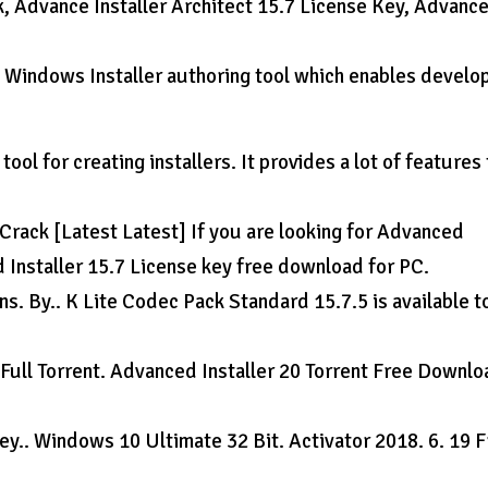
k, Advance Installer Architect 15.7 License Key, Advanc
.
e Windows Installer authoring tool which enables develo
ool for creating installers. It provides a lot of features 
Crack [Latest Latest] If you are looking for Advanced
d Installer 15.7 License key free download for PC.
. By.. K Lite Codec Pack Standard 15.7.5 is available to
 Full Torrent. Advanced Installer 20 Torrent Free Downl
y.. Windows 10 Ultimate 32 Bit. Activator 2018. 6. 19 