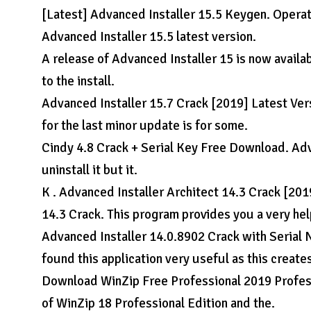
[Latest] Advanced Installer 15.5 Keygen. Oper
Advanced Installer 15.5 latest version.
A release of Advanced Installer 15 is now availabl
to the install.
Advanced Installer 15.7 Crack [2019] Latest Vers
for the last minor update is for some.
Cindy 4.8 Crack + Serial Key Free Download. Adva
uninstall it but it.
K . Advanced Installer Architect 14.3 Crack [20
14.3 Crack. This program provides you a very hel
Advanced Installer 14.0.8902 Crack with Seria
found this application very useful as this create
Download WinZip Free Professional 2019 Profess
of WinZip 18 Professional Edition and the.