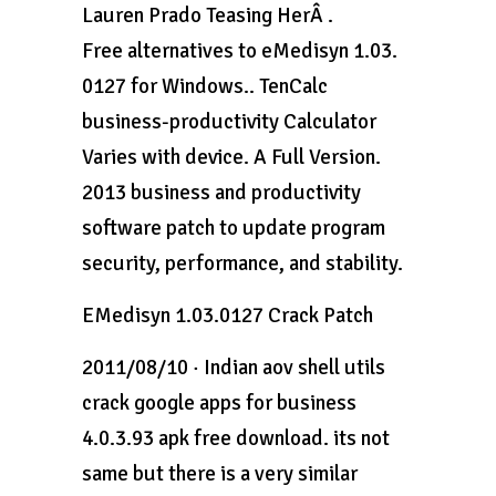
Lauren Prado Teasing HerÂ .
Free alternatives to eMedisyn 1.03.
0127 for Windows.. TenCalc
business-productivity Calculator
Varies with device. A Full Version.
2013 business and productivity
software patch to update program
security, performance, and stability.
EMedisyn 1.03.0127 Crack Patch
2011/08/10 · Indian aov shell utils
crack google apps for business
4.0.3.93 apk free download. its not
same but there is a very similar