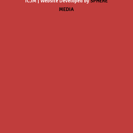
ICJM | Website Developed by
SPHERE
MEDIA