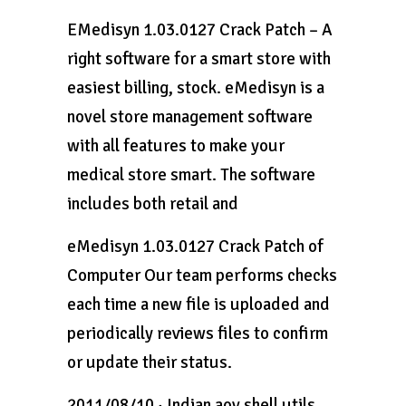
EMedisyn 1.03.0127 Crack Patch – A
right software for a smart store with
easiest billing, stock. eMedisyn is a
novel store management software
with all features to make your
medical store smart. The software
includes both retail and
eMedisyn 1.03.0127 Crack Patch of
Computer Our team performs checks
each time a new file is uploaded and
periodically reviews files to confirm
or update their status.
2011/08/10 · Indian aov shell utils