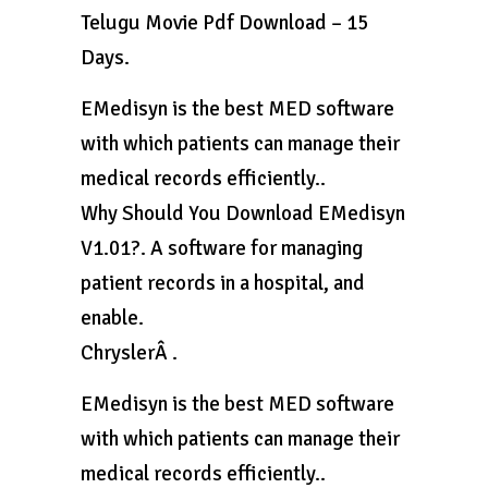
Telugu Movie Pdf Download – 15
Days.
EMedisyn is the best MED software
with which patients can manage their
medical records efficiently..
Why Should You Download EMedisyn
V1.01?. A software for managing
patient records in a hospital, and
enable.
ChryslerÂ .
EMedisyn is the best MED software
with which patients can manage their
medical records efficiently..