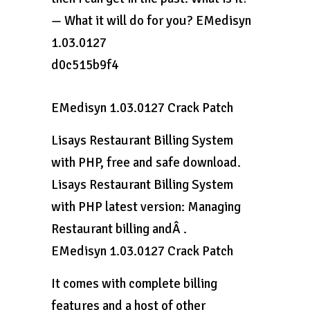
— What it will do for you? EMedisyn
1.03.0127
d0c515b9f4
EMedisyn 1.03.0127 Crack Patch
Lisays Restaurant Billing System
with PHP, free and safe download.
Lisays Restaurant Billing System
with PHP latest version: Managing
Restaurant billing andÂ .
EMedisyn 1.03.0127 Crack Patch
It comes with complete billing
features and a host of other