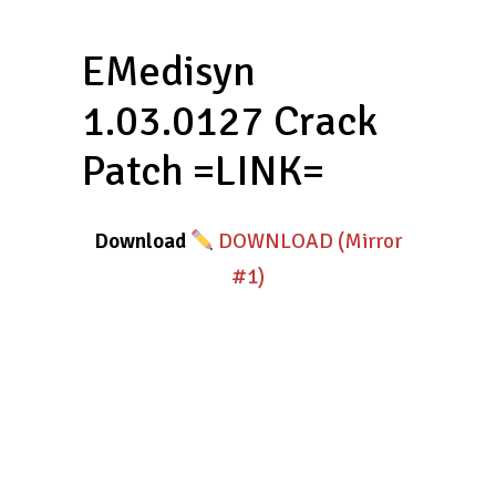
EMedisyn
1.03.0127 Crack
Patch =LINK=
Download
DOWNLOAD (Mirror
#1)