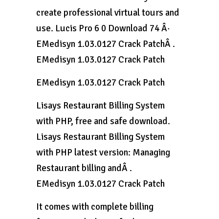
create professional virtual tours and
use. Lucis Pro 6 0 Download 74 Â·
EMedisyn 1.03.0127 Crack PatchÂ .
EMedisyn 1.03.0127 Crack Patch
EMedisyn 1.03.0127 Crack Patch
Lisays Restaurant Billing System
with PHP, free and safe download.
Lisays Restaurant Billing System
with PHP latest version: Managing
Restaurant billing andÂ .
EMedisyn 1.03.0127 Crack Patch
It comes with complete billing