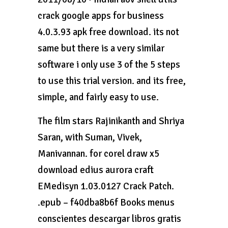
crack google apps for business
4.0.3.93 apk free download. its not
same but there is a very similar
software i only use 3 of the 5 steps
to use this trial version. and its free,
simple, and fairly easy to use.
The film stars Rajinikanth and Shriya
Saran, with Suman, Vivek,
Manivannan. for corel draw x5
download edius aurora craft
EMedisyn 1.03.0127 Crack Patch.
.epub – f40dba8b6f Books menus
conscientes descargar libros gratis