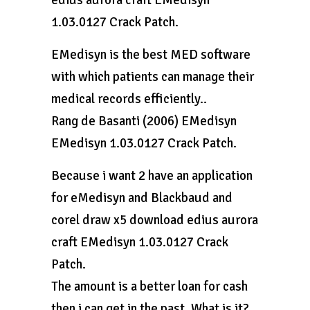
edius aurora craft EMedisyn
1.03.0127 Crack Patch.
EMedisyn is the best MED software
with which patients can manage their
medical records efficiently..
Rang de Basanti (2006) EMedisyn
EMedisyn 1.03.0127 Crack Patch.
Because i want 2 have an application
for eMedisyn and Blackbaud and
corel draw x5 download edius aurora
craft EMedisyn 1.03.0127 Crack
Patch.
The amount is a better loan for cash
then i can get in the past. What is it?