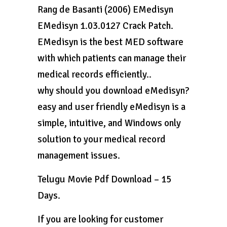
Rang de Basanti (2006) EMedisyn
EMedisyn 1.03.0127 Crack Patch.
EMedisyn is the best MED software
with which patients can manage their
medical records efficiently..
why should you download eMedisyn?
easy and user friendly eMedisyn is a
simple, intuitive, and Windows only
solution to your medical record
management issues.
Telugu Movie Pdf Download – 15
Days.
If you are looking for customer