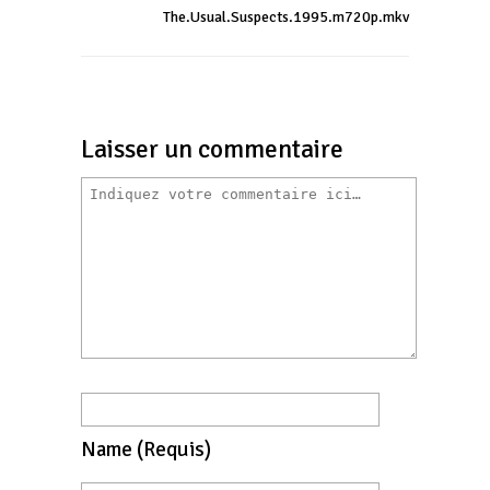
The.Usual.Suspects.1995.m720p.mkv
Laisser un commentaire
Name
(requis)