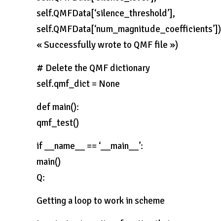
self.QMFData[‘silence_threshold’],
self.QMFData[‘num_magnitude_coefficients’])
« Successfully wrote to QMF file »)
# Delete the QMF dictionary
self.qmf_dict = None
def main():
qmf_test()
if __name__ == ‘__main__’:
main()
Q:
Getting a loop to work in scheme