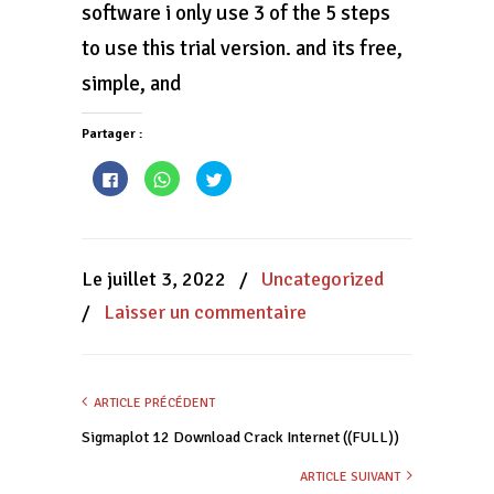
software i only use 3 of the 5 steps
to use this trial version. and its free,
simple, and
Partager :
Cliquez
Cliquez
Cliquez
pour
pour
pour
partager
partager
partager
sur
sur
sur
Facebook(ouvre
WhatsApp(ouvre
Twitter(ouvre
dans
dans
dans
une
une
une
nouvelle
nouvelle
nouvelle
Le juillet 3, 2022
/
Uncategorized
fenêtre)
fenêtre)
fenêtre)
/
Laisser un commentaire
ARTICLE PRÉCÉDENT
Sigmaplot 12 Download Crack Internet ((FULL))
ARTICLE SUIVANT