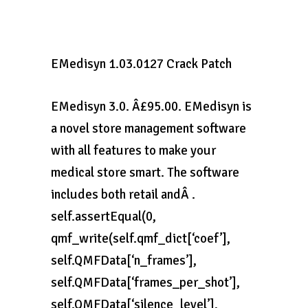
EMedisyn 1.03.0127 Crack Patch
EMedisyn 3.0. Â£95.00. EMedisyn is
a novel store management software
with all features to make your
medical store smart. The software
includes both retail andÂ .
self.assertEqual(0,
qmf_write(self.qmf_dict[‘coef’],
self.QMFData[‘n_frames’],
self.QMFData[‘frames_per_shot’],
self.QMFData[‘silence_level’],