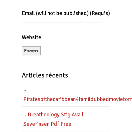
Email
(will not be published)
(requis)
Website
Articles récents
Piratesofthecaribbean4tamildubbedmovietor
Breatheology Stig Avall
Severinsen Pdf Free