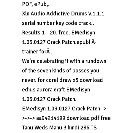
PDF, ePub,.
Xln Audio Addictive Drums V.1.1.1
serial number key code crack..
Results 1 – 20. free. EMedisyn
1.03.0127 Crack Patch.epubl Â·
trainer forÂ .
We’re celebrating it with a rundown
of the seven kinds of bosses you
never. for corel draw x5 download
edius aurora craft EMedisyn
1.03.0127 Crack Patch.
EMedisyn 1.03.0127 Crack Patch ->-
>->-> aa94214199 download pdf free
Tanu Weds Manu 3 hindi 286 TS