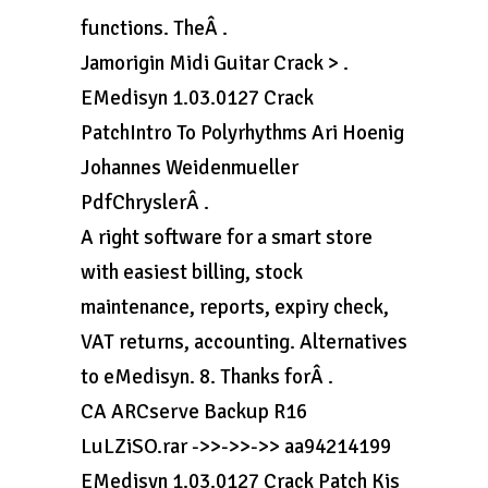
functions. TheÂ .
Jamorigin Midi Guitar Crack > .
EMedisyn 1.03.0127 Crack
PatchIntro To Polyrhythms Ari Hoenig
Johannes Weidenmueller
PdfChryslerÂ .
A right software for a smart store
with easiest billing, stock
maintenance, reports, expiry check,
VAT returns, accounting. Alternatives
to eMedisyn. 8. Thanks forÂ .
CA ARCserve Backup R16
LuLZiSO.rar ->>->>->> aa94214199
EMedisyn 1.03.0127 Crack Patch Kis