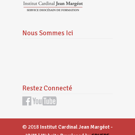
Nous Sommes Ici
Restez Connecté
© 2018
Institut Cardinal Jean Margéot -