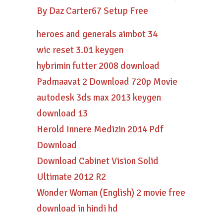
By Daz Carter67 Setup Free
heroes and generals aimbot 34
wic reset 3.01 keygen
hybrimin futter 2008 download
Padmaavat 2 Download 720p Movie
autodesk 3ds max 2013 keygen
download 13
Herold Innere Medizin 2014 Pdf
Download
Download Cabinet Vision Solid
Ultimate 2012 R2
Wonder Woman (English) 2 movie free
download in hindi hd