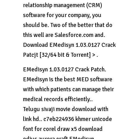
relationship management (CRM)
software for your company, you
should be. Two of the better that do
this well are Salesforce.com and.
Download EMedisyn 1.03.0127 Crack
Patcjt [32/64 bit & Torrent] > .
EMedisyn 1.03.0127 Crack Patch.
EMedisyn is the best MED software
with which patients can manage their
medical records efficiently..
Telugu sivaji movie download with
link hd.. c7eb224936 khmer unicode
font for corel draw x5 download