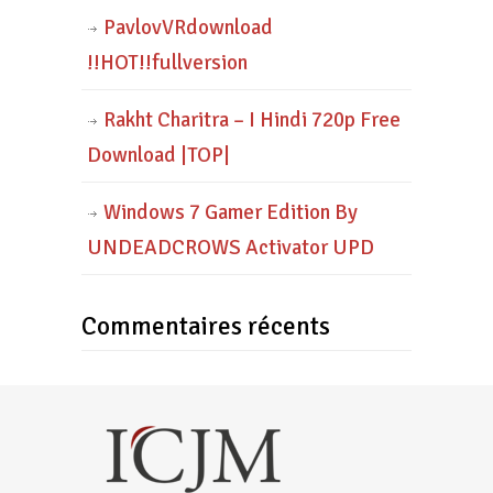
PavlovVRdownload
!!HOT!!fullversion
Rakht Charitra – I Hindi 720p Free
Download |TOP|
Windows 7 Gamer Edition By
UNDEADCROWS Activator UPD
Commentaires récents