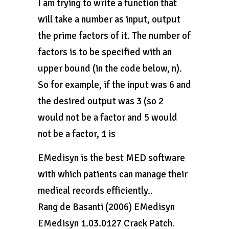
I am trying to write a function that
will take a number as input, output
the prime factors of it. The number of
factors is to be specified with an
upper bound (in the code below, n).
So for example, if the input was 6 and
the desired output was 3 (so 2
would not be a factor and 5 would
not be a factor, 1 is
EMedisyn is the best MED software
with which patients can manage their
medical records efficiently..
Rang de Basanti (2006) EMedisyn
EMedisyn 1.03.0127 Crack Patch.