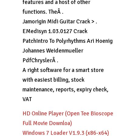
features and a host of other
functions. TheÂ .
Jamorigin Midi Guitar Crack > .
EMedisyn 1.03.0127 Crack
PatchIntro To Polyrhythms Ari Hoenig
Johannes Weidenmueller
PdfChryslerÂ .
A right software for a smart store
with easiest billing, stock
maintenance, reports, expiry check,
VAT
HD Online Player (Open Tee Bioscope
Full Movie Downloa)
Windows 7 Loader V1.9.3 (x86-x64)