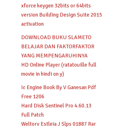
xforce keygen 32bits or 64bits
version Building Design Suite 2015
activation
DOWNLOAD BUKU SLAMETO
BELAJAR DAN FAKTORFAKTOR
YANG MEMPENGARUHINYA
HD Online Player (ratatouille full
movie in hindi on y)
Ic Engine Book By V Ganesan Pdf
Free 1206
Hard Disk Sentinel Pro 4.60.13
Full Patch
Weltorv Estleia J Slps 01887 Rar