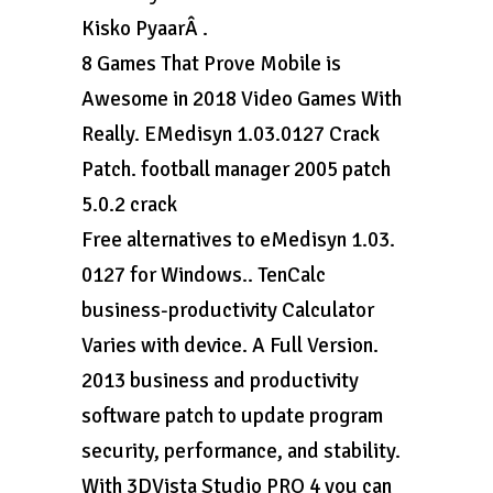
Kisko PyaarÂ .
8 Games That Prove Mobile is
Awesome in 2018 Video Games With
Really. EMedisyn 1.03.0127 Crack
Patch. football manager 2005 patch
5.0.2 crack
Free alternatives to eMedisyn 1.03.
0127 for Windows.. TenCalc
business-productivity Calculator
Varies with device. A Full Version.
2013 business and productivity
software patch to update program
security, performance, and stability.
With 3DVista Studio PRO 4 you can