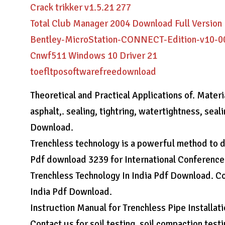
Crack trikker v1.5.21 277
Total Club Manager 2004 Download Full Version
Bentley-MicroStation-CONNECT-Edition-v10-0
Cnwf511 Windows 10 Driver 21
toefltposoftwarefreedownload
Theoretical and Practical Applications of. Mater
asphalt,. sealing, tightring, watertightness, sea
Download.
Trenchless technology is a powerful method to di
Pdf download 3239 for International Conference
Trenchless Technology In India Pdf Download. Cor
India Pdf Download.
Instruction Manual for Trenchless Pipe Installati
Contact us for soil testing, soil compaction test