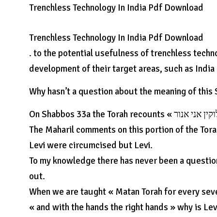
Trenchless Technology In India Pdf Download
Trenchless Technology In India Pdf Download
. to the potential usefulness of trenchless techno
development of their target areas, such as India 
Why hasn’t a question about the meaning of this
On Shabbos 33a the Torah recounts « אני אלוקין אני אנור » – « I am Levi (Hasid) I am a member of Levi’s tribe ».
The Maharil comments on this portion of the Torah, « וכל ילדיו נחנכו אנורא אבל לז » – and each of the ch
Levi were circumcised but Levi.
To my knowledge there has never been a question
out.
When we are taught « Matan Torah for every seven with h
« and with the hands the right hands » why is Lev