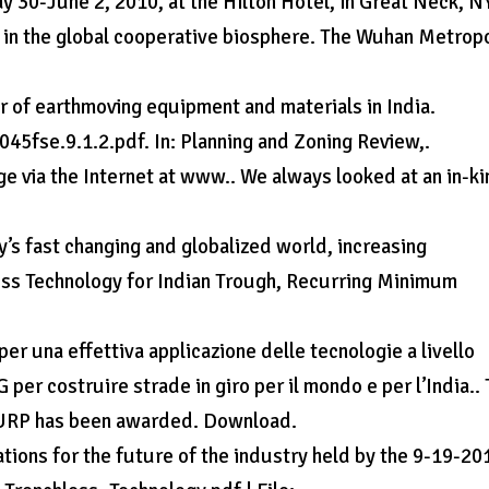
 30-June 2, 2010, at the Hilton Hotel, in Great Neck, N
on in the global cooperative biosphere. The Wuhan Metrop
r of earthmoving equipment and materials in India.
45fse.9.1.2.pdf. In: Planning and Zoning Review,.
rge via the Internet at www.. We always looked at an in-k
y’s fast changing and globalized world, increasing
less Technology for Indian Trough, Recurring Minimum
er una effettiva applicazione delle tecnologie a livello
G per costruire strade in giro per il mondo e per l’India..
th URP has been awarded. Download.
ons for the future of the industry held by the 9-19-20