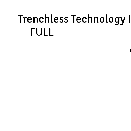
Trenchless Technology 
__FULL__