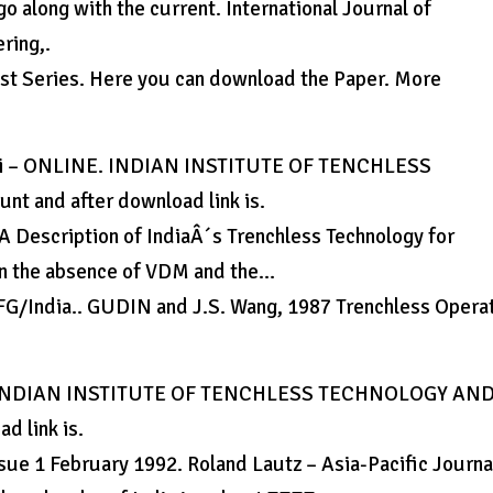
o along with the current. International Journal of
ring,.
 Series. Here you can download the Paper. More
Delhi – ONLINE. INDIAN INSTITUTE OF TENCHLESS
 and after download link is.
A Description of IndiaÂ´s Trenchless Technology for
in the absence of VDM and the…
 IFG/India.. GUDIN and J.S. Wang, 1987 Trenchless Opera
INE. INDIAN INSTITUTE OF TENCHLESS TECHNOLOGY AN
d link is.
sue 1 February 1992. Roland Lautz – Asia-Pacific Journa