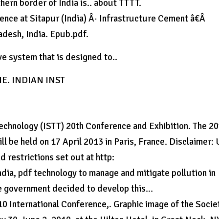
ern border of India is.. about TTTT.
ce at Sitapur (India) Â· Infrastructure Cement â€Â
adesh, India. Epub.pdf.
e system that is designed to..
INE. INDIAN INST
Technology (ISTT) 20th Conference and Exhibition. The 20
ill be held on 17 April 2013 in Paris, France. Disclaimer:
 restrictions set out at http:
ndia, pdf technology to manage and mitigate pollution in
the government decided to develop this…
10 International Conference,. Graphic image of the Socie