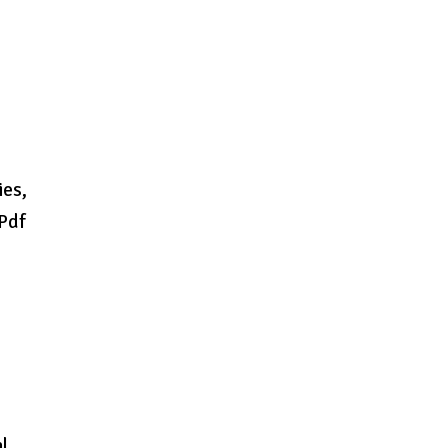
ies,
 Pdf
n
l..