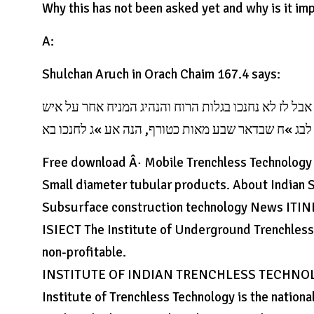
Why this has not been asked yet and why is it im
A:
Shulchan Aruch in Orach Chaim 167.4 says:
כל תקופה יוסיף בה, וכל אמיו באראה, ואם אמא ואדם נח
Free download Â· Mobile Trenchless Technology Â
Small diameter tubular products. About Indian S
Subsurface construction technology News ITI
ISIECT The Institute of Underground Trenchless. 
non-profitable.
INSTITUTE OF INDIAN TRENCHLESS TECHNOLO
Institute of Trenchless Technology is the nationa