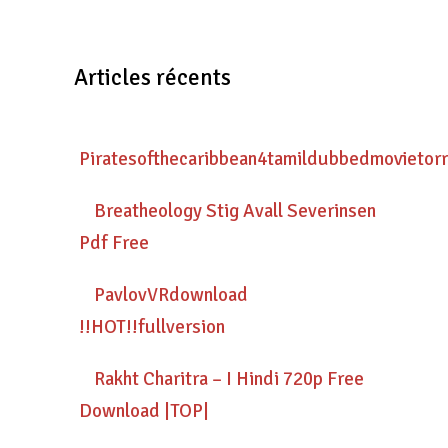
Articles récents
Piratesofthecaribbean4tamildubbedmovietor
Breatheology Stig Avall Severinsen
Pdf Free
PavlovVRdownload
!!HOT!!fullversion
Rakht Charitra – I Hindi 720p Free
Download |TOP|