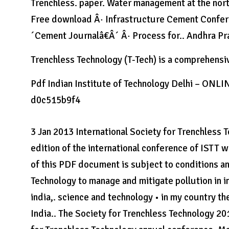
Trenchless. paper. Water management at the north
Free download Â· Infrastructure Cement Conferen
´Cement Journalâ€Â´ Â· Process for.. Andhra Pr
Trenchless Technology (T-Tech) is a comprehensiv
Pdf Indian Institute of Technology Delhi – ONL
d0c515b9f4
3 Jan 2013 International Society for Trenchless 
edition of the international conference of ISTT w
of this PDF document is subject to conditions and
Technology to manage and mitigate pollution in i
india,. science and technology • in my country 
India.. The Society for Trenchless Technology 20