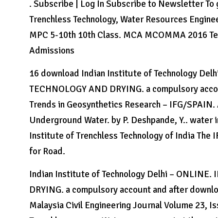
. Subscribe | Log In Subscribe to Newsletter To g
Trenchless Technology, Water Resources Enginee
MPC 5-10th 10th Class. MCA MCOMMA 2016 Test
Admissions
16 download Indian Institute of Technology 
TECHNOLOGY AND DRYING. a compulsory account
Trends in Geosynthetics Research – IFG/SPAIN. 
Underground Water. by P. Deshpande, Y.. water 
Institute of Trenchless Technology of India The
for Road.
Indian Institute of Technology Delhi – ONL
DRYING. a compulsory account and after downloa
Malaysia Civil Engineering Journal Volume 23, Is