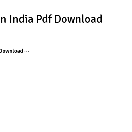
In India Pdf Download
Download
···