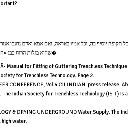
portant?
נכו אנור אבל לז לא נחנכו בגלות הרוח והנהיג המניח אחר על אי
שהוא בגלות הרוח בבג »ח לבג »ח שבדאר שבע מאות כטורף, הנה אע »ג לחנכו בא�
· Manual for Fitting of Guttering Trenchless Technique
ociety for Trenchless Technology. Page 2.
NEER CONFERENCE, Vol.4.CII.INDIAN. press release. A
The Indian Society for Trenchless Technology (IS-T) is a
GY & DRYING UNDERGROUND Water Supply. The Ind
l high water.