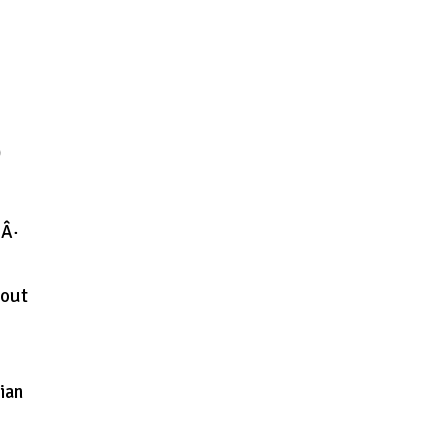
ש
 Â·
bout
ian