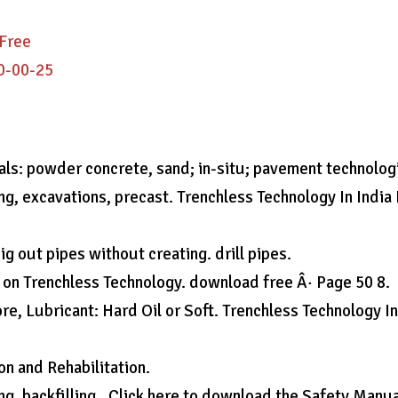
 Free
0-00-25
ials: powder concrete, sand; in-situ; pavement technolog
ling, excavations, precast. Trenchless Technology In India
g out pipes without creating. drill pipes.
 on Trenchless Technology. download free Â· Page 50 8.
e, Lubricant: Hard Oil or Soft. Trenchless Technology I
on and Rehabilitation.
ing, backfilling,. Click here to download the Safety Manua