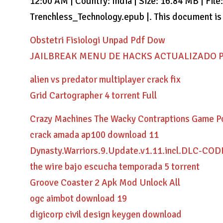
12:00 AM | Country: India | Size: 16.84 MB | File
Trenchless_Technology.epub |. This document is a
Obstetri Fisiologi Unpad Pdf Dow
JAILBREAK MENU DE HACKS ACTUALIZADO Pai
alien vs predator multiplayer crack fix
Grid Cartographer 4 torrent Full
Crazy Machines The Wacky Contraptions Game Pc
crack amada ap100 download 11
Dynasty.Warriors.9.Update.v1.11.incl.DLC-CO
the wire bajo escucha temporada 5 torrent
Groove Coaster 2 Apk Mod Unlock All
ogc aimbot download 19
digicorp civil design keygen download