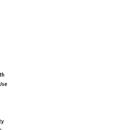
th
 Use
ty