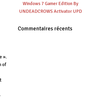
Windows 7 Gamer Edition By
UNDEADCROWS Activator UPD
Commentaires récents
t