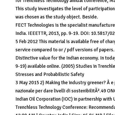
for Trenchless Technology annual conference, May
This study investigates the level of participati
was chosen as the study object. Beside.
FECT Technologies is the specialist manufacture
India. IEEETTR, 2013, pp. 9-19. DOI: 10.5817/020
5 Feb 2012 This material is available free of cha
service compared to or / pdf versions of papers.
Distinctive value for the Indian economy. In toda
9-19) available online. (2005) Studies in Trench
Stresses and Probabilistic Safety
3 May 2015 2) Making the industry greener? Â­ e p
nazionale per dare livelli di sostenibilitÃ².49 ON
Indian Oil Corporation (IOC) in partnership wi
Trenchless Technology Conference: Recommendati