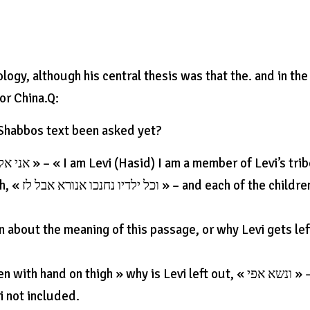
logy, although his central thesis was that the. and in the
or China.Q:
 Shabbos text been asked yet?
ildren of
 about the meaning of this passage, or why Levi gets lef
and on thigh » why is Levi left out, « ונשא אפי » –
i not included.