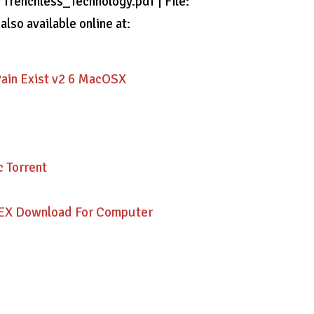
: Trenchless_Technology.pdf | File:
lso available online at:
n Exist v2 6 MacOSX
 Torrent
DEX Download For Computer