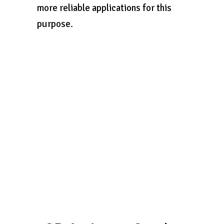
more reliable applications for this
purpose.