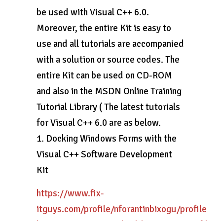
be used with Visual C++ 6.0.
Moreover, the entire Kit is easy to
use and all tutorials are accompanied
with a solution or source codes. The
entire Kit can be used on CD-ROM
and also in the MSDN Online Training
Tutorial Library ( The latest tutorials
for Visual C++ 6.0 are as below.
1. Docking Windows Forms with the
Visual C++ Software Development
Kit
https://www.fix-
itguys.com/profile/nforantinbixogu/profile