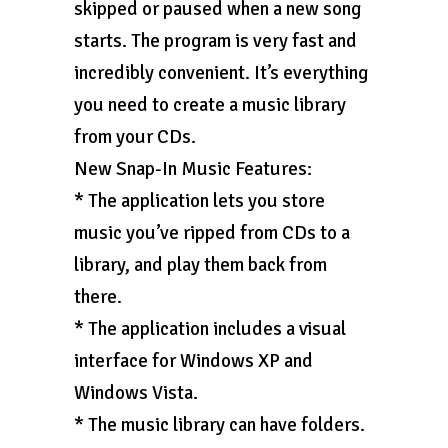
skipped or paused when a new song
starts. The program is very fast and
incredibly convenient. It’s everything
you need to create a music library
from your CDs.
New Snap-In Music Features:
* The application lets you store
music you’ve ripped from CDs to a
library, and play them back from
there.
* The application includes a visual
interface for Windows XP and
Windows Vista.
* The music library can have folders.