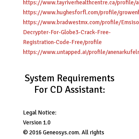
https://www.tayriverhealthcentre.ca/profile/ar
https://www.hughesforfl.com/profile/growenh
https://www.bradwestmx.com/profile/Emsiso
Decrypter-For-Globe3-Crack-Free-
Registration-Code-Free/profile
https://www.untapped.ai/profile/anenarkufelr
System Requirements
For CD Assistant:
Legal Notice:
Version 1.0
© 2016 Geneosys.com. All rights