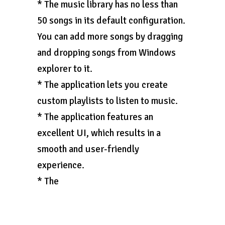
* The music library has no less than
50 songs in its default configuration.
You can add more songs by dragging
and dropping songs from Windows
explorer to it.
* The application lets you create
custom playlists to listen to music.
* The application features an
excellent UI, which results in a
smooth and user-friendly
experience.
* The