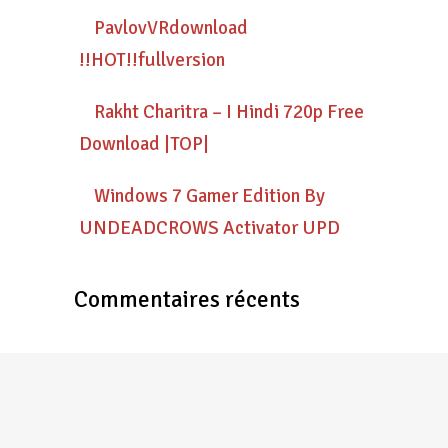
PavlovVRdownload
!!HOT!!fullversion
Rakht Charitra – I Hindi 720p Free
Download |TOP|
Windows 7 Gamer Edition By
UNDEADCROWS Activator UPD
Commentaires récents