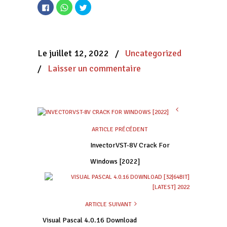
Cliquez
Cliquez
Cliquez
pour
pour
pour
partager
partager
partager
sur
sur
sur
Facebook(ouvre
WhatsApp(ouvre
Twitter(ouvre
dans
dans
dans
une
une
une
nouvelle
nouvelle
nouvelle
Le juillet 12, 2022
/
Uncategorized
fenêtre)
fenêtre)
fenêtre)
/
Laisser un commentaire
ARTICLE PRÉCÉDENT
InvectorVST-8V Crack For
Windows [2022]
ARTICLE SUIVANT
Visual Pascal 4.0.16 Download