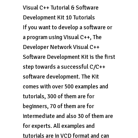
Visual C++ Tutorial & Software
Development Kit 10 Tutorials
If you want to develop a software or
a program using Visual C++, The
Developer Network Visual C++
Software Development Kit is the first
step towards a successful C/C++
software development. The Kit
comes with over 500 examples and
tutorials, 300 of them are for
beginners, 70 of them are for
intermediate and also 30 of them are
for experts. All examples and
tutorials are in VCD format and can