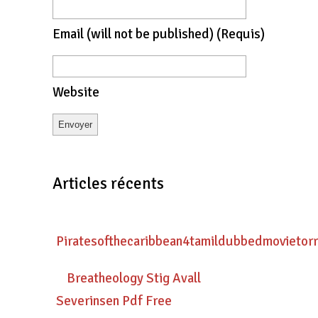
Email
(will not be published)
(requis)
Website
Articles récents
Piratesofthecaribbean4tamildubbedmovietor
Breatheology Stig Avall
Severinsen Pdf Free