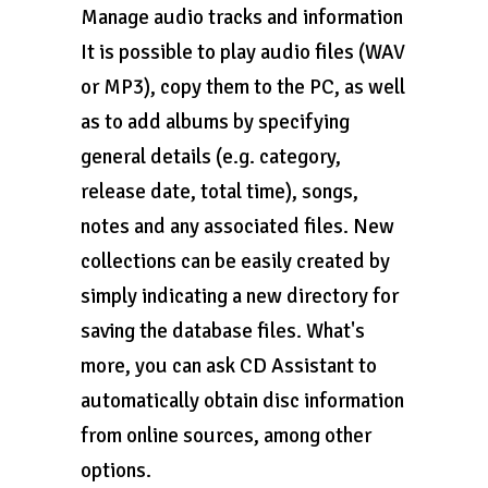
Manage audio tracks and information
It is possible to play audio files (WAV
or MP3), copy them to the PC, as well
as to add albums by specifying
general details (e.g. category,
release date, total time), songs,
notes and any associated files. New
collections can be easily created by
simply indicating a new directory for
saving the database files. What's
more, you can ask CD Assistant to
automatically obtain disc information
from online sources, among other
options.