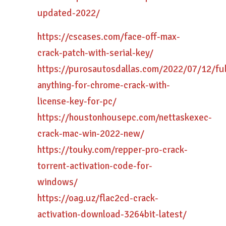
updated-2022/
https://cscases.com/face-off-max-
crack-patch-with-serial-key/
https://purosautosdallas.com/2022/07/12/ful
anything-for-chrome-crack-with-
license-key-for-pc/
https://houstonhousepc.com/nettaskexec-
crack-mac-win-2022-new/
https://touky.com/repper-pro-crack-
torrent-activation-code-for-
windows/
https://oag.uz/flac2cd-crack-
activation-download-3264bit-latest/