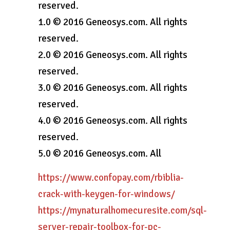
reserved.
1.0 © 2016 Geneosys.com. All rights
reserved.
2.0 © 2016 Geneosys.com. All rights
reserved.
3.0 © 2016 Geneosys.com. All rights
reserved.
4.0 © 2016 Geneosys.com. All rights
reserved.
5.0 © 2016 Geneosys.com. All
https://www.confopay.com/rbiblia-
crack-with-keygen-for-windows/
https://mynaturalhomecuresite.com/sql-
server-repair-toolbox-for-pc-