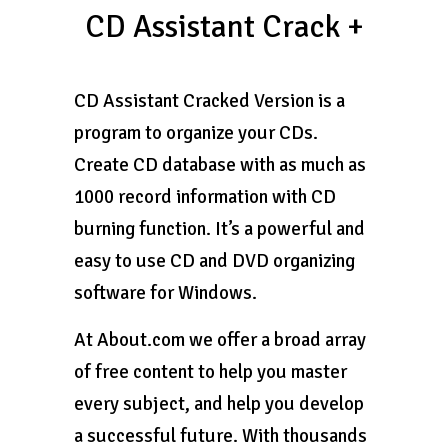
CD Assistant Crack +
CD Assistant Cracked Version is a
program to organize your CDs.
Create CD database with as much as
1000 record information with CD
burning function. It’s a powerful and
easy to use CD and DVD organizing
software for Windows.
At About.com we offer a broad array
of free content to help you master
every subject, and help you develop
a successful future. With thousands