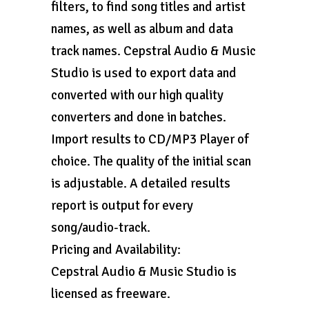
filters, to find song titles and artist
names, as well as album and data
track names. Cepstral Audio & Music
Studio is used to export data and
converted with our high quality
converters and done in batches.
Import results to CD/MP3 Player of
choice. The quality of the initial scan
is adjustable. A detailed results
report is output for every
song/audio-track.
Pricing and Availability:
Cepstral Audio & Music Studio is
licensed as freeware.