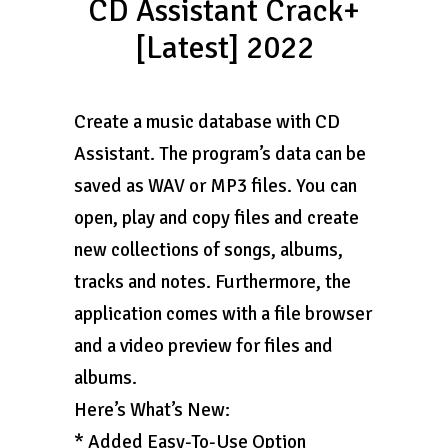
CD Assistant Crack+
[Latest] 2022
Create a music database with CD
Assistant. The program’s data can be
saved as WAV or MP3 files. You can
open, play and copy files and create
new collections of songs, albums,
tracks and notes. Furthermore, the
application comes with a file browser
and a video preview for files and
albums.
Here’s What’s New:
* Added Easy-To-Use Option