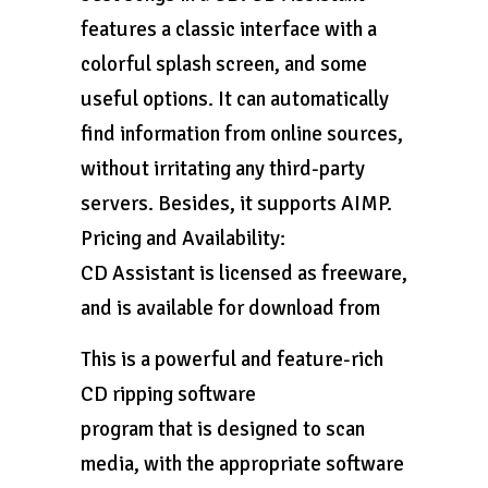
features a classic interface with a
colorful splash screen, and some
useful options. It can automatically
find information from online sources,
without irritating any third-party
servers. Besides, it supports AIMP.
Pricing and Availability:
CD Assistant is licensed as freeware,
and is available for download from
This is a powerful and feature-rich
CD ripping software
program that is designed to scan
media, with the appropriate software