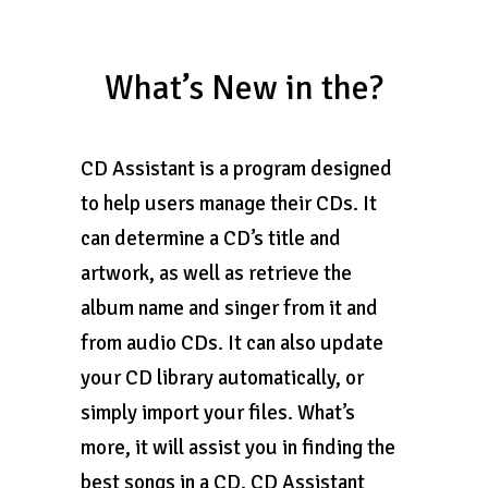
What’s New in the?
CD Assistant is a program designed
to help users manage their CDs. It
can determine a CD’s title and
artwork, as well as retrieve the
album name and singer from it and
from audio CDs. It can also update
your CD library automatically, or
simply import your files. What’s
more, it will assist you in finding the
best songs in a CD. CD Assistant