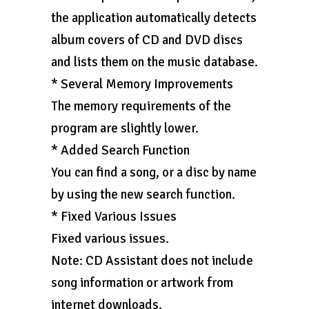
the application automatically detects
album covers of CD and DVD discs
and lists them on the music database.
* Several Memory Improvements
The memory requirements of the
program are slightly lower.
* Added Search Function
You can find a song, or a disc by name
by using the new search function.
* Fixed Various Issues
Fixed various issues.
Note: CD Assistant does not include
song information or artwork from
internet downloads.