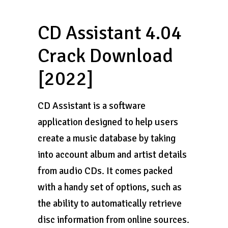
CD Assistant 4.04
Crack Download
[2022]
CD Assistant is a software
application designed to help users
create a music database by taking
into account album and artist details
from audio CDs. It comes packed
with a handy set of options, such as
the ability to automatically retrieve
disc information from online sources.