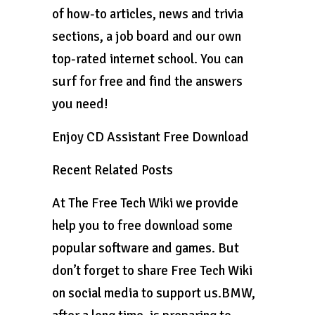
of how-to articles, news and trivia
sections, a job board and our own
top-rated internet school. You can
surf for free and find the answers
you need!
Enjoy CD Assistant Free Download
Recent Related Posts
At The Free Tech Wiki we provide
help you to free download some
popular software and games. But
don’t forget to share Free Tech Wiki
on social media to support us.BMW,