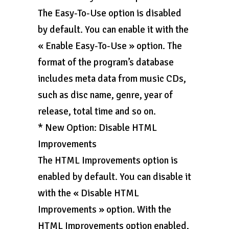
The Easy-To-Use option is disabled
by default. You can enable it with the
« Enable Easy-To-Use » option. The
format of the program’s database
includes meta data from music CDs,
such as disc name, genre, year of
release, total time and so on.
* New Option: Disable HTML
Improvements
The HTML Improvements option is
enabled by default. You can disable it
with the « Disable HTML
Improvements » option. With the
HTML Improvements option enabled,