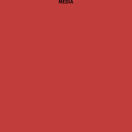
MEDIA