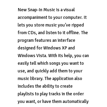
New Snap-In Music is a visual
accompaniment to your computer. It
lets you store music you’ve ripped
from CDs, and listen to it offline. The
program features an interface
designed for Windows XP and
Windows Vista. With its help, you can
easily tell which songs you want to
use, and quickly add them to your
music library. The application also
includes the ability to create
playlists to play tracks in the order
you want, or have them automatically