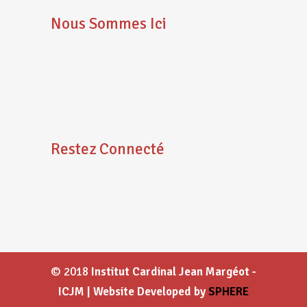
Nous Sommes Ici
Restez Connecté
© 2018
Institut Cardinal Jean Margéot -
ICJM | Website Developed by
SPHERE