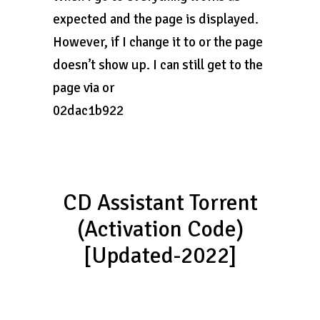
expected and the page is displayed.
However, if I change it to or the page
doesn’t show up. I can still get to the
page via or
02dac1b922
CD Assistant Torrent
(Activation Code)
[Updated-2022]