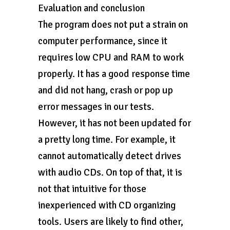
Evaluation and conclusion
The program does not put a strain on
computer performance, since it
requires low CPU and RAM to work
properly. It has a good response time
and did not hang, crash or pop up
error messages in our tests.
However, it has not been updated for
a pretty long time. For example, it
cannot automatically detect drives
with audio CDs. On top of that, it is
not that intuitive for those
inexperienced with CD organizing
tools. Users are likely to find other,