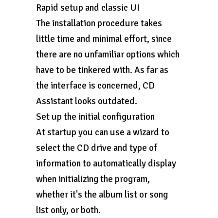
Rapid setup and classic UI
The installation procedure takes
little time and minimal effort, since
there are no unfamiliar options which
have to be tinkered with. As far as
the interface is concerned, CD
Assistant looks outdated.
Set up the initial configuration
At startup you can use a wizard to
select the CD drive and type of
information to automatically display
when initializing the program,
whether it's the album list or song
list only, or both.