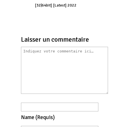
[32|64bit] [Latest] 2022
Laisser un commentaire
Name
(requis)