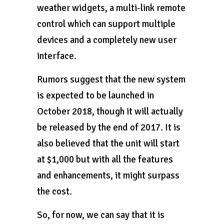
weather widgets, a multi-link remote
control which can support multiple
devices and a completely new user
interface.
Rumors suggest that the new system
is expected to be launched in
October 2018, though it will actually
be released by the end of 2017. It is
also believed that the unit will start
at $1,000 but with all the features
and enhancements, it might surpass
the cost.
So, for now, we can say that it is