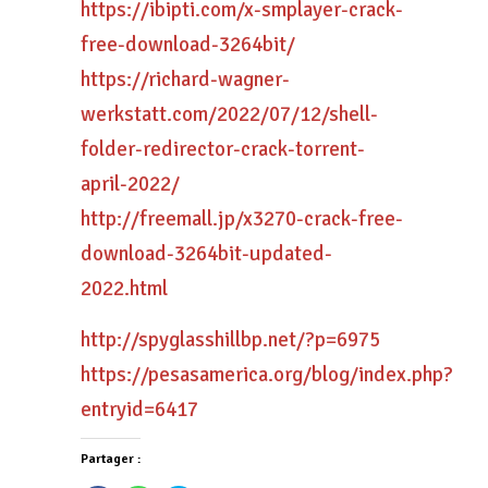
https://ibipti.com/x-smplayer-crack-
free-download-3264bit/
https://richard-wagner-
werkstatt.com/2022/07/12/shell-
folder-redirector-crack-torrent-
april-2022/
http://freemall.jp/x3270-crack-free-
download-3264bit-updated-
2022.html
http://spyglasshillbp.net/?p=6975
https://pesasamerica.org/blog/index.php?
entryid=6417
Partager :