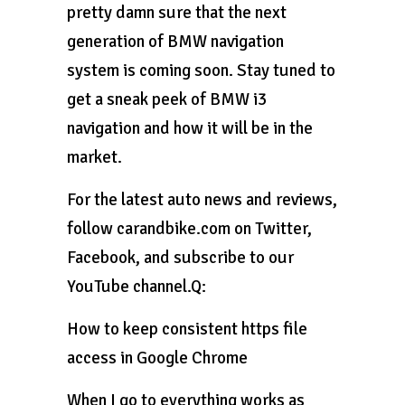
pretty damn sure that the next
generation of BMW navigation
system is coming soon. Stay tuned to
get a sneak peek of BMW i3
navigation and how it will be in the
market.
For the latest auto news and reviews,
follow carandbike.com on Twitter,
Facebook, and subscribe to our
YouTube channel.Q:
How to keep consistent https file
access in Google Chrome
When I go to everything works as