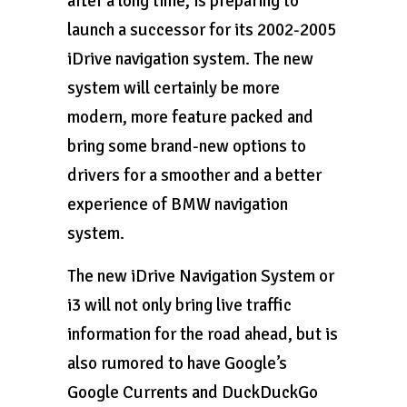
after a long time, is preparing to
launch a successor for its 2002-2005
iDrive navigation system. The new
system will certainly be more
modern, more feature packed and
bring some brand-new options to
drivers for a smoother and a better
experience of BMW navigation
system.
The new iDrive Navigation System or
i3 will not only bring live traffic
information for the road ahead, but is
also rumored to have Google’s
Google Currents and DuckDuckGo