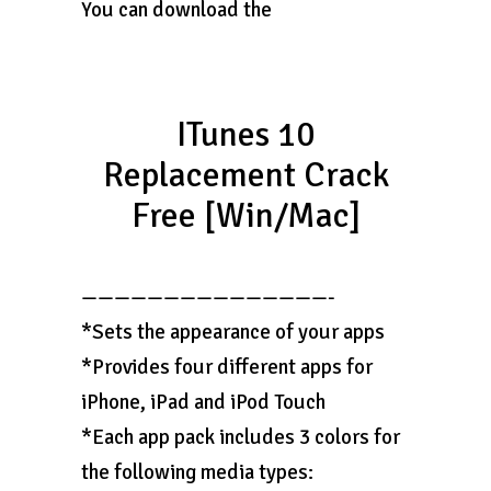
You can download the
ITunes 10
Replacement Crack
Free [Win/Mac]
———————————————-
*Sets the appearance of your apps
*Provides four different apps for
iPhone, iPad and iPod Touch
*Each app pack includes 3 colors for
the following media types: