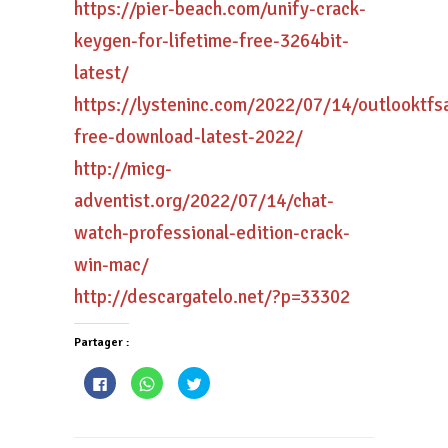
https://pier-beach.com/unify-crack-
keygen-for-lifetime-free-3264bit-
latest/
https://lysteninc.com/2022/07/14/outlooktfs
free-download-latest-2022/
http://micg-
adventist.org/2022/07/14/chat-
watch-professional-edition-crack-
win-mac/
http://descargatelo.net/?p=33302
Partager :
Cliquez
Cliquez
Cliquez
pour
pour
pour
partager
partager
partager
sur
sur
sur
Facebook(ouvre
WhatsApp(ouvre
Twitter(ouvre
dans
dans
dans