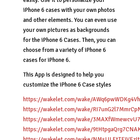
easily. Use it to personalize your
iPhone 6 cases with your own photos
and other elements. You can even use
your own pictures as backgrounds
for the iPhone 6 Cases. Then, you can
choose from a variety of iPhone 6
cases for iPhone 6.
This App is designed to help you
customize the iPhone 6 Case styles
https://wakelet.com/wake/AWq6pwWDKg4Vh
https://wakelet.com/wake/RI7unG2l7MmrCp
https://wakelet.com/wake/3MAXfWmewcvU
https://wakelet.com/wake/9tHtpgaQrg7CN
https://wakelet.com/wake/NMsULEtTEiVEzIt