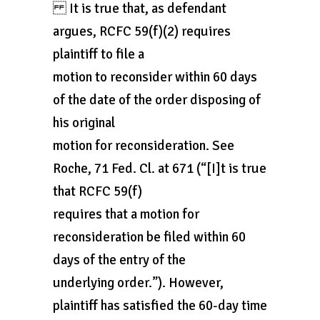
It is true that, as defendant
argues, RCFC 59(f)(2) requires
plaintiff to file a
motion to reconsider within 60 days
of the date of the order disposing of
his original
motion for reconsideration. See
Roche, 71 Fed. Cl. at 671 (“[I]t is true
that RCFC 59(f)
requires that a motion for
reconsideration be filed within 60
days of the entry of the
underlying order.”). However,
plaintiff has satisfied the 60-day time