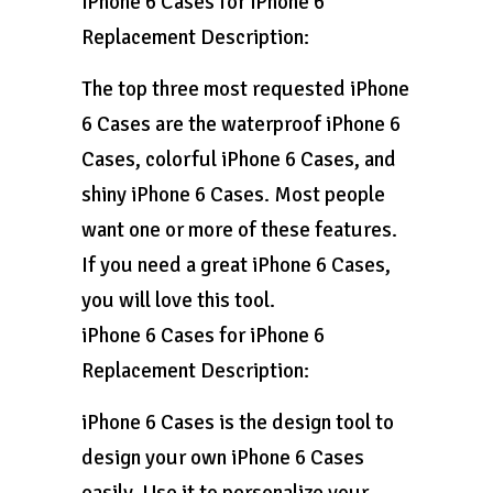
iPhone 6 Cases for iPhone 6
Replacement Description:
The top three most requested iPhone
6 Cases are the waterproof iPhone 6
Cases, colorful iPhone 6 Cases, and
shiny iPhone 6 Cases. Most people
want one or more of these features.
If you need a great iPhone 6 Cases,
you will love this tool.
iPhone 6 Cases for iPhone 6
Replacement Description:
iPhone 6 Cases is the design tool to
design your own iPhone 6 Cases