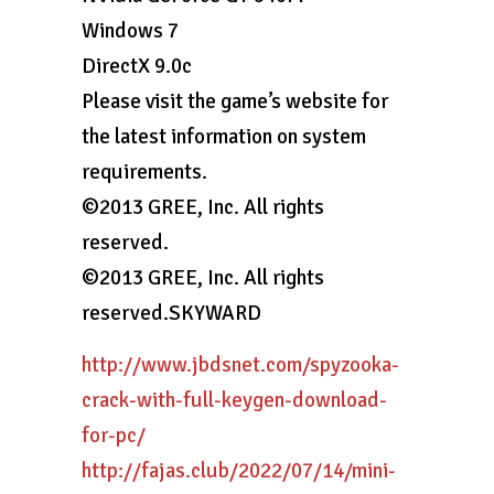
Windows 7
DirectX 9.0c
Please visit the game’s website for
the latest information on system
requirements.
©2013 GREE, Inc. All rights
reserved.
©2013 GREE, Inc. All rights
reserved.SKYWARD
http://www.jbdsnet.com/spyzooka-
crack-with-full-keygen-download-
for-pc/
http://fajas.club/2022/07/14/mini-