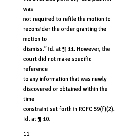
was
not required to refile the motion to
reconsider the order granting the
motion to
dismiss.” Id. at ¶ 11. However, the
court did not make specific
reference
to any information that was newly
discovered or obtained within the
time
constraint set forth in RCFC 59(f)(2).
Id. at ¶ 10.
11