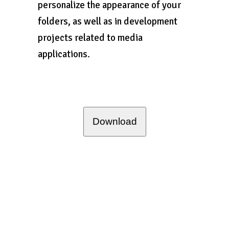
personalize the appearance of your
folders, as well as in development
projects related to media
applications.
Download