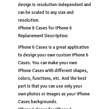
design is resolution-independent and
can be scaled to any size and
resolution.
iPhone 6 Cases for iPhone 6
Replacement Description:
iPhone 6 Cases is a great application
to design your own custom iPhone 6
Cases. You can make your own
iPhone Cases with different shapes,
colors, functions, etc. And the best
part is that you can use only your
own photos or images as your iPhone
Cases backgrounds.