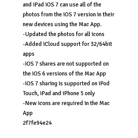
and iPad iOS 7 can use all of the
photos from the iOS 7 version in their
new devices using the Mac App.
-Updated the photos for all icons
-Added iCloud support for 32/64bit
apps
-iOS 7 shares are not supported on
the iOS 6 versions of the Mac App
-iOS 7 sharing is supported on iPod
Touch, iPad and iPhone 5 only
-New icons are required in the Mac
App
2f7fe94e24