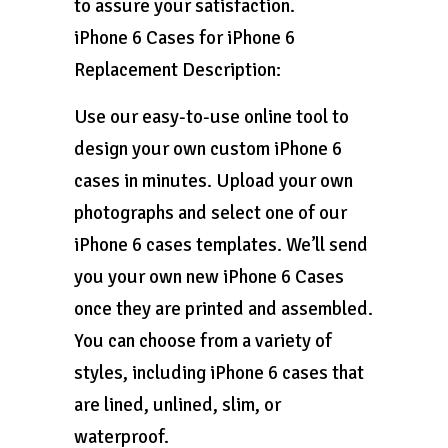
to assure your satisfaction.
iPhone 6 Cases for iPhone 6
Replacement Description:
Use our easy-to-use online tool to
design your own custom iPhone 6
cases in minutes. Upload your own
photographs and select one of our
iPhone 6 cases templates. We’ll send
you your own new iPhone 6 Cases
once they are printed and assembled.
You can choose from a variety of
styles, including iPhone 6 cases that
are lined, unlined, slim, or
waterproof.