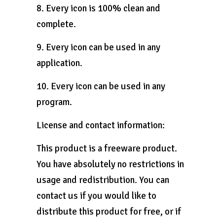
8. Every icon is 100% clean and
complete.
9. Every icon can be used in any
application.
10. Every icon can be used in any
program.
License and contact information:
This product is a freeware product.
You have absolutely no restrictions in
usage and redistribution. You can
contact us if you would like to
distribute this product for free, or if