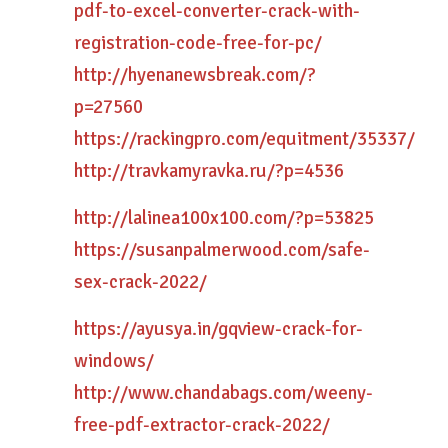
pdf-to-excel-converter-crack-with-
registration-code-free-for-pc/
http://hyenanewsbreak.com/?
p=27560
https://rackingpro.com/equitment/35337/
http://travkamyravka.ru/?p=4536
http://lalinea100x100.com/?p=53825
https://susanpalmerwood.com/safe-
sex-crack-2022/
https://ayusya.in/gqview-crack-for-
windows/
http://www.chandabags.com/weeny-
free-pdf-extractor-crack-2022/