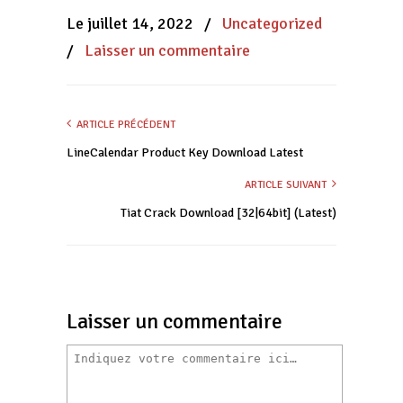
une
une
une
nouvelle
nouvelle
nouvelle
Le juillet 14, 2022
/
Uncategorized
fenêtre)
fenêtre)
fenêtre)
/
Laisser un commentaire
ARTICLE PRÉCÉDENT
LineCalendar Product Key Download Latest
ARTICLE SUIVANT
Tiat Crack Download [32|64bit] (Latest)
Laisser un commentaire