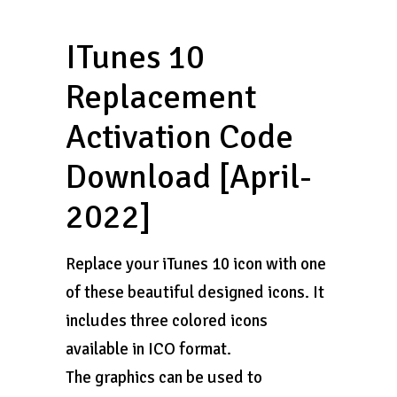
ITunes 10
Replacement
Activation Code
Download [April-
2022]
Replace your iTunes 10 icon with one
of these beautiful designed icons. It
includes three colored icons
available in ICO format.
The graphics can be used to