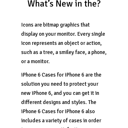
What’s New in the?
Icons are bitmap graphics that
display on your monitor. Every single
icon represents an object or action,
such as a tree, a smiley face, a phone,
or a monitor.
iPhone 6 Cases for iPhone 6 are the
solution you need to protect your
new iPhone 6, and you can get it in
different designs and styles. The
iPhone 6 Cases for iPhone 6 also
includes a variety of cases in order