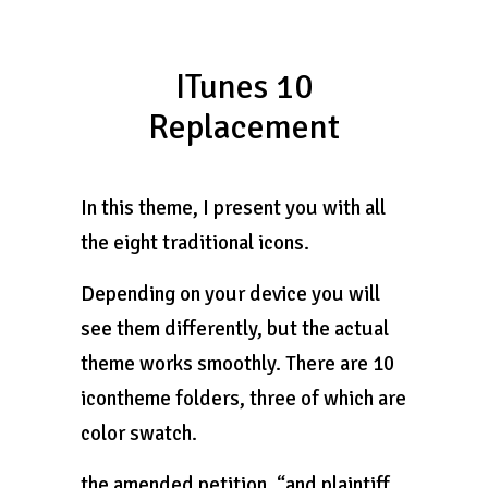
ITunes 10
Replacement
In this theme, I present you with all
the eight traditional icons.
Depending on your device you will
see them differently, but the actual
theme works smoothly. There are 10
icontheme folders, three of which are
color swatch.
the amended petition, “and plaintiff