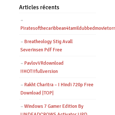
Articles récents
Piratesofthecaribbean4tamildubbedmovietor
Breatheology Stig Avall
Severinsen Pdf Free
PavlovVRdownload
!!HOT!!fullversion
Rakht Charitra – I Hindi 720p Free
Download |TOP|
Windows 7 Gamer Edition By
UNDEADCROWS Activator UPD