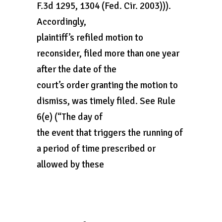
F.3d 1295, 1304 (Fed. Cir. 2003))).
Accordingly,
plaintiff’s refiled motion to
reconsider, filed more than one year
after the date of the
court’s order granting the motion to
dismiss, was timely filed. See Rule
6(e) (“The day of
the event that triggers the running of
a period of time prescribed or
allowed by these