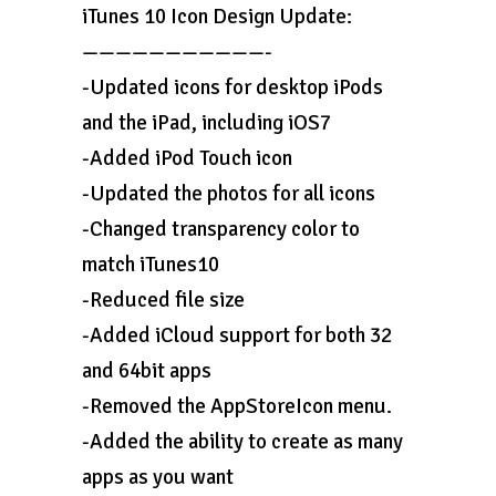
iTunes 10 Icon Design Update:
———————————-
-Updated icons for desktop iPods
and the iPad, including iOS7
-Added iPod Touch icon
-Updated the photos for all icons
-Changed transparency color to
match iTunes10
-Reduced file size
-Added iCloud support for both 32
and 64bit apps
-Removed the AppStoreIcon menu.
-Added the ability to create as many
apps as you want