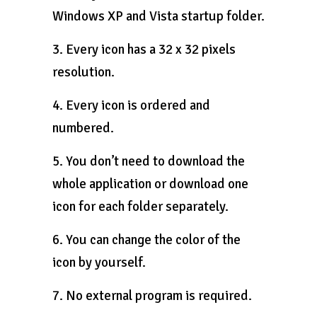
Windows XP and Vista startup folder.
3. Every icon has a 32 x 32 pixels
resolution.
4. Every icon is ordered and
numbered.
5. You don’t need to download the
whole application or download one
icon for each folder separately.
6. You can change the color of the
icon by yourself.
7. No external program is required.