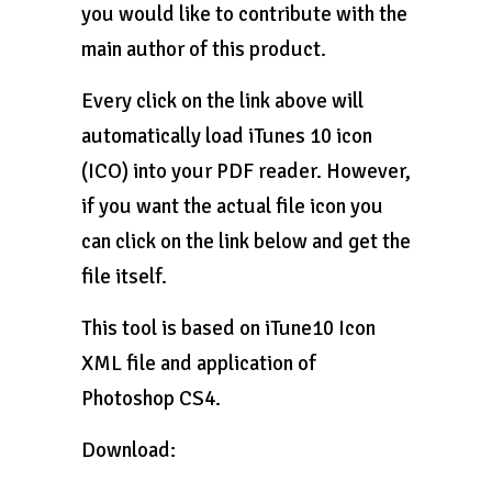
you would like to contribute with the
main author of this product.
Every click on the link above will
automatically load iTunes 10 icon
(ICO) into your PDF reader. However,
if you want the actual file icon you
can click on the link below and get the
file itself.
This tool is based on iTune10 Icon
XML file and application of
Photoshop CS4.
Download: