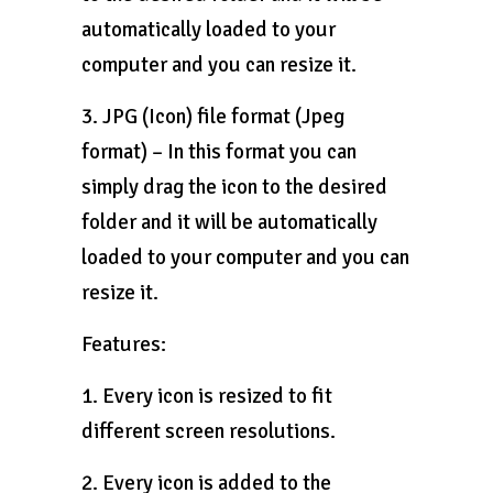
automatically loaded to your
computer and you can resize it.
3. JPG (Icon) file format (Jpeg
format) – In this format you can
simply drag the icon to the desired
folder and it will be automatically
loaded to your computer and you can
resize it.
Features:
1. Every icon is resized to fit
different screen resolutions.
2. Every icon is added to the