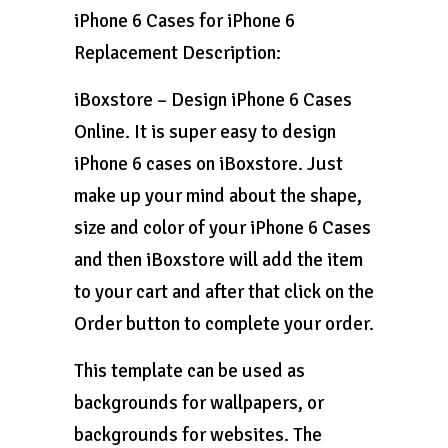
iPhone 6 Cases for iPhone 6
Replacement Description:
iBoxstore – Design iPhone 6 Cases
Online. It is super easy to design
iPhone 6 cases on iBoxstore. Just
make up your mind about the shape,
size and color of your iPhone 6 Cases
and then iBoxstore will add the item
to your cart and after that click on the
Order button to complete your order.
This template can be used as
backgrounds for wallpapers, or
backgrounds for websites. The