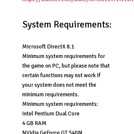
System Requirements:
Microsoft DirectX 8.1
Minimum system requirements for
the game on PC, but please note that
certain functions may not work if
your system does not meet the
minimum requirements.
Minimum system requirements:
Intel Pentium Dual Core
4 GB RAM
NVidia GeForce GT 540M