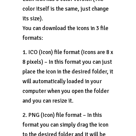
color itself is the same, just change
its size).
You can download the icons in 3 file
formats:
1. ICO (Icon) file format (Icons are 8 x
8 pixels) – In this format you can just
place the icon in the desired folder, it
will automatically loaded in your
computer when you open the folder
and you can resize it.
2. PNG (Icon) file format – In this
format you can simply drag the icon
to the desired folder and it will be