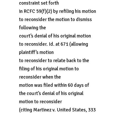
constraint set forth
in RCFC 59(f)(2) by refiling his motion
to reconsider the motion to dismiss
following the
court’s denial of his original motion
to reconsider. Id. at 671 (allowing
plaintiff’s motion
to reconsider to relate back to the
filing of his original motion to
reconsider when the
motion was filed within 60 days of
the court’s denial of his original
motion to reconsider
(citing Martinez v. United States, 333