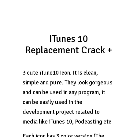
ITunes 10
Replacement Crack +
3 cute iTune10 icon. It is clean,
simple and pure. They look gorgeous
and can be used in any program, it
can be easily used in the
development project related to
media like iTunes 10, Podcasting etc
Each icon has 3 color version (The