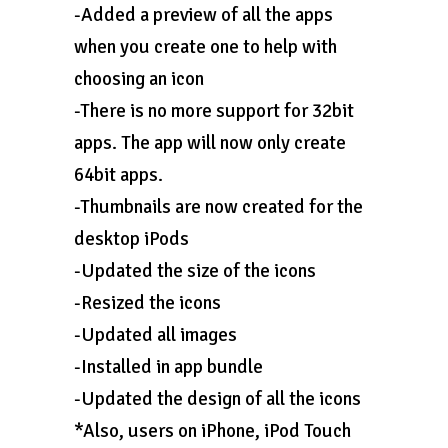
-Added a preview of all the apps
when you create one to help with
choosing an icon
-There is no more support for 32bit
apps. The app will now only create
64bit apps.
-Thumbnails are now created for the
desktop iPods
-Updated the size of the icons
-Resized the icons
-Updated all images
-Installed in app bundle
-Updated the design of all the icons
*Also, users on iPhone, iPod Touch