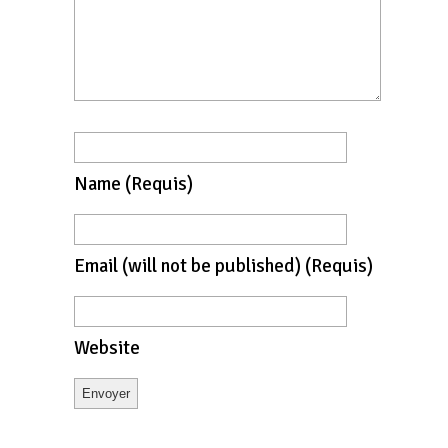
Name
(requis)
Email
(will not be published)
(requis)
Website