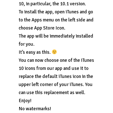
10, in particular, the 10.1 version.
To install the app, open iTunes and go
to the Apps menu on the left side and
choose App Store Icon.
The app will be immediately installed
for you.
It’s easy as this.
You can now choose one of the iTunes
10 icons from our app and use it to
replace the default iTunes icon in the
upper left corner of your iTunes. You
can use this replacement as well.
Enjoy!
No watermarks!