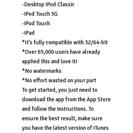
-Desktop iPod Classic
-iPod Touch 3G
-iPod Touch
-iPad
*It’s fully compatible with 32/64-bit
*Over 65,000 users have already
applied this and love it!
*No watermarks
*No effort wasted on your part
To get started, you just need to
download the app from the App Store
and follow the instructions. To
ensure the best result, make sure
you have the latest version of iTunes