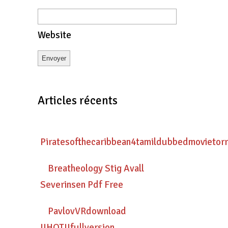
Website
Articles récents
Piratesofthecaribbean4tamildubbedmovietor
Breatheology Stig Avall
Severinsen Pdf Free
PavlovVRdownload
!!HOT!!fullversion