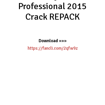
Professional 2015
Crack REPACK
Download
»»»
https://fancli.com/2qfw9z