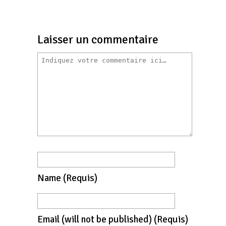
Laisser un commentaire
Name
(requis)
Email
(will not be published)
(requis)