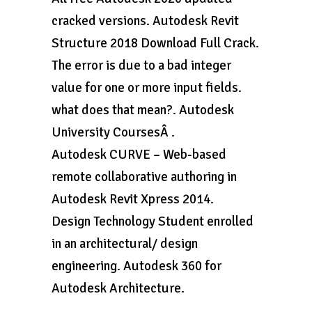
cracked versions. Autodesk Revit
Structure 2018 Download Full Crack.
The error is due to a bad integer
value for one or more input fields.
what does that mean?. Autodesk
University CoursesÂ .
Autodesk CURVE – Web-based
remote collaborative authoring in
Autodesk Revit Xpress 2014.
Design Technology Student enrolled
in an architectural/ design
engineering. Autodesk 360 for
Autodesk Architecture.