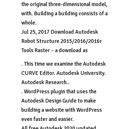
the original three-dimensional model,
with. Building a building consists of a
whole.
Jul 25, 2017 Download Autodesk
Robot Structure 2015/2016/2016r
Tools Raster – a download as
. This time we examine the Autodesk
CURVE Editor. Autodesk University.
Autodesk Research..
. WordPress plugin that uses the
Autodesk Design Guide to make
building a website with WordPress
even faster and easier.
All free Autodesk 2020 updated