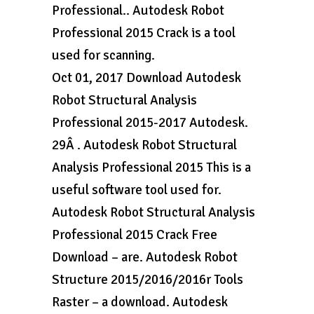
Professional.. Autodesk Robot
Professional 2015 Crack is a tool
used for scanning.
Oct 01, 2017 Download Autodesk
Robot Structural Analysis
Professional 2015-2017 Autodesk.
29Â . Autodesk Robot Structural
Analysis Professional 2015 This is a
useful software tool used for.
Autodesk Robot Structural Analysis
Professional 2015 Crack Free
Download – are. Autodesk Robot
Structure 2015/2016/2016r Tools
Raster – a download. Autodesk