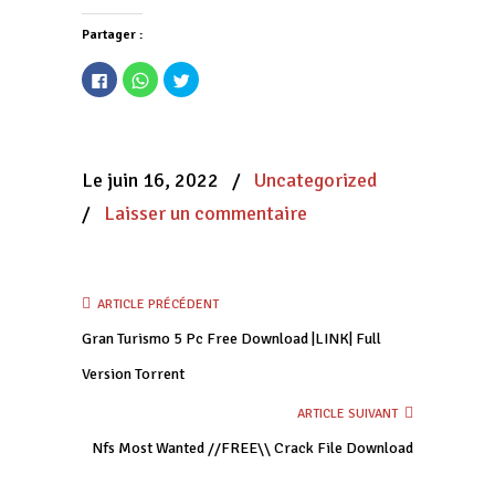
Partager :
Cliquez
Cliquez
Cliquez
pour
pour
pour
partager
partager
partager
sur
sur
sur
Facebook(ouvre
WhatsApp(ouvre
Twitter(ouvre
dans
dans
dans
une
une
une
nouvelle
nouvelle
nouvelle
Le juin 16, 2022
/
Uncategorized
fenêtre)
fenêtre)
fenêtre)
/
Laisser un commentaire
ARTICLE PRÉCÉDENT
Gran Turismo 5 Pc Free Download |LINK| Full
Version Torrent
ARTICLE SUIVANT
Nfs Most Wanted //FREE\\ Crack File Download