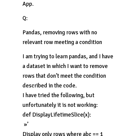
App.
Q:
Pandas, removing rows with no
relevant row meeting a condition
I am trying to learn pandas, and I have
a dataset in which I want to remove
rows that don’t meet the condition
described in the code.
I have tried the following, but
unfortunately it is not working:
def DisplayLifetimeSlice(x):
»’
Display only rows where abc == 1