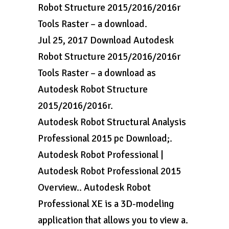
Robot Structure 2015/2016/2016r
Tools Raster – a download.
Jul 25, 2017 Download Autodesk
Robot Structure 2015/2016/2016r
Tools Raster – a download as
Autodesk Robot Structure
2015/2016/2016r.
Autodesk Robot Structural Analysis
Professional 2015 pc Download;.
Autodesk Robot Professional |
Autodesk Robot Professional 2015
Overview.. Autodesk Robot
Professional XE is a 3D-modeling
application that allows you to view a.