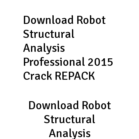
Download Robot
Structural
Analysis
Professional 2015
Crack REPACK
Download Robot
Structural
Analysis