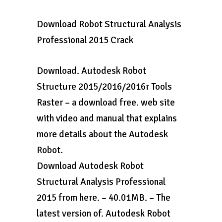
Download Robot Structural Analysis
Professional 2015 Crack
Download. Autodesk Robot
Structure 2015/2016/2016r Tools
Raster – a download free. web site
with video and manual that explains
more details about the Autodesk
Robot.
Download Autodesk Robot
Structural Analysis Professional
2015 from here. – 40.01MB. – The
latest version of. Autodesk Robot