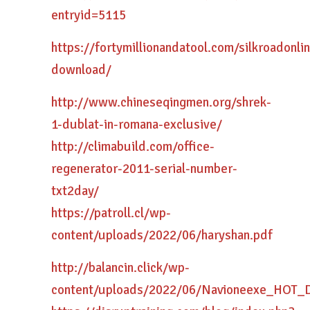
entryid=5115
https://fortymillionandatool.com/silkroadon
download/
http://www.chineseqingmen.org/shrek-
1-dublat-in-romana-exclusive/
http://climabuild.com/office-
regenerator-2011-serial-number-
txt2day/
https://patroll.cl/wp-
content/uploads/2022/06/haryshan.pdf
http://balancin.click/wp-
content/uploads/2022/06/Navioneexe_HOT_