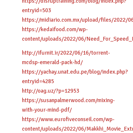
https://disruptraining.com/blog/index.php?
entryid=503
https://midiario.com.mx/upload/files/2022
https://kedaifood.com/wp-
content/uploads/2022/06/Need_For_Speed
http://ifurnit.ir/2022/06/16/torrent-
mcdsp-emerald-pack-hd/
https://yachay.unat.edu.pe/blog/index.php?
entryid=4285
http://oag.uz/?p=12953
https://susanpalmerwood.com/mixing-
with-your-mind-pdf/
https://www.eurofiveconseil.com/wp-
content/uploads/2022/06/Makkhi_Movie_Extr