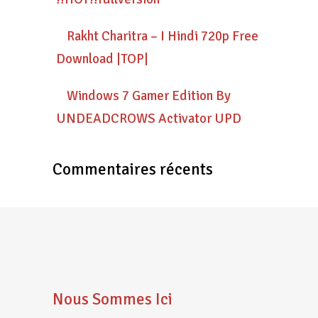
Rakht Charitra – I Hindi 720p Free
Download |TOP|
Windows 7 Gamer Edition By
UNDEADCROWS Activator UPD
Commentaires récents
Nous Sommes Ici