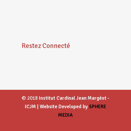
Restez Connecté
© 2018
Institut Cardinal Jean Margéot -
ICJM | Website Developed by
SPHERE
MEDIA