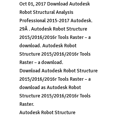
Oct 01, 2017 Download Autodesk
Robot Structural Analysis
Professional 2015-2017 Autodesk.
29Â . Autodesk Robot Structure
2015/2016/2016r Tools Raster – a
download. Autodesk Robot
Structure 2015/2016/2016r Tools
Raster – a download.
Download Autodesk Robot Structure
2015/2016/2016r Tools Raster – a
download as Autodesk Robot
Structure 2015/2016/2016r Tools
Raster.
Autodesk Robot Structure