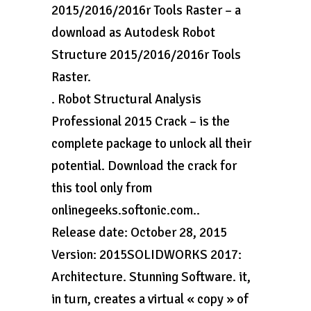
2015/2016/2016r Tools Raster – a
download as Autodesk Robot
Structure 2015/2016/2016r Tools
Raster.
. Robot Structural Analysis
Professional 2015 Crack – is the
complete package to unlock all their
potential. Download the crack for
this tool only from
onlinegeeks.softonic.com..
Release date: October 28, 2015
Version: 2015SOLIDWORKS 2017:
Architecture. Stunning Software. it,
in turn, creates a virtual « copy » of