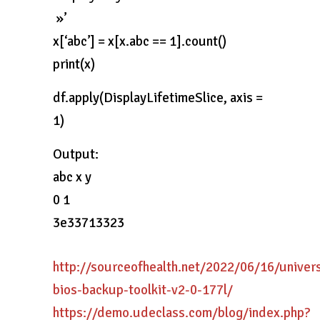
»’
x[‘abc’] = x[x.abc == 1].count()
print(x)
df.apply(DisplayLifetimeSlice, axis =
1)
Output:
abc x y
0 1
3e33713323
http://sourceofhealth.net/2022/06/16/univers
bios-backup-toolkit-v2-0-177l/
https://demo.udeclass.com/blog/index.php?