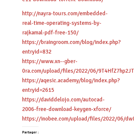
http://nayra-tours.com/embedded-
real-time-operating-systems-by-
rajkamal-pdf-free-150/
https://braingroom.com/blog/index.php?
entryid=832
https://www.xn--gber-
0ra.com/upload/files/2022/06/9T4HfZ7hp2J
https://aqesic.academy/blog/index.php?
entryid=2615
https://daviddelojo.com/autocad-
2006-free-download-keygen-xforce/
https://inobee.com/upload/files/2022/06
Partager :