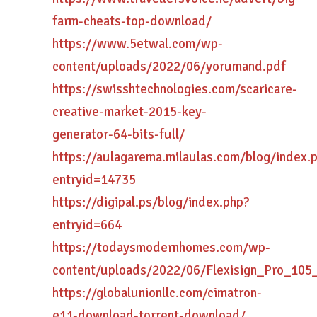
farm-cheats-top-download/
https://www.5etwal.com/wp-
content/uploads/2022/06/yorumand.pdf
https://swisshtechnologies.com/scaricare-
creative-market-2015-key-
generator-64-bits-full/
https://aulagarema.milaulas.com/blog/index.
entryid=14735
https://digipal.ps/blog/index.php?
entryid=664
https://todaysmodernhomes.com/wp-
content/uploads/2022/06/Flexisign_Pro_105
https://globalunionllc.com/cimatron-
e11-download-torrent-download/