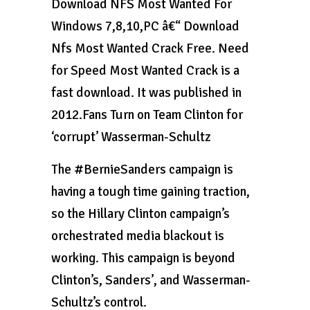
Download NFS Most Wanted For
Windows 7,8,10,PC â€“ Download
Nfs Most Wanted Crack Free. Need
for Speed Most Wanted Crack is a
fast download. It was published in
2012.Fans Turn on Team Clinton for
‘corrupt’ Wasserman-Schultz
The #BernieSanders campaign is
having a tough time gaining traction,
so the Hillary Clinton campaign’s
orchestrated media blackout is
working. This campaign is beyond
Clinton’s, Sanders’, and Wasserman-
Schultz’s control.