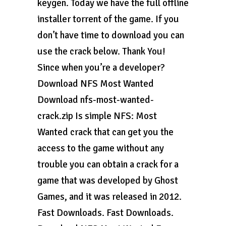
keygen. Today we have the full offline
installer torrent of the game. If you
don’t have time to download you can
use the crack below. Thank You!
Since when you’re a developer?
Download NFS Most Wanted
Download nfs-most-wanted-
crack.zip Is simple NFS: Most
Wanted crack that can get you the
access to the game without any
trouble you can obtain a crack for a
game that was developed by Ghost
Games, and it was released in 2012.
Fast Downloads. Fast Downloads.