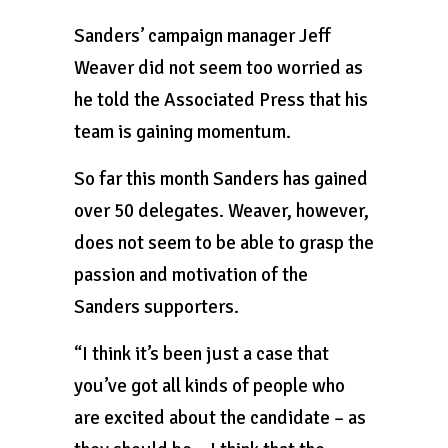
Sanders’ campaign manager Jeff
Weaver did not seem too worried as
he told the Associated Press that his
team is gaining momentum.
So far this month Sanders has gained
over 50 delegates. Weaver, however,
does not seem to be able to grasp the
passion and motivation of the
Sanders supporters.
“I think it’s been just a case that
you’ve got all kinds of people who
are excited about the candidate – as