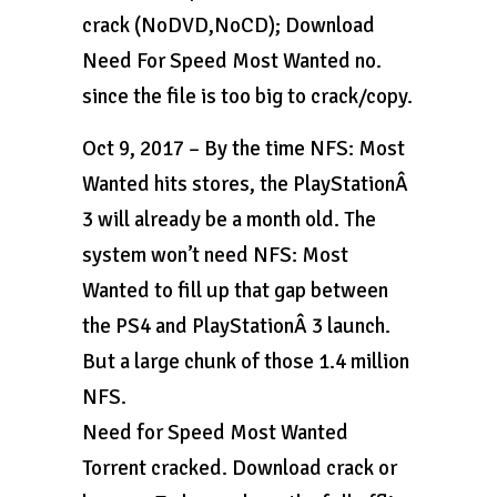
crack (NoDVD,NoCD); Download
Need For Speed Most Wanted no.
since the file is too big to crack/copy.
Oct 9, 2017 – By the time NFS: Most
Wanted hits stores, the PlayStationÂ
3 will already be a month old. The
system won’t need NFS: Most
Wanted to fill up that gap between
the PS4 and PlayStationÂ 3 launch.
But a large chunk of those 1.4 million
NFS.
Need for Speed Most Wanted
Torrent cracked. Download crack or