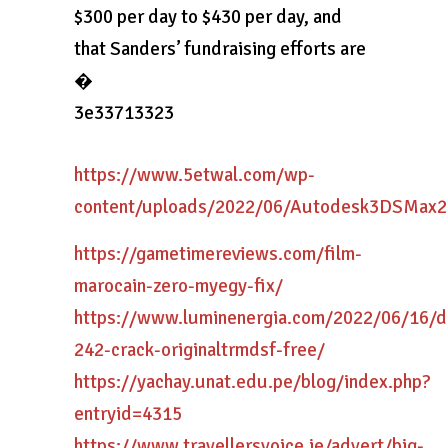
$300 per day to $430 per day, and
that Sanders’ fundraising efforts are
�
3e33713323
https://www.5etwal.com/wp-
content/uploads/2022/06/Autodesk3DSMax
https://gametimereviews.com/film-
marocain-zero-myegy-fix/
https://www.luminenergia.com/2022/06/16/dr
242-crack-originaltrmdsf-free/
https://yachay.unat.edu.pe/blog/index.php?
entryid=4315
https://www.travellersvoice.ie/advert/big-