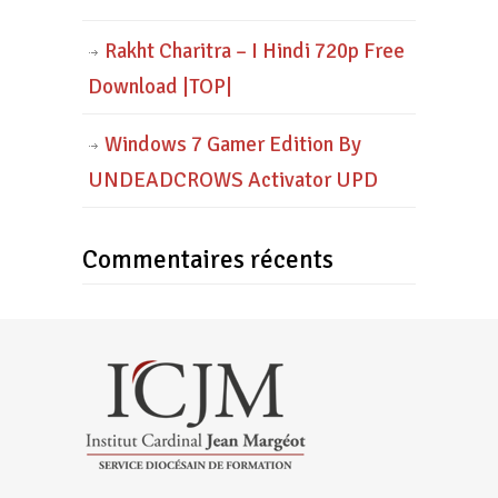
Rakht Charitra – I Hindi 720p Free
Download |TOP|
Windows 7 Gamer Edition By
UNDEADCROWS Activator UPD
Commentaires récents