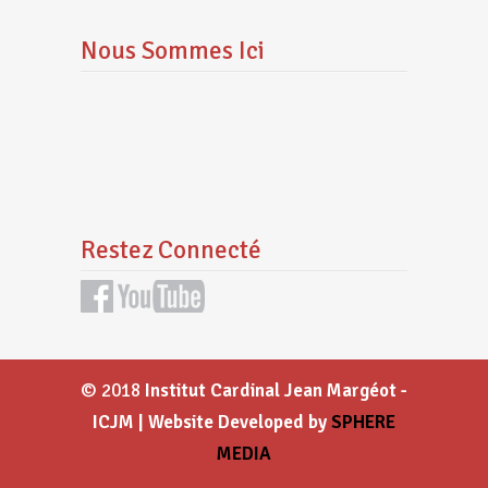
Nous Sommes Ici
Restez Connecté
© 2018
Institut Cardinal Jean Margéot -
ICJM | Website Developed by
SPHERE
MEDIA