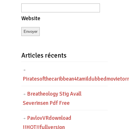
Website
Articles récents
Piratesofthecaribbean4tamildubbedmovietor
Breatheology Stig Avall
Severinsen Pdf Free
PavlovVRdownload
!!HOT!!fullversion