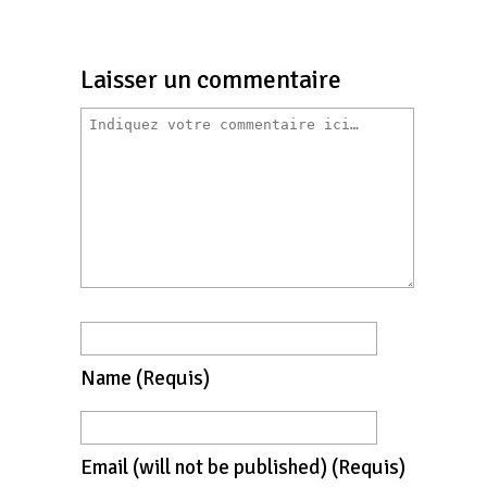
Laisser un commentaire
Name
(requis)
Email
(will not be published)
(requis)