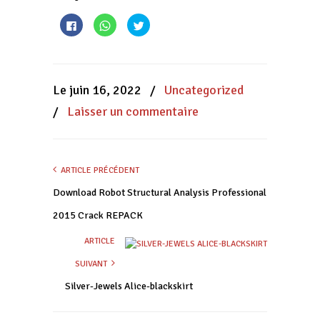
Cliquez
Cliquez
Cliquez
pour
pour
pour
partager
partager
partager
sur
sur
sur
Facebook(ouvre
WhatsApp(ouvre
Twitter(ouvre
dans
dans
dans
une
une
une
nouvelle
nouvelle
nouvelle
Le juin 16, 2022
/
Uncategorized
fenêtre)
fenêtre)
fenêtre)
/
Laisser un commentaire
ARTICLE PRÉCÉDENT
Download Robot Structural Analysis Professional
2015 Crack REPACK
ARTICLE
SUIVANT
Silver-Jewels Alice-blackskirt