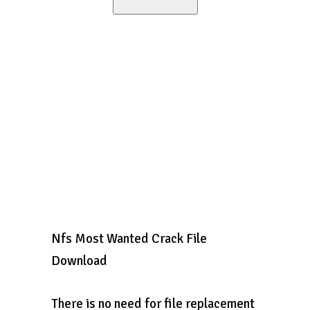
Nfs Most Wanted Crack File
Download
There is no need for file replacement