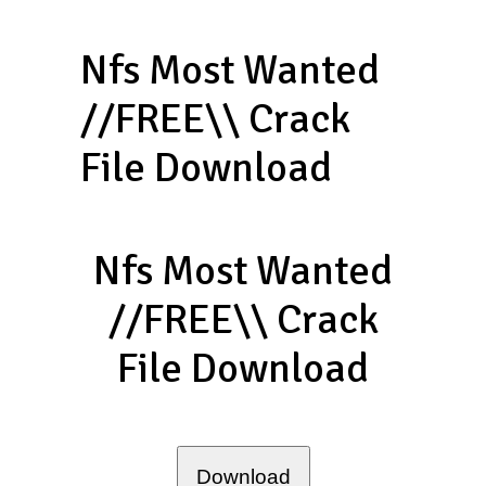
Nfs Most Wanted
//FREE\\ Crack
File Download
Nfs Most Wanted
//FREE\\ Crack
File Download
Download