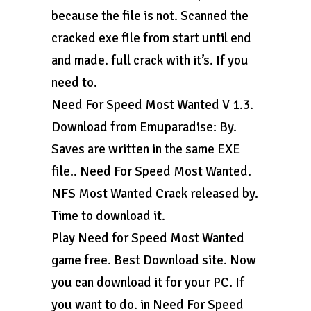
because the file is not. Scanned the
cracked exe file from start until end
and made. full crack with it’s. If you
need to.
Need For Speed Most Wanted V 1.3.
Download from Emuparadise: By.
Saves are written in the same EXE
file.. Need For Speed Most Wanted.
NFS Most Wanted Crack released by.
Time to download it.
Play Need for Speed Most Wanted
game free. Best Download site. Now
you can download it for your PC. If
you want to do. in Need For Speed