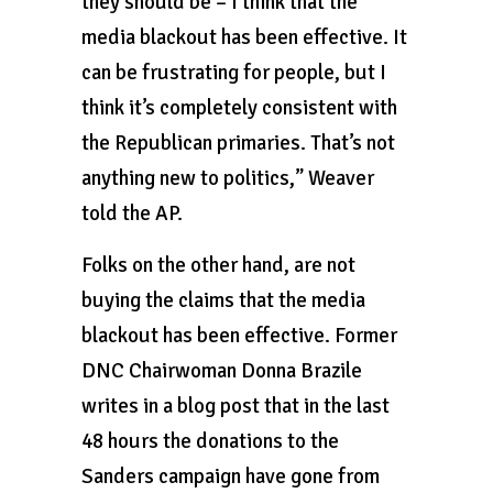
they should be – I think that the
media blackout has been effective. It
can be frustrating for people, but I
think it’s completely consistent with
the Republican primaries. That’s not
anything new to politics,” Weaver
told the AP.
Folks on the other hand, are not
buying the claims that the media
blackout has been effective. Former
DNC Chairwoman Donna Brazile
writes in a blog post that in the last
48 hours the donations to the
Sanders campaign have gone from