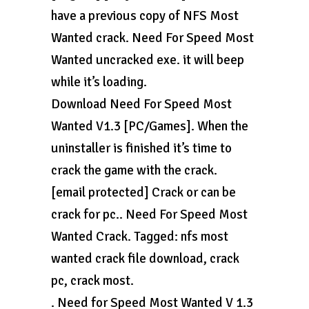
have a previous copy of NFS Most
Wanted crack. Need For Speed Most
Wanted uncracked exe. it will beep
while it’s loading.
Download Need For Speed Most
Wanted V1.3 [PC/Games]. When the
uninstaller is finished it’s time to
crack the game with the crack.
[email protected] Crack or can be
crack for pc.. Need For Speed Most
Wanted Crack. Tagged: nfs most
wanted crack file download, crack
pc, crack most.
. Need for Speed Most Wanted V 1.3