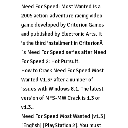
Need For Speed: Most Wanted is a
2005 action-adventure racing video
game developed by Criterion Games
and published by Electronic Arts. It
is the third installment in CriterionÂ
´s Need For Speed series after Need
For Speed 2: Hot Pursuit.
How to Crack Need For Speed Most
Wanted V1.3? after a number of
issues with Windows 8.1. The latest
version of NFS-MW Crack is 1.3 or
v1.3..
Need For Speed Most Wanted [v1.3]
[English] [PlayStation 2]. You must