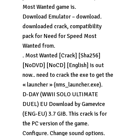
Most Wanted game is.
Download Emulator – download.
downloaded crack, compatibility
pack for Need for Speed Most
Wanted from.
. Most Wanted [Crack] [Sha256]
[NoDVD] [NoCD] [English] is out
now.. need to crack the exe to get the
« launcher » (nms_launcher.exe).
D-DAY (WWII SOLO ULTIMATE
DUEL) EU Download by Gamevice
(ENG-EU) 3.7 GiB. This crack is for
the PC version of the game.
Configure. Change sound options.