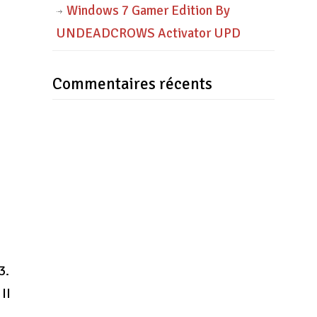
Windows 7 Gamer Edition By
UNDEADCROWS Activator UPD
Commentaires récents
3.
II