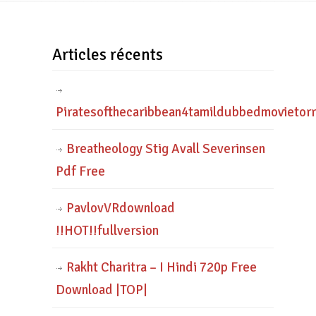
Articles récents
Piratesofthecaribbean4tamildubbedmovietor
Breatheology Stig Avall Severinsen
Pdf Free
PavlovVRdownload
!!HOT!!fullversion
Rakht Charitra – I Hindi 720p Free
Download |TOP|