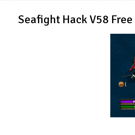
Seafight Hack V58 Free 