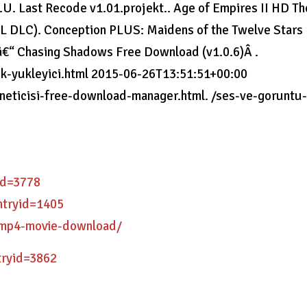
.U. Last Recode v1.01.projekt.. Age of Empires II HD Th
ALL DLC). Conception PLUS: Maidens of the Twelve Stars
€“ Chasing Shadows Free Download (v1.0.6)Â .
tik-yukleyici.html 2015-06-26T13:51:51+00:00
oneticisi-free-download-manager.html. /ses-ve-goruntu
yid=3778
entryid=1405
2-mp4-movie-download/
tryid=3862