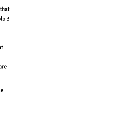
 that
blo 3
ht
are
me
e