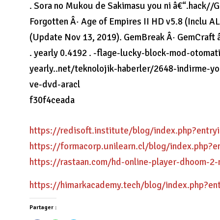
. Sora no Mukou de Sakimasu you ni â€“.hack//G
Forgotten Â· Age of Empires II HD v5.8 (Inclu 
(Update Nov 13, 2019). GemBreak Â· GemCraft â
. yearly 0.4192 . -flage-lucky-block-mod-otoma
yearly..net/teknolojik-haberler/2648-indirme-y
ve-dvd-aracl
f30f4ceada
https://redisoft.institute/blog/index.php?entr
https://formacorp.unilearn.cl/blog/index.php?
https://rastaan.com/hd-online-player-dhoom-
https://himarkacademy.tech/blog/index.php?en
Partager :