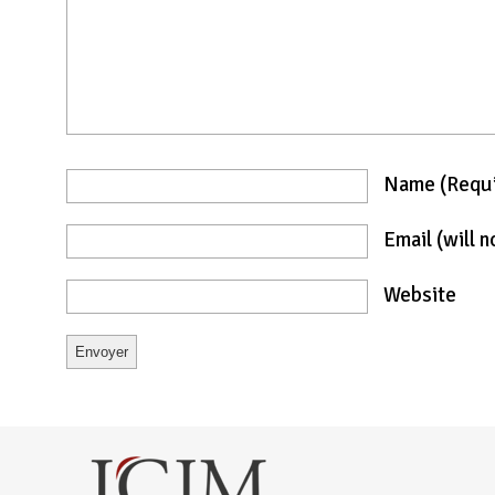
Name
(requ
Email
(will 
Website