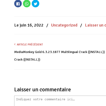
Cliquez
Cliquez
Cliquez
pour
pour
pour
partager
partager
partager
sur
sur
sur
Facebook(ouvre
WhatsApp(ouvre
Twitter(ouvre
dans
dans
dans
une
une
une
nouvelle
nouvelle
nouvelle
Le juin 16, 2022
/
Uncategorized
/
Laisser un
fenêtre)
fenêtre)
fenêtre)
ARTICLE PRÉCÉDENT
MediaMonkey Gold 6.3.23.1877 Multilingual Crack ((INSTALL))
Crack ((INSTALL))
Laisser un commentaire