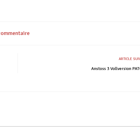
 commentaire
ARTICLE SU
Anstoss 3 Vollversion P