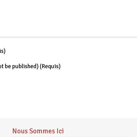
is)
not be published)
(requis)
Nous Sommes Ici