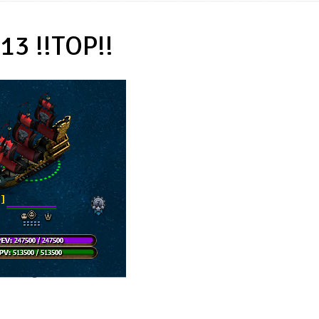
13 !!TOP!!