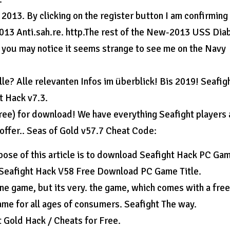
2013. By clicking on the register button I am confirming
-2013 Anti.sah.re. http.The rest of the New-2013 USS Dia
l, you may notice it seems strange to see me on the Navy
lle? Alle relevanten Infos im überblick! Bis 2019! Seafig
t Hack v7.3.
free) for download! We have everything Seafight players 
 offer.. Seas of Gold v57.7 Cheat Code:
se of this article is to download Seafight Hack PC Ga
. Seafight Hack V58 Free Download PC Game Title.
ine game, but its very. the game, which comes with a fre
me for all ages of consumers. Seafight The way.
 Gold Hack / Cheats for Free.