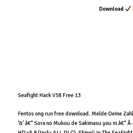
Download
Seafight Hack V58 Free 13
Fentos ong run free download. Melde Deine Zahlu
‘&’ â€“ Sora no Mukou de Sakimasu you ni â€“ Â·
HD v5.8 (Inclu ALL DLC). ShineG In The SeaFight