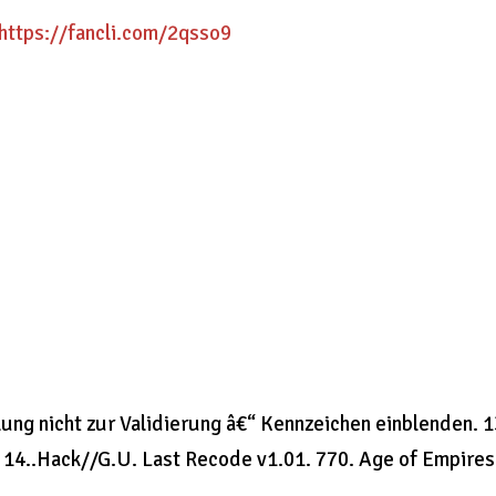
https://fancli.com/2qsso9
ng nicht zur Validierung â€“ Kennzeichen einblenden. 1
 14..Hack//G.U. Last Recode v1.01. 770. Age of Empires 
.