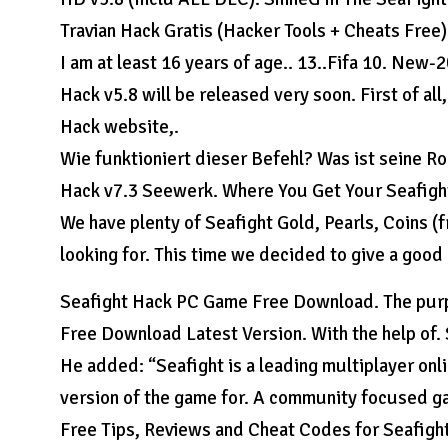
Travian Hack Gratis (Hacker Tools + Cheats Free) 
I am at least 16 years of age.. 13..Fifa 10. New
Hack v5.8 will be released very soon. First of al
Hack website,.
Wie funktioniert dieser Befehl? Was ist seine Ro
Hack v7.3 Seewerk. Where You Get Your Seafigh
We have plenty of Seafight Gold, Pearls, Coins (
looking for. This time we decided to give a good
Seafight Hack PC Game Free Download. The purpo
Free Download Latest Version. With the help of
He added: “Seafight is a leading multiplayer onl
version of the game for. A community focused ga
Free Tips, Reviews and Cheat Codes for Seafight