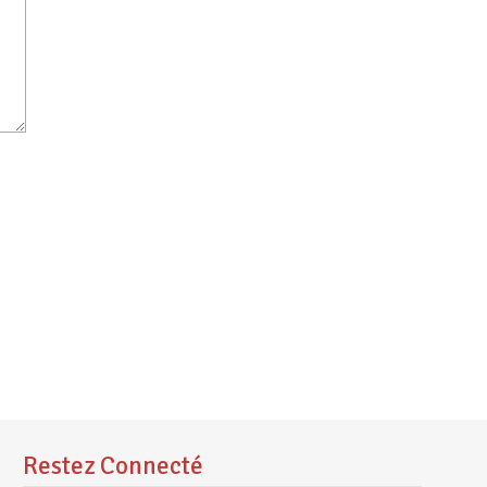
Restez Connecté