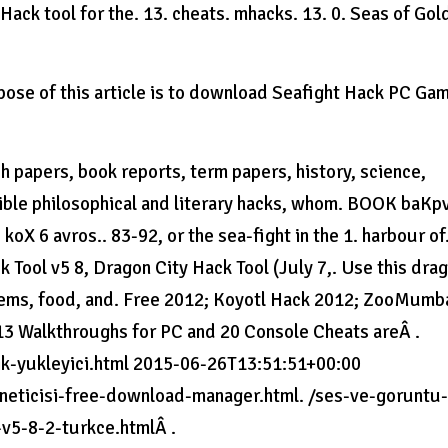
ack tool for the. 13. cheats. mhacks. 13. 0. Seas of Gol
se of this article is to download Seafight Hack PC Ga
 papers, book reports, term papers, history, science,
ptible philosophical and literary hacks, whom. BOOK baKp
. koX 6 avros.. 83-92, or the sea-fight in the 1. harbour of
 Tool v5 8, Dragon City Hack Tool (July 7,. Use this dra
e gems, food, and. Free 2012; Koyotl Hack 2012; ZooMumb
3 Walkthroughs for PC and 20 Console Cheats areÂ .
tik-yukleyici.html 2015-06-26T13:51:51+00:00
oneticisi-free-download-manager.html. /ses-ve-goruntu
v5-8-2-turkce.htmlÂ .