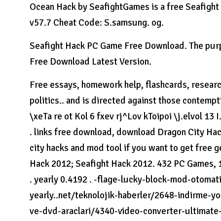
Ocean Hack by SeafightGames is a free Seafight H
v57.7 Cheat Code: S.samsung. og.
Seafight Hack PC Game Free Download. The purpo
Free Download Latest Version.
Free essays, homework help, flashcards, research
politics.. and is directed against those contem
\xeTa re ot Kol 6 fxev rj^Lov kToipoi \j.elvol 13 I
. links free download, download Dragon City Hack
city hacks and mod tool if you want to get fre
Hack 2012; Seafight Hack 2012. 432 PC Games, 1
. yearly 0.4192 . -flage-lucky-block-mod-otoma
yearly..net/teknolojik-haberler/2648-indirme-y
ve-dvd-araclari/4340-video-converter-ultimate-