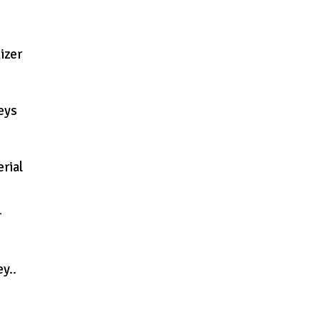
izer
eys
rial
–
y..