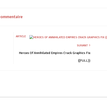
 commentaire
ARTICLE
SUIVANT
Heroes Of Annihilated Empires Crack Graphics Fix
((FULL))