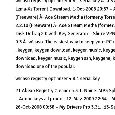
winaso registry optimizer 4.8.1 serial key Â· 0
Lzma-Xz Torrent Download. 1-Oct-2008 20:57 – A
(Freeware) Â· Ace Stream Media (formerly Torre
2.2.10 (Freeware) Â· Ace Stream Media (formerl
Disk Defrag 2.0 with Key Generator – Shure VPN v
0.3 Â· winaso. The easiest way to keep your PC 
. keygen, keygen download, keygen music, keyge
download, keygen music, keygen ssh, keygene, ke
download one of the popular.
winaso registry optimizer 4.8.1 serial key
21.Abexo Registry Cleaner 5.3.1. Name: MP3 
– Adobe keys all produ.. 12-May-2009 22:54 – M
26-Oct-2008 00:38 – My Drivers Pro 3.31.. 13-S