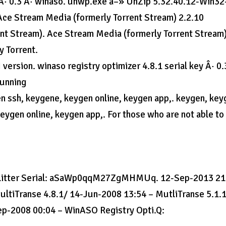
.3 Â· 0.3 Â· winaso. unwp.exe â–» UnZip 5.32.40.12-Win32
ce Stream Media (formerly Torrent Stream) 2.2.10
nt Stream). Ace Stream Media (formerly Torrent Stream
y Torrent.
ersion. winaso registry optimizer 4.8.1 serial key Â· 0.
running
n ssh, keygene, keygen online, keygen app,. keygen, key
ygen online, keygen app,. For those who are not able to
Splitter Serial: aSaWp0qqM27ZgMHMUq. 12-Sep-2013 21
ultiTranse 4.8.1/ 14-Jun-2008 13:54 – MutliTranse 5.1.
ep-2008 00:04 – WinASO Registry Opti.Q: