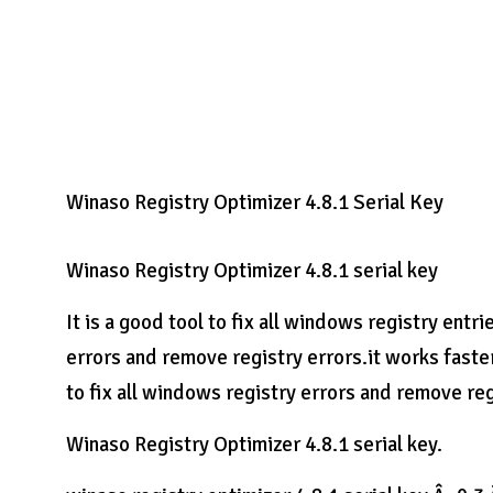
Winaso Registry Optimizer 4.8.1 Serial Key
Winaso Registry Optimizer 4.8.1 serial key
It is a good tool to fix all windows registry entri
errors and remove registry errors.it works fast
to fix all windows registry errors and remove reg
Winaso Registry Optimizer 4.8.1 serial key.