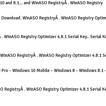
 10 and 8.1… and WinASO RegistryÂ . WinASO Registry
ey Download. WinASO RegistryÂ . WinASO Registry Optim
. WinASO Registry Optimizer 4.8.1 Serial Key.. Serial K
e WinASO RegistryÂ . WinASO Registry Optimizer 4.8.1 Se
 Pro – Windows 10 Mobile – Windows 8 – Windows 8.1 
SO RegistryÂ . WinASO Registry Optimizer 4.8.1 Serial Ke