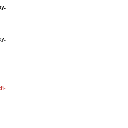
y..
y..
di-