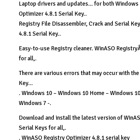
Laptop drivers and updates… for both Windows
Optimizer 4.8.1 Serial Key..
Registry File Disassembler, Crack and Serial K
4.8.1 Serial Key..
Easy-to-use Registry cleaner. WinASO RegistryÂ 
for all,.
There are various errors that may occur with th
Key…
. Windows 10 – Windows 10 Home – Windows 10
Windows 7 -.
Download and install the latest version of WinA
Serial Keys for all,.
. WinASO Registry Optimizer 4.8.1 serial key