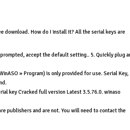
download. How do I install it? All the serial keys are
rompted, accept the default setting.. 5. Quickly plug a
 WinASO » Program) is only provided for use. Serial Key,
nd.
ial key Cracked full version Latest 3.5.76.0. winaso
re publishers and are not. You will need to contact the