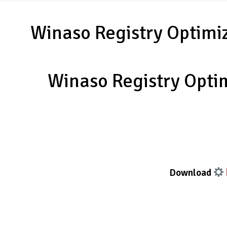
Winaso Registry Optimiz
Winaso Registry Optim
Download