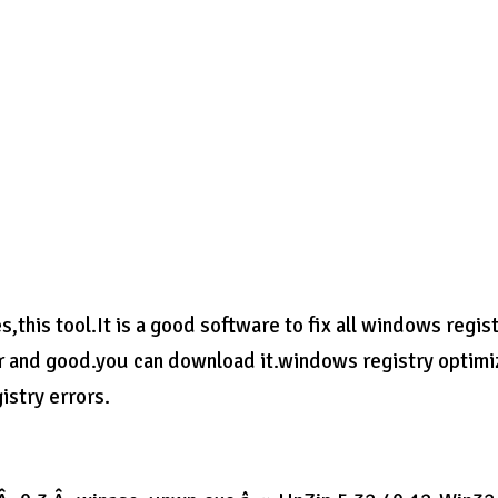
es,this tool.It is a good software to fix all windows regis
er and good.you can download it.windows registry optimi
istry errors.