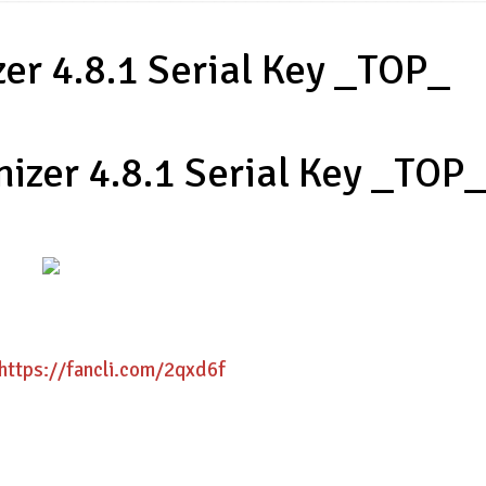
er 4.8.1 Serial Key _TOP_
izer 4.8.1 Serial Key _TOP
https://fancli.com/2qxd6f