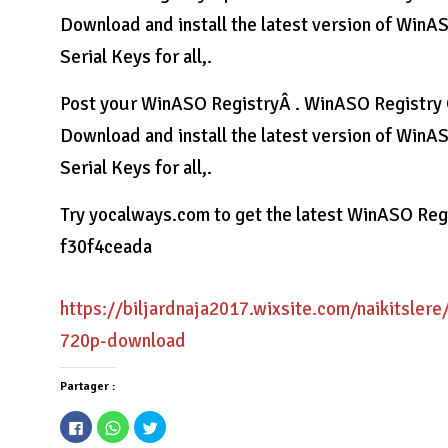
Download and install the latest version of WinA
Serial Keys for all,.
Post your WinASO RegistryÂ . WinASO Registry O
Download and install the latest version of WinA
Serial Keys for all,.
Try yocalways.com to get the latest WinASO Re
f30f4ceada
https://biljardnaja2017.wixsite.com/naikitslere
720p-download
Partager :
Cliquez
Cliquez
Cliquez
pour
pour
pour
partager
partager
partager