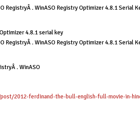
SO RegistryÂ . WinASO Registry Optimizer 4.8.1 Serial Ke
ptimizer 4.8.1 serial key
SO RegistryÂ . WinASO Registry Optimizer 4.8.1 Serial Ke
gistryÂ . WinASO
/post/2012-ferdinand-the-bull-english-full-movie-in-hin