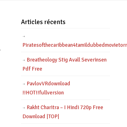
Articles récents
_
Piratesofthecaribbean4tamildubbedmovietor
Breatheology Stig Avall Severinsen
Pdf Free
PavlovVRdownload
!!HOT!!fullversion
Rakht Charitra – I Hindi 720p Free
Download |TOP|