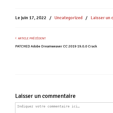
sur
sur
sur
Facebook(ouvre
WhatsApp(ouvre
Twitter(ouvre
dans
dans
dans
une
une
une
nouvelle
nouvelle
nouvelle
Le juin 17, 2022
/
Uncategorized
/
Laisser un
fenêtre)
fenêtre)
fenêtre)
ARTICLE PRÉCÉDENT
PATCHED Adobe Dreamweaver CC 2019 19.0.0 Crack
Laisser un commentaire