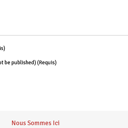
is)
not be published)
(requis)
Nous Sommes Ici