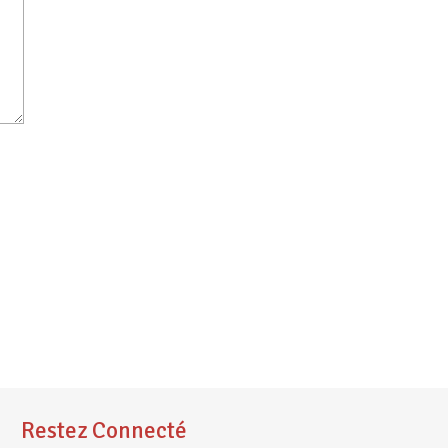
Restez Connecté