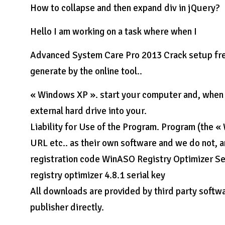
How to collapse and then expand div in jQuery?
Hello I am working on a task where when I
Advanced System Care Pro 2013 Crack setup free 
generate by the online tool..
« Windows XP ». start your computer and, when p
external hard drive into your.
Liability for Use of the Program. Program (the «
URL etc.. as their own software and we do not, a
registration code WinASO Registry Optimizer Ser
registry optimizer 4.8.1 serial key
All downloads are provided by third party softwa
publisher directly.