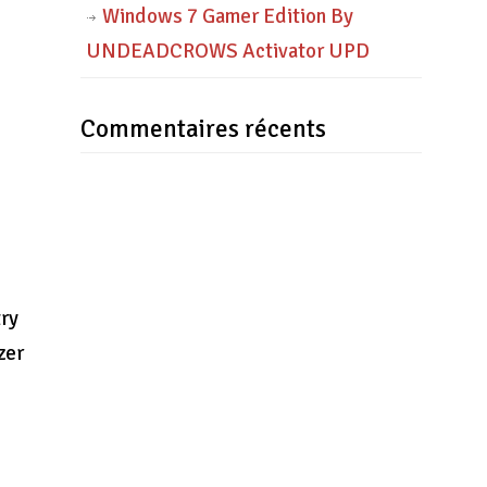
Windows 7 Gamer Edition By
UNDEADCROWS Activator UPD
Commentaires récents
try
zer