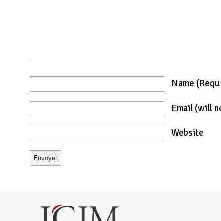
Name
(requ
Email
(will 
Website