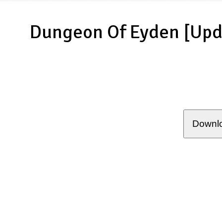
Dungeon Of Eyden [Upd
Downlo