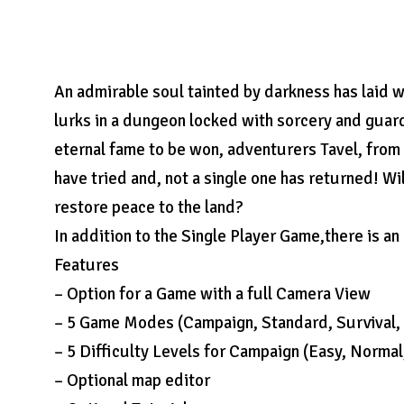
An admirable soul tainted by darkness has laid wa
lurks in a dungeon locked with sorcery and guar
eternal fame to be won, adventurers Tavel, from 
have tried and, not a single one has returned! Wi
restore peace to the land?
In addition to the Single Player Game,there is a
Features
– Option for a Game with a full Camera View
– 5 Game Modes (Campaign, Standard, Survival, 
– 5 Difficulty Levels for Campaign (Easy, Norma
– Optional map editor