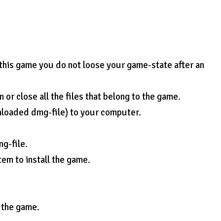
 this game you do not loose your game-state after an
or close all the files that belong to the game.
nloaded dmg-file) to your computer.
mg-file.
tem to install the game.
e the game.