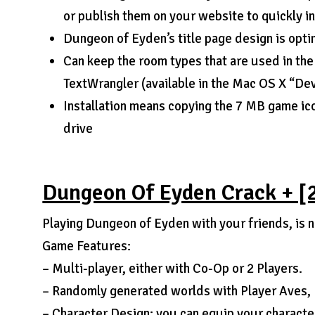
or publish them on your website to quickly i
Dungeon of Eyden’s title page design is opt
Can keep the room types that are used in the
TextWrangler (available in the Mac OS X “De
Installation means copying the 7 MB game icon
drive
Dungeon Of Eyden Crack + [
Playing Dungeon of Eyden with your friends, is no
Game Features:
– Multi-player, either with Co-Op or 2 Players.
– Randomly generated worlds with Player Aves, 
– Character Design: you can equip your character