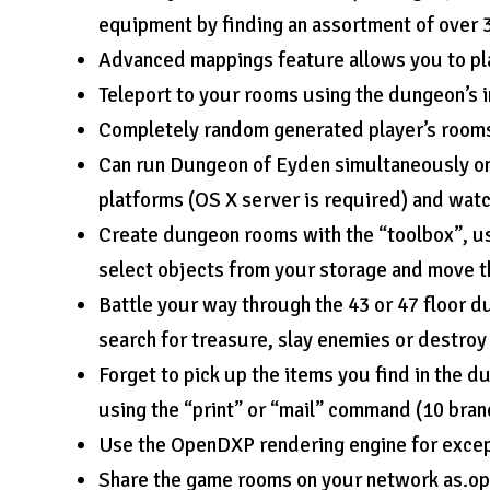
equipment by finding an assortment of over
Advanced mappings feature allows you to pl
Teleport to your rooms using the dungeon’s in
Completely random generated player’s rooms 
Can run Dungeon of Eyden simultaneously on
platforms (OS X server is required) and wat
Create dungeon rooms with the “toolbox”, us
select objects from your storage and move t
Battle your way through the 43 or 47 floor d
search for treasure, slay enemies or destroy
Forget to pick up the items you find in the
using the “print” or “mail” command (10 bran
Use the OpenDXP rendering engine for excep
Share the game rooms on your network as.op