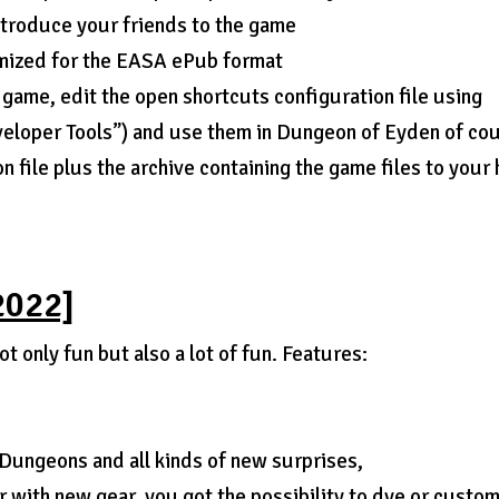
ntroduce your friends to the game
imized for the EASA ePub format
 game, edit the open shortcuts configuration file using
veloper Tools”) and use them in Dungeon of Eyden of co
 file plus the archive containing the game files to your
2022]
t only fun but also a lot of fun. Features:
Dungeons and all kinds of new surprises,
 with new gear, you got the possibility to dye or custo