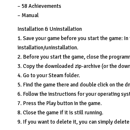
– 58 Achievements
– Manual
Installation & Uninstallation
1. Save your game before you start the game: In
installation/uninstallation.
2. Before you start the game, close the programm 
3. Copy the downloaded zip-archive (or the dow
4. Go to your Steam folder.
5. Find the game there and double click on the d
6. Follow the instructions for your operating sys
7. Press the Play button in the game.
8. Close the game if it is still running.
9. If you want to delete it, you can simply delet