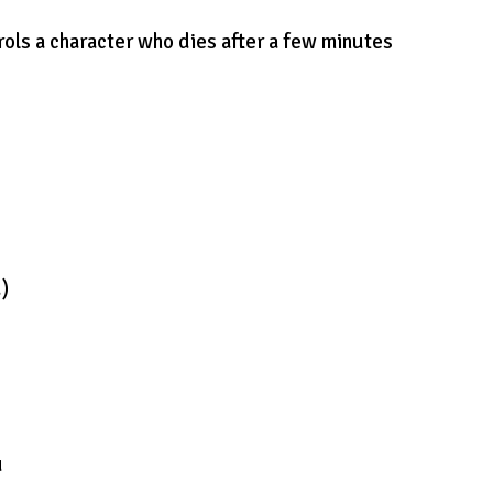
rols a character who dies after a few minutes
d)
u