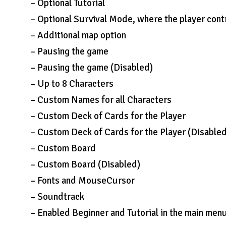
– Optional Tutorial
– Optional Survival Mode, where the player cont
– Additional map option
– Pausing the game
– Pausing the game (Disabled)
– Up to 8 Characters
– Custom Names for all Characters
– Custom Deck of Cards for the Player
– Custom Deck of Cards for the Player (Disable
– Custom Board
– Custom Board (Disabled)
– Fonts and MouseCursor
– Soundtrack
– Enabled Beginner and Tutorial in the main men