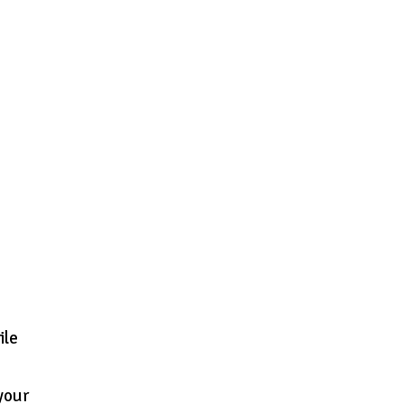
ile
 your