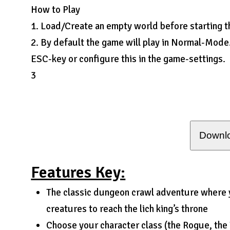
How to Play
1. Load/Create an empty world before starting 
2. By default the game will play in Normal-Mode
ESC-key or configure this in the game-settings.
3
Downlo
Features Key:
The classic dungeon crawl adventure where 
creatures to reach the lich king’s throne
Choose your character class (the Rogue, the 