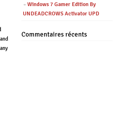
Windows 7 Gamer Edition By
UNDEADCROWS Activator UPD
d
Commentaires récents
 and
Many