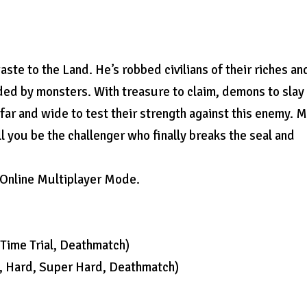
ste to the Land. He’s robbed civilians of their riches an
ded by monsters. With treasure to claim, demons to slay
far and wide to test their strength against this enemy. 
ll you be the challenger who finally breaks the seal and
n Online Multiplayer Mode.
Time Trial, Deathmatch)
l, Hard, Super Hard, Deathmatch)