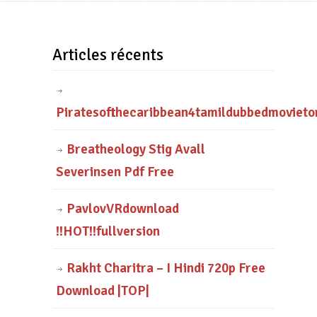
Articles récents
Piratesofthecaribbean4tamildubbedmovieto
Breatheology Stig Avall
Severinsen Pdf Free
PavlovVRdownload
!!HOT!!fullversion
Rakht Charitra – I Hindi 720p Free
Download |TOP|