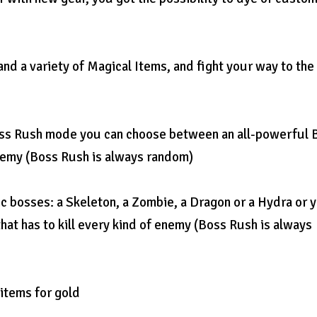
nd a variety of Magical Items, and fight your way to the
 Boss Rush mode you can choose between an all-powerful 
enemy (Boss Rush is always random)
c bosses: a Skeleton, a Zombie, a Dragon or a Hydra or 
hat has to kill every kind of enemy (Boss Rush is always
 items for gold