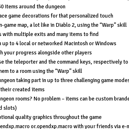
 30 items around the dungeon
ace game decorations for that personalized touch
-game map, a lot like in Diablo 2, using the “Warp” skill
with multiple exits and many items to find
 up to 4 local or networked Macintosh or Windows
ch your progress alongside other players
e the teleporter and the command keys, respectively to
hem to a room using the “Warp” skill
ungeon taking part in up to three challenging game mode
 their created items
 dungeon rooms? No problem – items can be custom brand
d slots)
tional quality graphics throughout the game
endxp.macro or.opendxp.macro with your friends via e-m