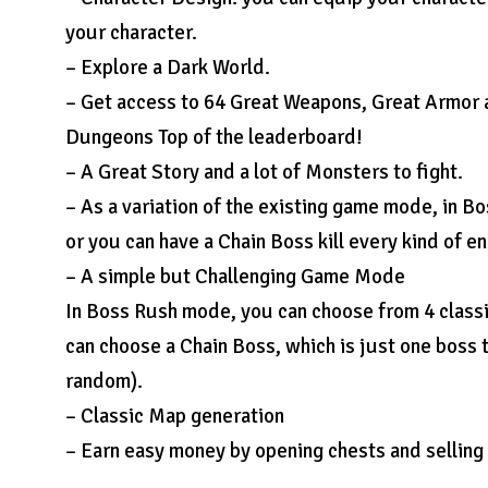
your character.
– Explore a Dark World.
– Get access to 64 Great Weapons, Great Armor a
Dungeons Top of the leaderboard!
– A Great Story and a lot of Monsters to fight.
– As a variation of the existing game mode, in
or you can have a Chain Boss kill every kind of 
– A simple but Challenging Game Mode
In Boss Rush mode, you can choose from 4 classi
can choose a Chain Boss, which is just one boss t
random).
– Classic Map generation
– Earn easy money by opening chests and selling