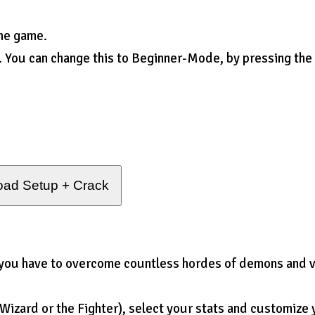
the game.
. You can change this to Beginner-Mode, by pressing the
ad Setup + Crack
you have to overcome countless hordes of demons and v
Wizard or the Fighter), select your stats and customize