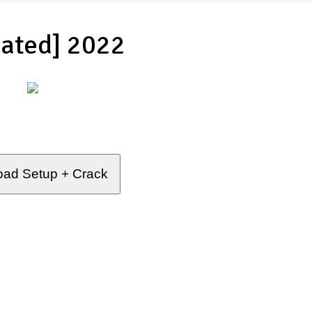
ated] 2022
ad Setup + Crack