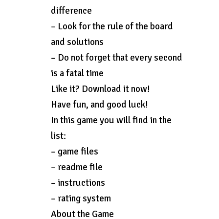
difference
– Look for the rule of the board
and solutions
– Do not forget that every second
is a fatal time
Like it? Download it now!
Have fun, and good luck!
In this game you will find in the
list:
– game files
– readme file
– instructions
– rating system
About the Game