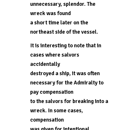
unnecessary, splendor. The
wreck was found
a short time later on the
northeast side of the vessel.
It is interesting to note that in
cases where salvors
accidentally
destroyed a ship, it was often
necessary for the Admiralty to
pay compensation
to the salvors for breaking into a
wreck. In some cases,
compensation
was given for intentional