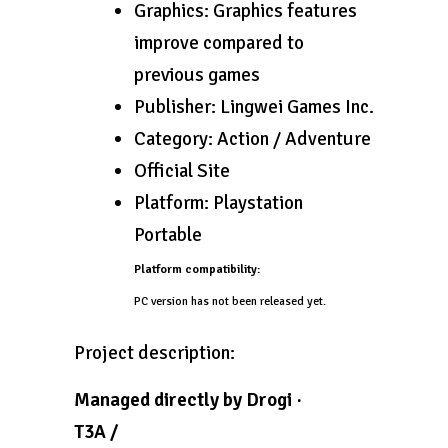
Graphics: Graphics features
improve compared to
previous games
Publisher: Lingwei Games Inc.
Category: Action / Adventure
Official Site
Platform: Playstation
Portable
Platform compatibility:
PC version has not been released yet.
Project description:
Managed directly by Drogi ·
T3A /