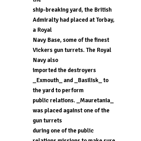
ship-breaking yard, the British
Admiralty had placed at Torbay,
a Royal
Navy Base, some of the finest
Vickers gun turrets. The Royal
Navy also
imported the destroyers
_Exmouth_ and _Basilisk_ to
the yard to perform
public relations. _Mauretania_
was placed against one of the
gun turrets
during one of the public
relations missions to make sure