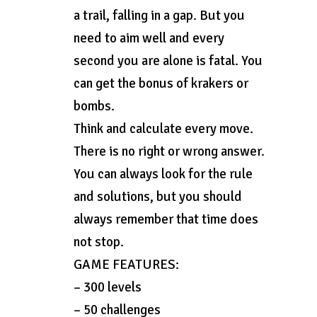
a trail, falling in a gap. But you
need to aim well and every
second you are alone is fatal. You
can get the bonus of krakers or
bombs.
Think and calculate every move.
There is no right or wrong answer.
You can always look for the rule
and solutions, but you should
always remember that time does
not stop.
GAME FEATURES:
– 300 levels
– 50 challenges