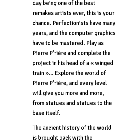
day being one of the best
remakes artists ever, this is your
chance. Perfectionists have many
years, and the computer graphics
have to be mastered. Play as
Pierre P’riére and complete the
project in his head of a « winged
train »… Explore the world of
Pierre P’riére, and every level
will give you more and more,
from statues and statues to the
base itself.
The ancient history of the world
is brought back with the