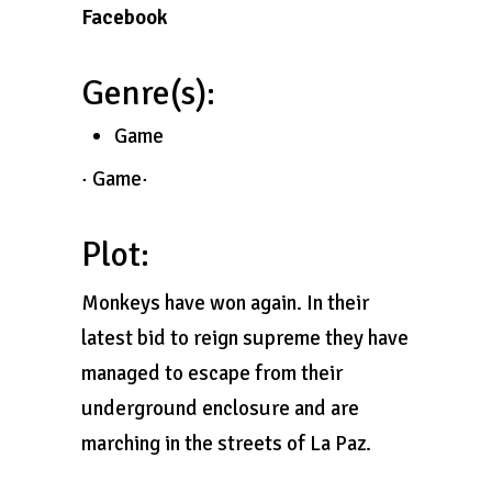
Facebook
Genre(s):
Game
· Game·
Plot:
Monkeys have won again. In their
latest bid to reign supreme they have
managed to escape from their
underground enclosure and are
marching in the streets of La Paz.