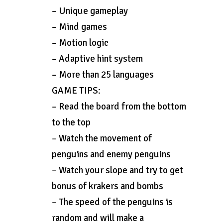
– Unique gameplay
– Mind games
– Motion logic
– Adaptive hint system
– More than 25 languages
GAME TIPS:
– Read the board from the bottom
to the top
– Watch the movement of
penguins and enemy penguins
– Watch your slope and try to get
bonus of krakers and bombs
– The speed of the penguins is
random and will make a