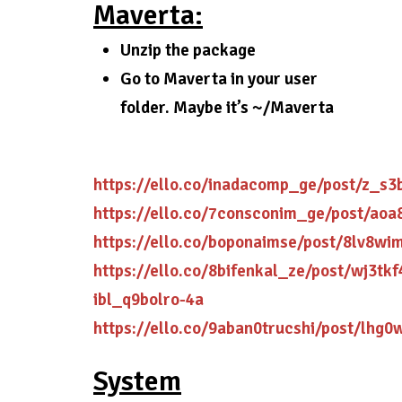
Maverta:
Unzip the package
Go to Maverta in your user
folder. Maybe it’s ~/Maverta
https://ello.co/inadacomp_ge/post/z_s3
https://ello.co/7consconim_ge/post/aoa
https://ello.co/boponaimse/post/8lv8wi
https://ello.co/8bifenkal_ze/post/wj3tkf
ibl_q9bolro-4a
https://ello.co/9aban0trucshi/post/lhg
System