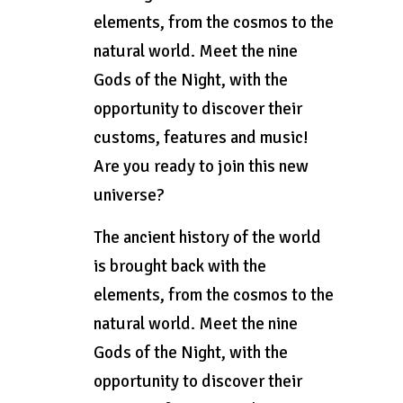
elements, from the cosmos to the
natural world. Meet the nine
Gods of the Night, with the
opportunity to discover their
customs, features and music!
Are you ready to join this new
universe?
The ancient history of the world
is brought back with the
elements, from the cosmos to the
natural world. Meet the nine
Gods of the Night, with the
opportunity to discover their