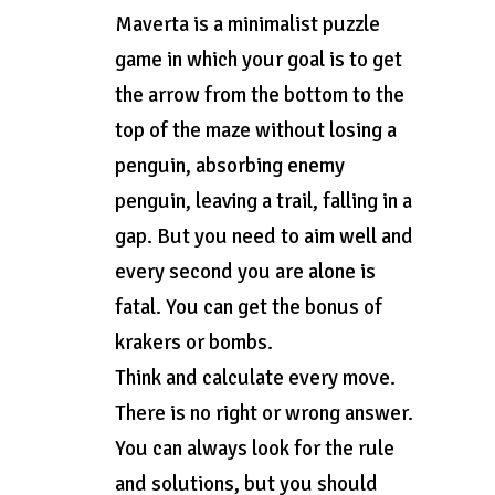
Maverta is a minimalist puzzle
game in which your goal is to get
the arrow from the bottom to the
top of the maze without losing a
penguin, absorbing enemy
penguin, leaving a trail, falling in a
gap. But you need to aim well and
every second you are alone is
fatal. You can get the bonus of
krakers or bombs.
Think and calculate every move.
There is no right or wrong answer.
You can always look for the rule
and solutions, but you should