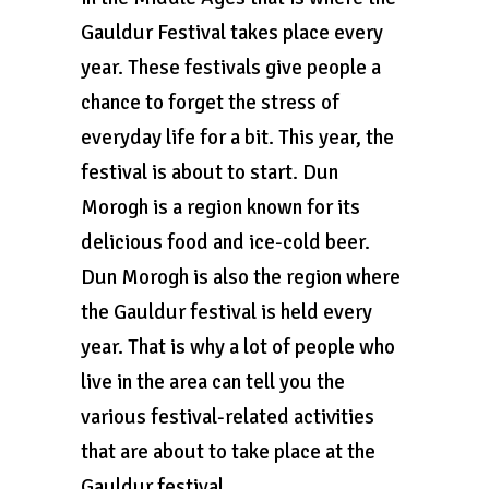
Gauldur Festival takes place every
year. These festivals give people a
chance to forget the stress of
everyday life for a bit. This year, the
festival is about to start. Dun
Morogh is a region known for its
delicious food and ice-cold beer.
Dun Morogh is also the region where
the Gauldur festival is held every
year. That is why a lot of people who
live in the area can tell you the
various festival-related activities
that are about to take place at the
Gauldur festival.