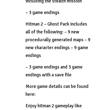
including the stealth mission
– 3 game endings
Hitman 2 – Ghost Pack includes
all of the following: – 9 new
procedurally generated maps – 9
new character endings – 9 game
endings
– 3 game endings and 3 game
endings with a save file
More game details can be found
here:
Enjoy hitman 2 gameplay like