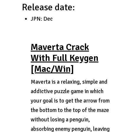
Release date:
JPN: Dec
Maverta Crack
With Full Keygen
[Mac/Win]
Maverta is a relaxing, simple and
addictive puzzle game in which
your goal is to get the arrow from
the bottom to the top of the maze
without losing a penguin,
absorbing enemy penguin, leaving