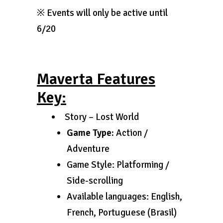
※ Events will only be active until
6/20
Maverta Features
Key:
Story – Lost World
Game Type:
Action /
Adventure
Game Style: Platforming /
Side-scrolling
Available languages: English,
French, Portuguese (Brasil)