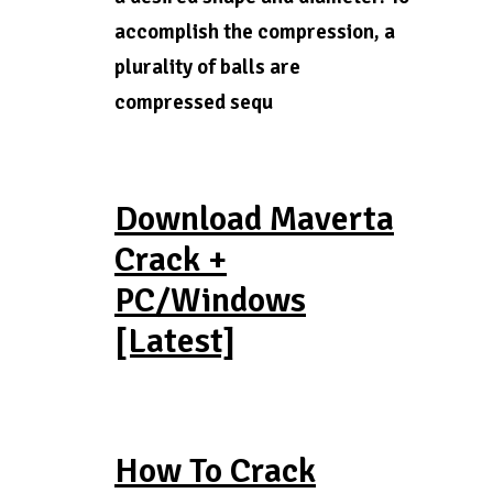
accomplish the compression, a
plurality of balls are
compressed sequ
Download Maverta
Crack +
PC/Windows
[Latest]
How To Crack