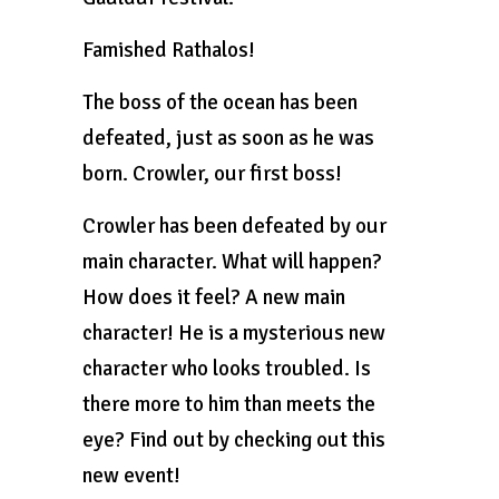
Famished Rathalos!
The boss of the ocean has been
defeated, just as soon as he was
born. Crowler, our first boss!
Crowler has been defeated by our
main character. What will happen?
How does it feel? A new main
character! He is a mysterious new
character who looks troubled. Is
there more to him than meets the
eye? Find out by checking out this
new event!