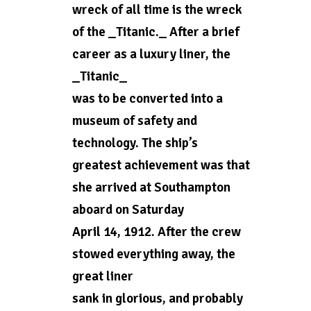
wreck of all time is the wreck
of the _Titanic._ After a brief
career as a luxury liner, the
_Titanic_
was to be converted into a
museum of safety and
technology. The ship’s
greatest achievement was that
she arrived at Southampton
aboard on Saturday
April 14, 1912. After the crew
stowed everything away, the
great liner
sank in glorious, and probably