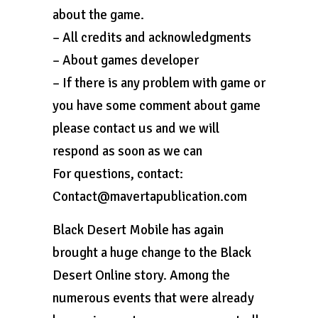
about the game.
– All credits and acknowledgments
– About games developer
– If there is any problem with game or
you have some comment about game
please contact us and we will
respond as soon as we can
For questions, contact:
Contact@mavertapublication.com
Black Desert Mobile has again
brought a huge change to the Black
Desert Online story. Among the
numerous events that were already