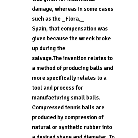
damage, whereas in some cases
such as the _Flora,_
Spain, that compensation was
given because the wreck broke
up during the
salvage.The invention relates to
a method of producing balls and
more specifically relates to a
tool and process for
manufacturing small balls.
Compressed tennis balls are
produced by compression of
natural or synthetic rubber into
a desired shape and diameter. To