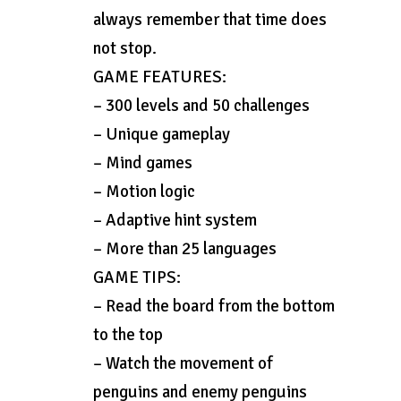
always remember that time does
not stop.
GAME FEATURES:
– 300 levels and 50 challenges
– Unique gameplay
– Mind games
– Motion logic
– Adaptive hint system
– More than 25 languages
GAME TIPS:
– Read the board from the bottom
to the top
– Watch the movement of
penguins and enemy penguins