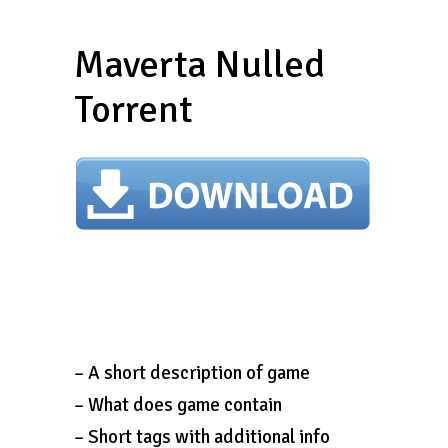
Maverta Nulled
Torrent
– A short description of game
– What does game contain
– Short tags with additional info