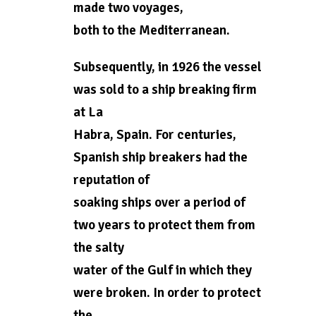
made two voyages,
both to the Mediterranean.
Subsequently, in 1926 the vessel
was sold to a ship breaking firm
at La
Habra, Spain. For centuries,
Spanish ship breakers had the
reputation of
soaking ships over a period of
two years to protect them from
the salty
water of the Gulf in which they
were broken. In order to protect
the