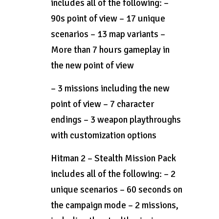
includes all of the following: –
90s point of view – 17 unique
scenarios – 13 map variants –
More than 7 hours gameplay in
the new point of view
– 3 missions including the new
point of view – 7 character
endings – 3 weapon playthroughs
with customization options
Hitman 2 – Stealth Mission Pack
includes all of the following: – 2
unique scenarios – 60 seconds on
the campaign mode – 2 missions,