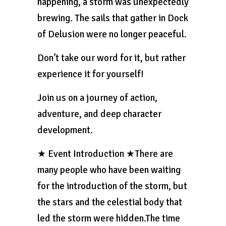
happening, a storm was unexpectedly
brewing. The sails that gather in Dock
of Delusion were no longer peaceful.
Don’t take our word for it, but rather
experience it for yourself!
Join us on a journey of action,
adventure, and deep character
development.
★ Event Introduction ★There are
many people who have been waiting
for the introduction of the storm, but
the stars and the celestial body that
led the storm were hidden.The time