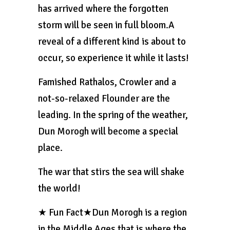
has arrived where the forgotten
storm will be seen in full bloom.A
reveal of a different kind is about to
occur, so experience it while it lasts!
Famished Rathalos, Crowler and a
not-so-relaxed Flounder are the
leading. In the spring of the weather,
Dun Morogh will become a special
place.
The war that stirs the sea will shake
the world!
★ Fun Fact★Dun Morogh is a region
in the Middle Ages that is where the