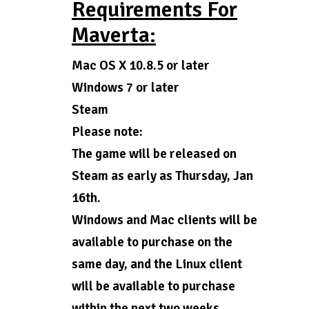
Requirements For
Maverta:
Mac OS X 10.8.5 or later
Windows 7 or later
Steam
Please note:
The game will be released on
Steam as early as Thursday, Jan
16th.
Windows and Mac clients will be
available to purchase on the
same day, and the Linux client
will be available to purchase
within the next two weeks.