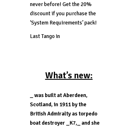
never before! Get the 20%
discount if you purchase the
‘System Requirements’ pack!
Last Tango in
What’s new:
_ was built at Aberdeen,
Scotland, in 1911 by the
British Admiralty as torpedo
boat destroyer _K7,_ and she