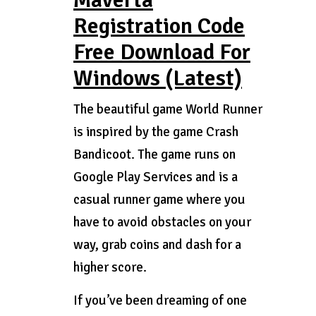
Maverta
Registration Code
Free Download For
Windows (Latest)
The beautiful game World Runner
is inspired by the game Crash
Bandicoot. The game runs on
Google Play Services and is a
casual runner game where you
have to avoid obstacles on your
way, grab coins and dash for a
higher score.
If you’ve been dreaming of one