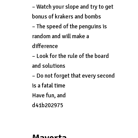
– Watch your slope and try to get
bonus of krakers and bombs
– The speed of the penguins is
random and will make a
difference
– Look for the rule of the board
and solutions
– Do not forget that every second
is a fatal time
Have fun, and
d41b202975