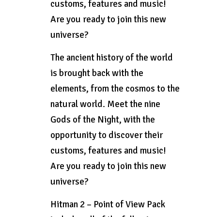
customs, features and music!
Are you ready to join this new
universe?
The ancient history of the world
is brought back with the
elements, from the cosmos to the
natural world. Meet the nine
Gods of the Night, with the
opportunity to discover their
customs, features and music!
Are you ready to join this new
universe?
Hitman 2 – Point of View Pack