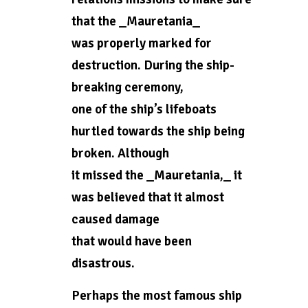
that the _Mauretania_
was properly marked for
destruction. During the ship-
breaking ceremony,
one of the ship’s lifeboats
hurtled towards the ship being
broken. Although
it missed the _Mauretania,_ it
was believed that it almost
caused damage
that would have been
disastrous.
Perhaps the most famous ship