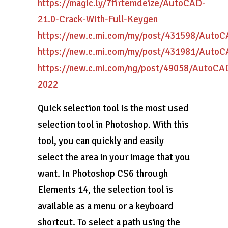
https://magic.ly/7firtemdeize/AutoCAD-
21.0-Crack-With-Full-Keygen
https://new.c.mi.com/my/post/431598/Auto
https://new.c.mi.com/my/post/431981/Auto
https://new.c.mi.com/ng/post/49058/Auto
2022
Quick selection tool is the most used
selection tool in Photoshop. With this
tool, you can quickly and easily
select the area in your image that you
want. In Photoshop CS6 through
Elements 14, the selection tool is
available as a menu or a keyboard
shortcut. To select a path using the