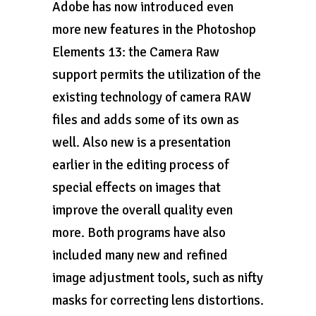
Adobe has now introduced even
more new features in the Photoshop
Elements 13: the Camera Raw
support permits the utilization of the
existing technology of camera RAW
files and adds some of its own as
well. Also new is a presentation
earlier in the editing process of
special effects on images that
improve the overall quality even
more. Both programs have also
included many new and refined
image adjustment tools, such as nifty
masks for correcting lens distortions.