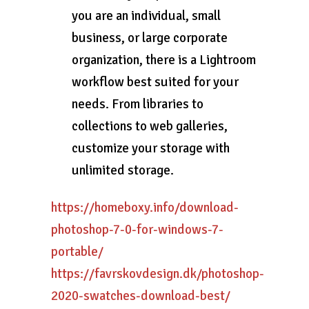
you are an individual, small
business, or large corporate
organization, there is a Lightroom
workflow best suited for your
needs. From libraries to
collections to web galleries,
customize your storage with
unlimited storage.
https://homeboxy.info/download-
photoshop-7-0-for-windows-7-
portable/
https://favrskovdesign.dk/photoshop-
2020-swatches-download-best/