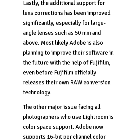
Lastly, the additional support for
lens corrections has been improved
significantly, especially for large-
angle lenses such as 50 mm and
above. Most likely Adobe is also
planning to improve their software in
the future with the help of Fujifilm,
even before Fujifilm officially
releases their own RAW conversion
technology.
The other major issue facing all
photographers who use Lightroom is
color space support. Adobe now
supports 16-bit per channel color