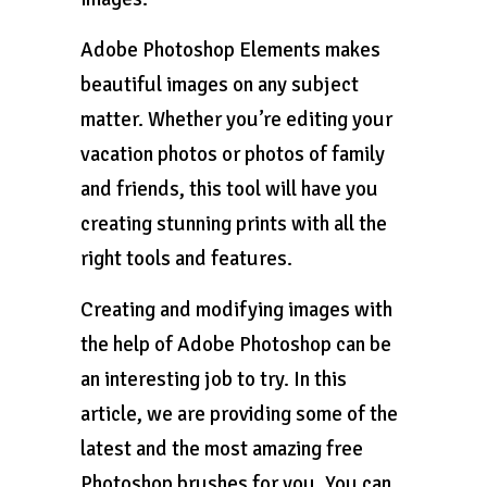
Adobe Photoshop Elements makes
beautiful images on any subject
matter. Whether you’re editing your
vacation photos or photos of family
and friends, this tool will have you
creating stunning prints with all the
right tools and features.
Creating and modifying images with
the help of Adobe Photoshop can be
an interesting job to try. In this
article, we are providing some of the
latest and the most amazing free
Photoshop brushes for you. You can