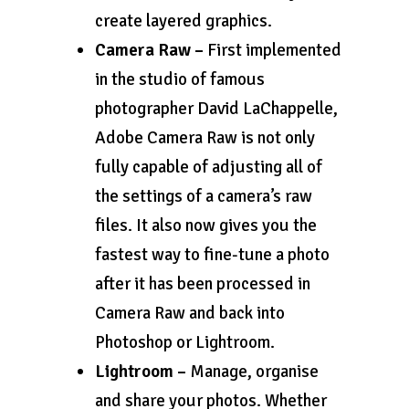
create layered graphics.
Camera Raw –
First implemented
in the studio of famous
photographer David LaChappelle,
Adobe Camera Raw is not only
fully capable of adjusting all of
the settings of a camera’s raw
files. It also now gives you the
fastest way to fine-tune a photo
after it has been processed in
Camera Raw and back into
Photoshop or Lightroom.
Lightroom –
Manage, organise
and share your photos. Whether