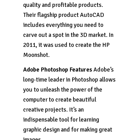
quality and profitable products.
Their flagship product AutoCAD
includes everything you need to
carve out a spot in the 3D market. In
2011, it was used to create the HP
Moonshot.
Adobe Photoshop Features
Adobe’s
long-time leader in Photoshop allows
you to unleash the power of the
computer to create beautiful
creative projects. It’s an
indispensable tool for learning
graphic design and for making great
images.