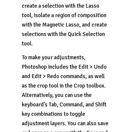
create a selection with the Lasso
tool, isolate a region of composition
with the Magnetic Lasso, and create
selections with the Quick Selection
tool.
To make your adjustments,
Photoshop includes the Edit > Undo
and Edit > Redo commands, as well
as the crop tool in the Crop toolbox.
Alternatively, you can use the
keyboard’s Tab, Command, and Shift
key combinations to toggle
adjustment layers. You can also save