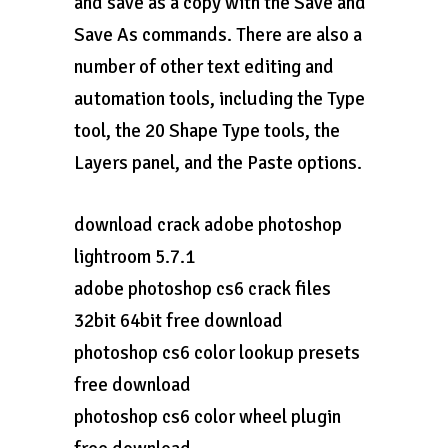
and save as a copy with the Save and
Save As commands. There are also a
number of other text editing and
automation tools, including the Type
tool, the 20 Shape Type tools, the
Layers panel, and the Paste options.
download crack adobe photoshop
lightroom 5.7.1
adobe photoshop cs6 crack files
32bit 64bit free download
photoshop cs6 color lookup presets
free download
photoshop cs6 color wheel plugin