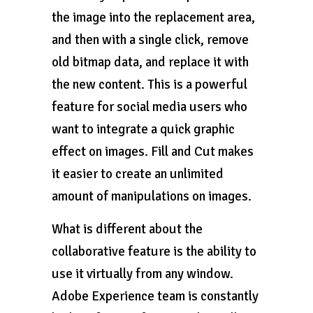
the image into the replacement area,
and then with a single click, remove
old bitmap data, and replace it with
the new content. This is a powerful
feature for social media users who
want to integrate a quick graphic
effect on images. Fill and Cut makes
it easier to create an unlimited
amount of manipulations on images.
What is different about the
collaborative feature is the ability to
use it virtually from any window.
Adobe Experience team is constantly