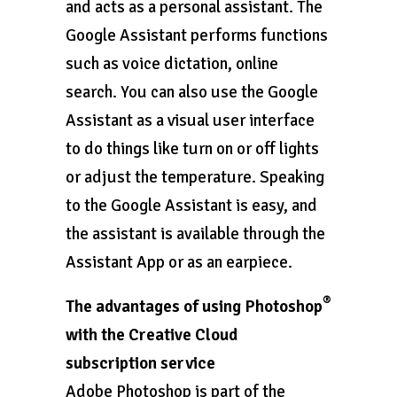
and acts as a personal assistant. The
Google Assistant performs functions
such as voice dictation, online
search. You can also use the Google
Assistant as a visual user interface
to do things like turn on or off lights
or adjust the temperature. Speaking
to the Google Assistant is easy, and
the assistant is available through the
Assistant App or as an earpiece.
®
The advantages of using Photoshop
with the Creative Cloud
subscription service
Adobe Photoshop is part of the