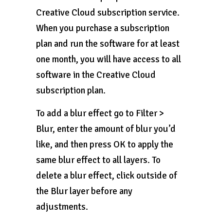
Creative Cloud subscription service.
When you purchase a subscription
plan and run the software for at least
one month, you will have access to all
software in the Creative Cloud
subscription plan.
To add a blur effect go to Filter >
Blur, enter the amount of blur you’d
like, and then press OK to apply the
same blur effect to all layers. To
delete a blur effect, click outside of
the Blur layer before any
adjustments.