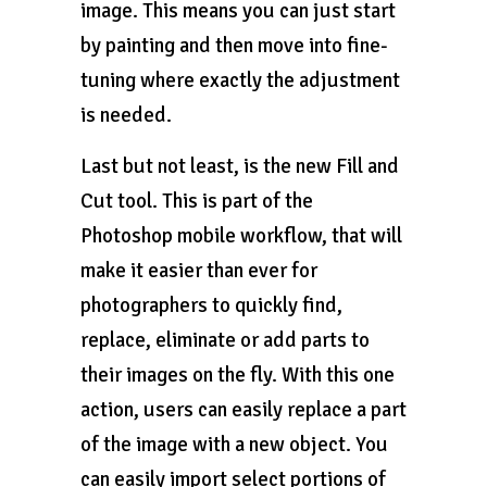
image. This means you can just start
by painting and then move into fine-
tuning where exactly the adjustment
is needed.
Last but not least, is the new Fill and
Cut tool. This is part of the
Photoshop mobile workflow, that will
make it easier than ever for
photographers to quickly find,
replace, eliminate or add parts to
their images on the fly. With this one
action, users can easily replace a part
of the image with a new object. You
can easily import select portions of