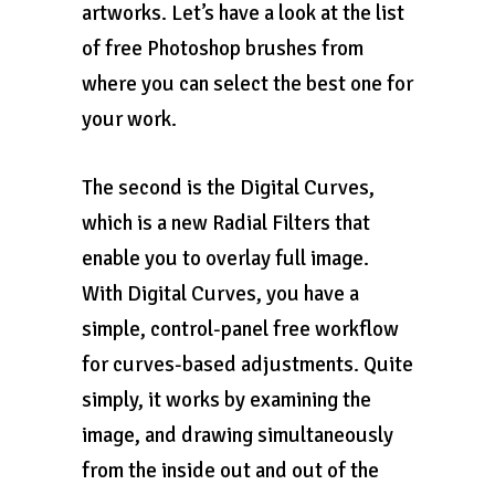
artworks. Let’s have a look at the list
of free Photoshop brushes from
where you can select the best one for
your work.
The second is the Digital Curves,
which is a new Radial Filters that
enable you to overlay full image.
With Digital Curves, you have a
simple, control-panel free workflow
for curves-based adjustments. Quite
simply, it works by examining the
image, and drawing simultaneously
from the inside out and out of the