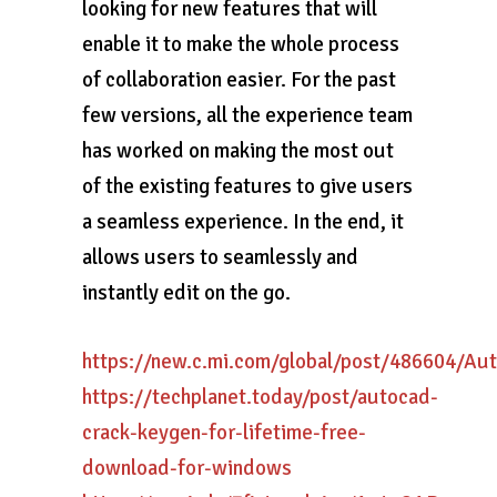
looking for new features that will
enable it to make the whole process
of collaboration easier. For the past
few versions, all the experience team
has worked on making the most out
of the existing features to give users
a seamless experience. In the end, it
allows users to seamlessly and
instantly edit on the go.
https://new.c.mi.com/global/post/486604/A
https://techplanet.today/post/autocad-
crack-keygen-for-lifetime-free-
download-for-windows