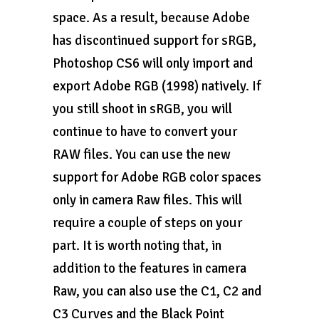
space. As a result, because Adobe
has discontinued support for sRGB,
Photoshop CS6 will only import and
export Adobe RGB (1998) natively. If
you still shoot in sRGB, you will
continue to have to convert your
RAW files. You can use the new
support for Adobe RGB color spaces
only in camera Raw files. This will
require a couple of steps on your
part. It is worth noting that, in
addition to the features in camera
Raw, you can also use the C1, C2 and
C3 Curves and the Black Point