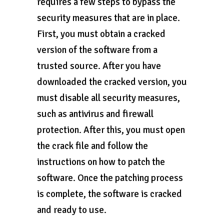
requires a few steps to bypass the
security measures that are in place.
First, you must obtain a cracked
version of the software from a
trusted source. After you have
downloaded the cracked version, you
must disable all security measures,
such as antivirus and firewall
protection. After this, you must open
the crack file and follow the
instructions on how to patch the
software. Once the patching process
is complete, the software is cracked
and ready to use.