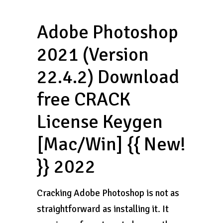
Adobe Photoshop
2021 (Version
22.4.2) Download
free CRACK
License Keygen
[Mac/Win] {{ New!
}} 2022
Cracking Adobe Photoshop is not as
straightforward as installing it. It