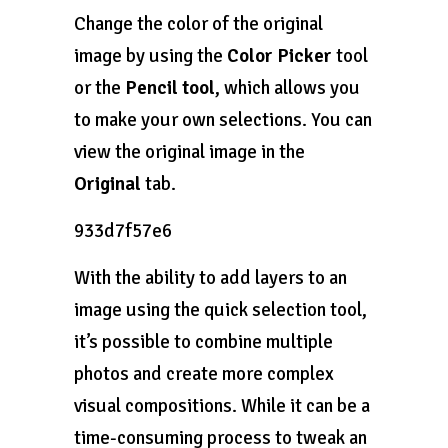
Change the color of the original
image by using the
Color Picker
tool
or the
Pencil tool
, which allows you
to make your own selections. You can
view the original image in the
Original
tab.
933d7f57e6
With the ability to add layers to an
image using the quick selection tool,
it’s possible to combine multiple
photos and create more complex
visual compositions. While it can be a
time-consuming process to tweak an