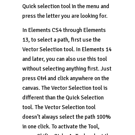
Quick selection tool in the menu and
press the letter you are looking for.
In Elements CS4 through Elements
13, to select a path, first use the
Vector Selection tool. In Elements 14
and later, you can also use this tool
without selecting anything first. Just
press
Ctrl
and click anywhere on the
canvas. The Vector Selection tool is
different than the Quick Selection
tool. The Vector Selection tool
doesn’t always select the path 100%
in one click. To activate the Tool,