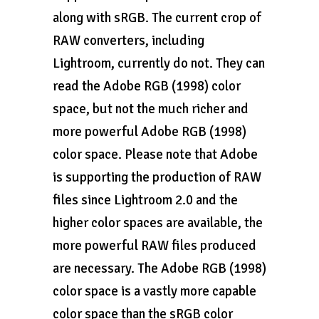
along with sRGB. The current crop of
RAW converters, including
Lightroom, currently do not. They can
read the Adobe RGB (1998) color
space, but not the much richer and
more powerful Adobe RGB (1998)
color space. Please note that Adobe
is supporting the production of RAW
files since Lightroom 2.0 and the
higher color spaces are available, the
more powerful RAW files produced
are necessary. The Adobe RGB (1998)
color space is a vastly more capable
color space than the sRGB color