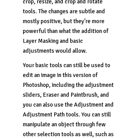
crop, resize, and crop and rotate
tools. The changes are subtle and
mostly positive, but they’re more
powerful than what the addition of
Layer Masking and basic
adjustments would allow.
Your basic tools can still be used to
edit an image in this version of
Photoshop, including the adjustment
sliders, Eraser and Paintbrush, and
you can also use the Adjustment and
Adjustment Path tools. You can still
manipulate an object through few
other selection tools as well, such as