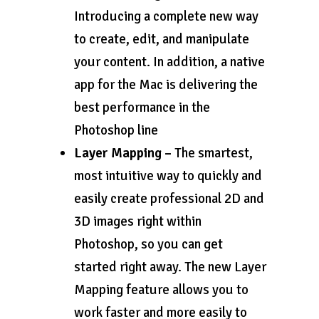
Introducing a complete new way
to create, edit, and manipulate
your content. In addition, a native
app for the Mac is delivering the
best performance in the
Photoshop line
Layer Mapping –
The smartest,
most intuitive way to quickly and
easily create professional 2D and
3D images right within
Photoshop, so you can get
started right away. The new Layer
Mapping feature allows you to
work faster and more easily to