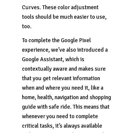
Curves. These color adjustment
tools should be much easier to use,
too.
To complete the Google Pixel
experience, we’ve also introduced a
Google Assistant, which is
contextually aware and makes sure
that you get relevant information
when and where you need it, like a
home, health, navigation and shopping
guide with safe ride. This means that
whenever you need to complete
critical tasks, it’s always available