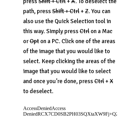
press
Shift + Ctrl
+
A
. To deselect the
path, press
Shift + Ctrl
+
Z
. You can
also use the Quick Selection tool in
this way. Simply press
Ctrl
on a Mac
or
Opt
on a PC. Click one of the areas
of the image that you would like to
select. Keep clicking the areas of the
image that you would like to select
and once you’re done, press
Ctrl
+
X
to deselect.