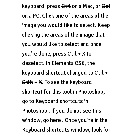
keyboard, press
Ctrl
on a Mac, or
Opt
on a PC. Click one of the areas of the
image you would like to select. Keep
clicking the areas of the image that
you would like to select and once
you’re done, press
Ctrl
+
X
to
deselect. In Elements CS6, the
keyboard shortcut changed to
Ctrl
+
Shift
+
X
. To see the keyboard
shortcut for this tool in Photoshop,
go to Keyboard shortcuts in
Photoshop . If you do not see this
window, go here . Once you’re in the
Keyboard shortcuts window, look for