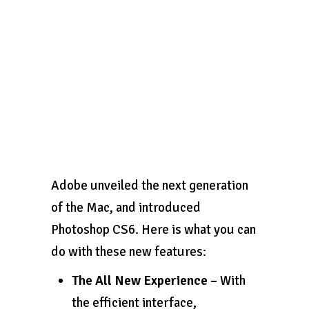
Adobe unveiled the next generation
of the Mac, and introduced
Photoshop CS6. Here is what you can
do with these new features:
The All New Experience –
With
the efficient interface,