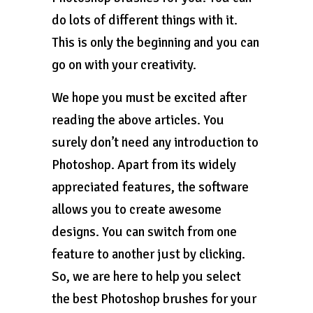
do lots of different things with it.
This is only the beginning and you can
go on with your creativity.
We hope you must be excited after
reading the above articles. You
surely don’t need any introduction to
Photoshop. Apart from its widely
appreciated features, the software
allows you to create awesome
designs. You can switch from one
feature to another just by clicking.
So, we are here to help you select
the best Photoshop brushes for your