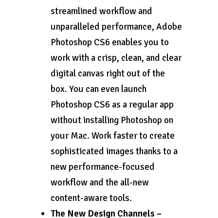
streamlined workflow and
unparalleled performance, Adobe
Photoshop CS6 enables you to
work with a crisp, clean, and clear
digital canvas right out of the
box. You can even launch
Photoshop CS6 as a regular app
without installing Photoshop on
your Mac. Work faster to create
sophisticated images thanks to a
new performance-focused
workflow and the all-new
content-aware tools.
The New Design Channels –