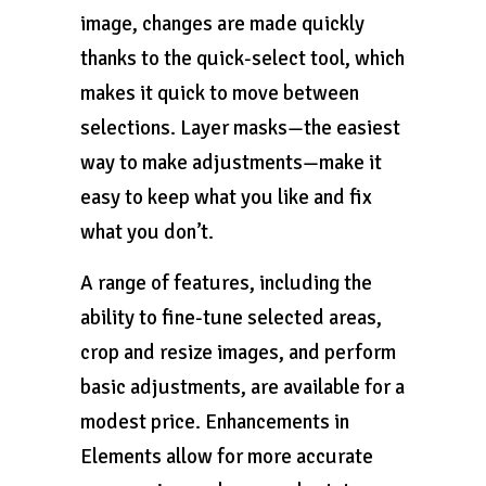
image, changes are made quickly
thanks to the quick-select tool, which
makes it quick to move between
selections. Layer masks—the easiest
way to make adjustments—make it
easy to keep what you like and fix
what you don’t.
A range of features, including the
ability to fine-tune selected areas,
crop and resize images, and perform
basic adjustments, are available for a
modest price. Enhancements in
Elements allow for more accurate