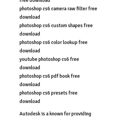
free download
photoshop cs6 camera raw filter free
download
photoshop cs6 custom shapes free
download
photoshop cs6 color lookup free
download
youtube photoshop cs6 free
download
photoshop cs6 pdf book free
download
photoshop cs6 presets free
download
Autodesk is a known for providing