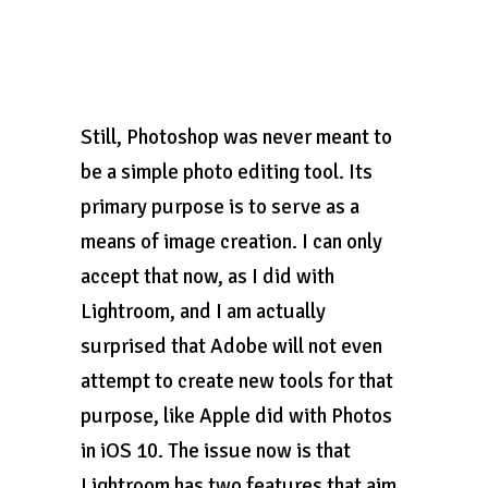
Still, Photoshop was never meant to
be a simple photo editing tool. Its
primary purpose is to serve as a
means of image creation. I can only
accept that now, as I did with
Lightroom, and I am actually
surprised that Adobe will not even
attempt to create new tools for that
purpose, like Apple did with Photos
in iOS 10. The issue now is that
Lightroom has two features that aim