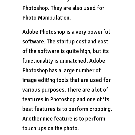
Photoshop. They are also used for
Photo Manipulation.
Adobe Photoshop is a very powerful
software. The startup cost and cost
of the software is quite high, but its
functionality is unmatched. Adobe
Photoshop has a large number of
image editing tools that are used for
various purposes. There are a lot of
features in Photoshop and one of its
best features is to perform cropping.
Another nice feature is to perform
touch ups on the photo.