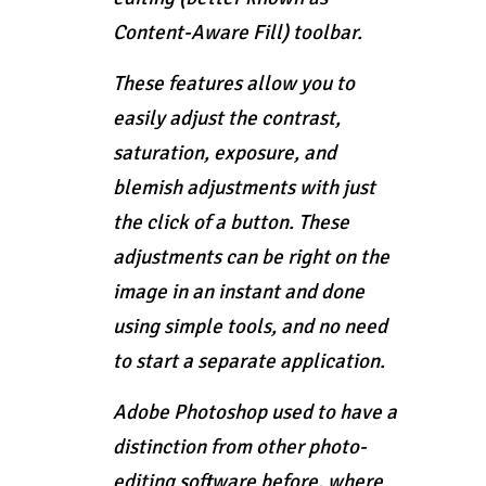
Content-Aware Fill) toolbar.
These features allow you to
easily adjust the contrast,
saturation, exposure, and
blemish adjustments with just
the click of a button. These
adjustments can be right on the
image in an instant and done
using simple tools, and no need
to start a separate application.
Adobe Photoshop used to have a
distinction from other photo-
editing software before, where