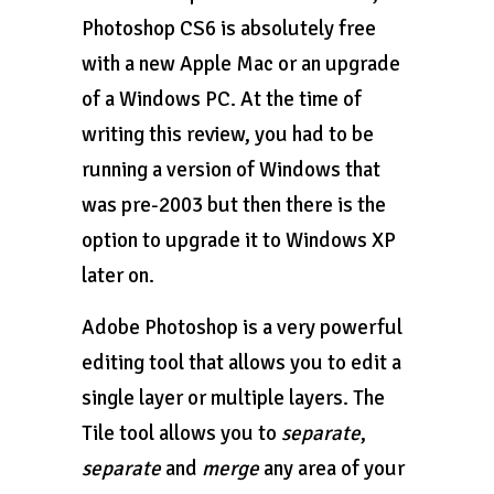
Photoshop CS6 is absolutely free
with a new Apple Mac or an upgrade
of a Windows PC. At the time of
writing this review, you had to be
running a version of Windows that
was pre-2003 but then there is the
option to upgrade it to Windows XP
later on.
Adobe Photoshop is a very powerful
editing tool that allows you to edit a
single layer or multiple layers. The
Tile tool allows you to
separate
,
separate
and
merge
any area of your