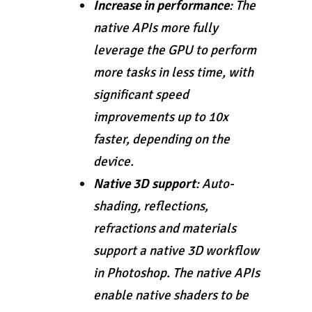
Increase in performance
: The
native APIs more fully
leverage the GPU to perform
more tasks in less time, with
significant speed
improvements up to 10x
faster, depending on the
device.
Native 3D support
: Auto-
shading, reflections,
refractions and materials
support a native 3D workflow
in Photoshop. The native APIs
enable native shaders to be