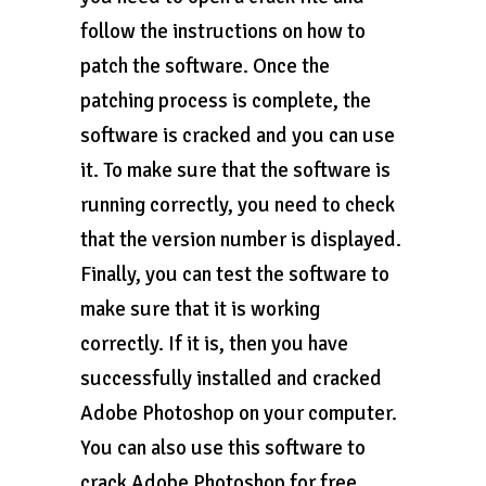
follow the instructions on how to
patch the software. Once the
patching process is complete, the
software is cracked and you can use
it. To make sure that the software is
running correctly, you need to check
that the version number is displayed.
Finally, you can test the software to
make sure that it is working
correctly. If it is, then you have
successfully installed and cracked
Adobe Photoshop on your computer.
You can also use this software to
crack Adobe Photoshop for free.