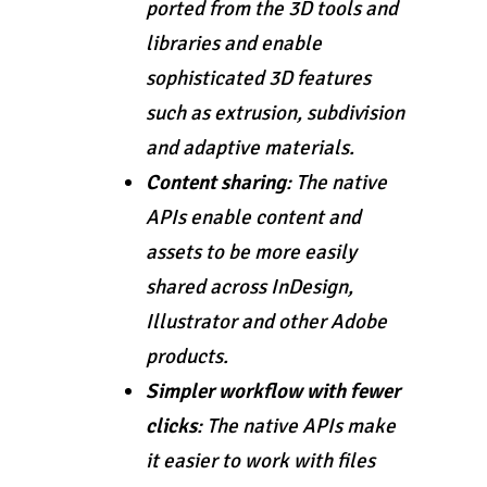
ported from the 3D tools and
libraries and enable
sophisticated 3D features
such as extrusion, subdivision
and adaptive materials.
Content sharing
: The native
APIs enable content and
assets to be more easily
shared across InDesign,
Illustrator and other Adobe
products.
Simpler workflow with fewer
clicks
: The native APIs make
it easier to work with files