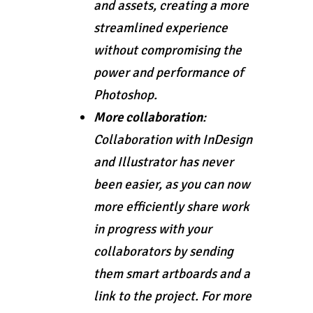
and assets, creating a more
streamlined experience
without compromising the
power and performance of
Photoshop.
More collaboration
:
Collaboration with InDesign
and Illustrator has never
been easier, as you can now
more efficiently share work
in progress with your
collaborators by sending
them smart artboards and a
link to the project. For more