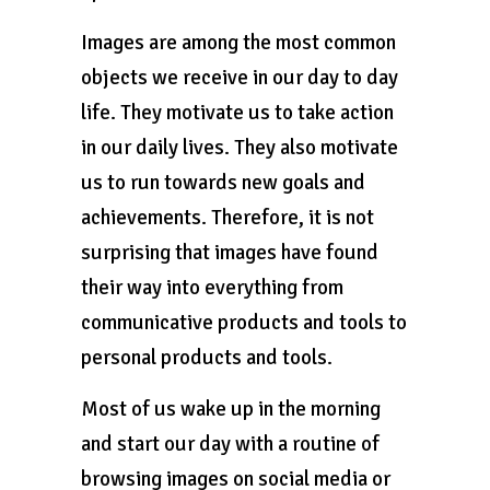
Images are among the most common
objects we receive in our day to day
life. They motivate us to take action
in our daily lives. They also motivate
us to run towards new goals and
achievements. Therefore, it is not
surprising that images have found
their way into everything from
communicative products and tools to
personal products and tools.
Most of us wake up in the morning
and start our day with a routine of
browsing images on social media or