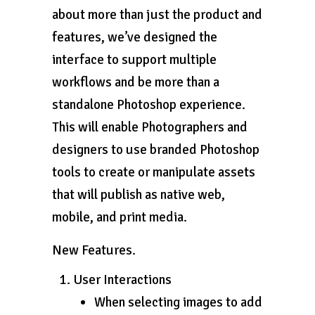
about more than just the product and
features, we’ve designed the
interface to support multiple
workflows and be more than a
standalone Photoshop experience.
This will enable Photographers and
designers to use branded Photoshop
tools to create or manipulate assets
that will publish as native web,
mobile, and print media.
New Features.
User Interactions
When selecting images to add