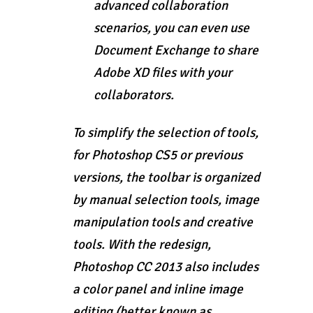
advanced collaboration
scenarios, you can even use
Document Exchange to share
Adobe XD files with your
collaborators.
To simplify the selection of tools,
for Photoshop CS5 or previous
versions, the toolbar is organized
by manual selection tools, image
manipulation tools and creative
tools. With the redesign,
Photoshop CC 2013 also includes
a color panel and inline image
editing (better known as