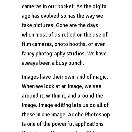
cameras in our pocket. As the digital
age has evolved so has the way we
take pictures. Gone are the days
when most of us relied on the use of
film cameras, photo booths, or even
fancy photography studios. We have
always been a busy bunch.
Images have their own kind of magic.
When we look at an image, we see
around it, within it, and around the
image. Image editing lets us do all of
these in one image. Adobe Photoshop
is one of the powerful applications