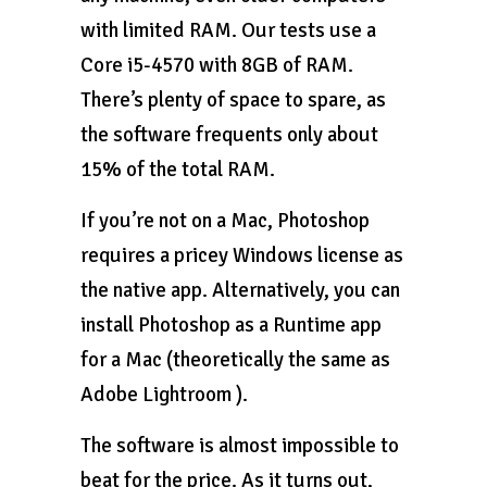
with limited RAM. Our tests use a
Core i5-4570 with 8GB of RAM.
There’s plenty of space to spare, as
the software frequents only about
15% of the total RAM.
If you’re not on a Mac, Photoshop
requires a pricey Windows license as
the native app. Alternatively, you can
install Photoshop as a Runtime app
for a Mac (theoretically the same as
Adobe Lightroom ).
The software is almost impossible to
beat for the price. As it turns out,