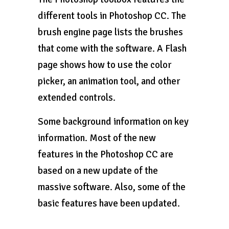
different tools in Photoshop CC. The
brush engine page lists the brushes
that come with the software. A Flash
page shows how to use the color
picker, an animation tool, and other
extended controls.
Some background information on key
information. Most of the new
features in the Photoshop CC are
based on a new update of the
massive software. Also, some of the
basic features have been updated.