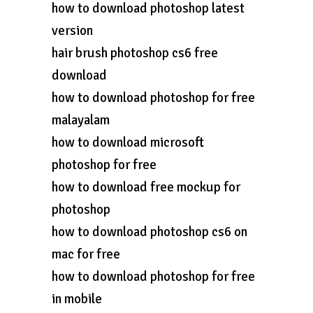
how to download photoshop latest
version
hair brush photoshop cs6 free
download
how to download photoshop for free
malayalam
how to download microsoft
photoshop for free
how to download free mockup for
photoshop
how to download photoshop cs6 on
mac for free
how to download photoshop for free
in mobile