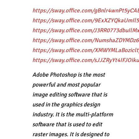
https://sway.office.com/gBnlr4wnPt5yCA
https://sway.office.com/9ExXZYQkaUmIl
https://sway.office.com/J3RR0773dbuIlM
https://sway.office.com/NumshaZDYMDz
https://sway.office.com/XMWYMLaBoziclt
https://sway.office.com/sJJZRyYt4IFJOiku
Adobe Photoshop is the most
powerful and most popular
image editing software that is
used in the graphics design
industry. It is the multi-platform
software that is used to edit
raster images. It is designed to