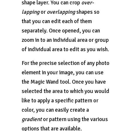
shape layer. You can crop
over-
lapping
or
overlapping
shapes so
that you can edit each of them
separately. Once opened, you can
zoom in to an individual area or group
of individual area to edit as you wish.
For the precise selection of any photo
element in your image, you can use
the Magic Wand tool. Once you have
selected the area to which you would
like to apply a specific pattern or
color, you can easily create a
gradient
or pattern using the various
options that are available.