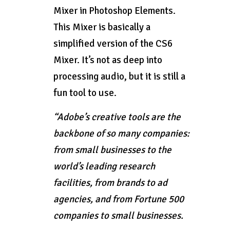
Mixer in Photoshop Elements.
This Mixer is basically a
simplified version of the CS6
Mixer. It’s not as deep into
processing audio, but it is still a
fun tool to use.
“Adobe’s creative tools are the
backbone of so many companies:
from small businesses to the
world’s leading research
facilities, from brands to ad
agencies, and from Fortune 500
companies to small businesses.