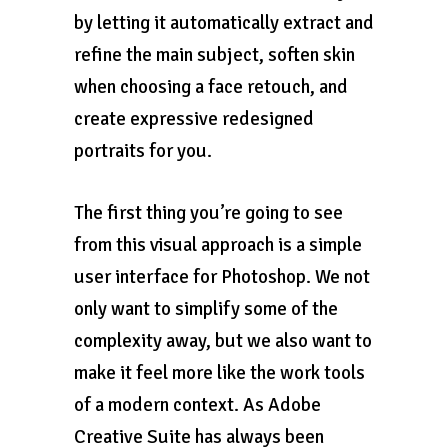
by letting it automatically extract and
refine the main subject, soften skin
when choosing a face retouch, and
create expressive redesigned
portraits for you.
The first thing you’re going to see
from this visual approach is a simple
user interface for Photoshop. We not
only want to simplify some of the
complexity away, but we also want to
make it feel more like the work tools
of a modern context. As Adobe
Creative Suite has always been