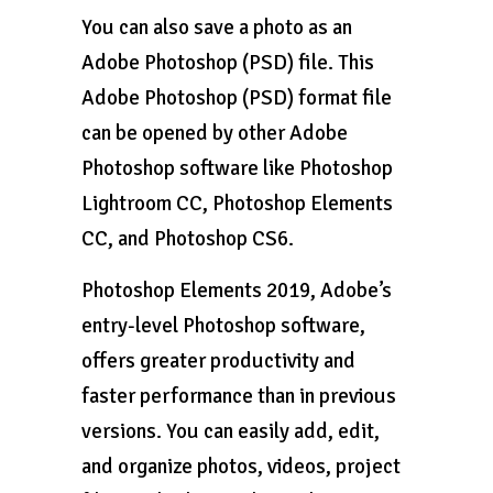
You can also save a photo as an
Adobe Photoshop (PSD) file. This
Adobe Photoshop (PSD) format file
can be opened by other Adobe
Photoshop software like Photoshop
Lightroom CC, Photoshop Elements
CC, and Photoshop CS6.
Photoshop Elements 2019, Adobe’s
entry-level Photoshop software,
offers greater productivity and
faster performance than in previous
versions. You can easily add, edit,
and organize photos, videos, project