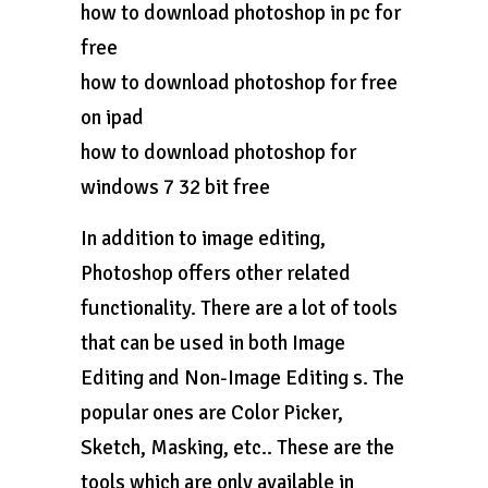
how to download photoshop in pc for
free
how to download photoshop for free
on ipad
how to download photoshop for
windows 7 32 bit free
In addition to image editing,
Photoshop offers other related
functionality. There are a lot of tools
that can be used in both Image
Editing and Non-Image Editing s. The
popular ones are Color Picker,
Sketch, Masking, etc.. These are the
tools which are only available in