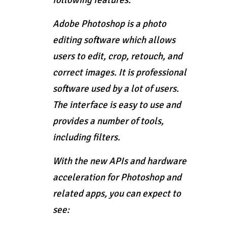
following features:
Adobe Photoshop is a photo
editing software which allows
users to edit, crop, retouch, and
correct images. It is professional
software used by a lot of users.
The interface is easy to use and
provides a number of tools,
including filters.
With the new APIs and hardware
acceleration for Photoshop and
related apps, you can expect to
see: