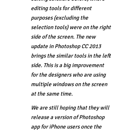
editing tools for different
purposes (excluding the
selection tools) were on the right
side of the screen. The new
update in Photoshop CC 2013
brings the similar tools in the left
side. This is a big improvement
for the designers who are using
multiple windows on the screen
at the same time.
We are still hoping that they will
release a version of Photoshop
app for iPhone users once the