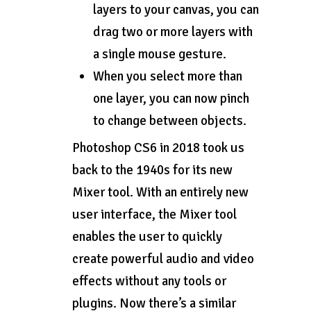
layers to your canvas, you can
drag two or more layers with
a single mouse gesture.
When you select more than
one layer, you can now pinch
to change between objects.
Photoshop CS6 in 2018 took us
back to the 1940s for its new
Mixer tool. With an entirely new
user interface, the Mixer tool
enables the user to quickly
create powerful audio and video
effects without any tools or
plugins. Now there’s a similar