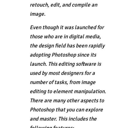
retouch, edit, and compile an
image.
Even though it was launched for
those who are in digital media,
the design field has been rapidly
adopting Photoshop since its
launch. This editing software is
used by most designers for a
number of tasks, from image
editing to element manipulation.
There are many other aspects to
Photoshop that you can explore
and master. This includes the