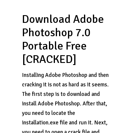
Download Adobe
Photoshop 7.0
Portable Free
[CRACKED]
Installing Adobe Photoshop and then
cracking it is not as hard as it seems.
The first step is to download and
install Adobe Photoshop. After that,
you need to locate the
installation.exe file and run it. Next,
you need to open a crack file and