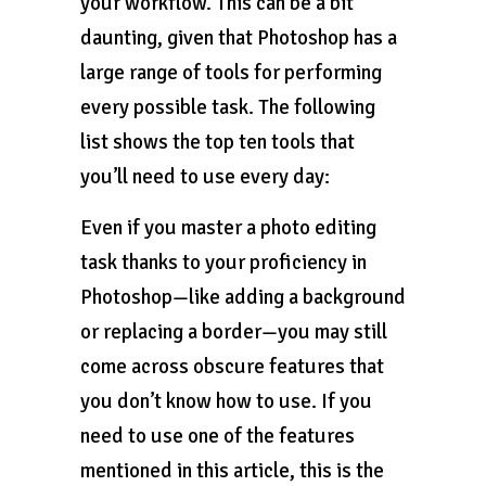
your workflow. This can be a bit
daunting, given that Photoshop has a
large range of tools for performing
every possible task. The following
list shows the top ten tools that
you’ll need to use every day:
Even if you master a photo editing
task thanks to your proficiency in
Photoshop—like adding a background
or replacing a border—you may still
come across obscure features that
you don’t know how to use. If you
need to use one of the features
mentioned in this article, this is the