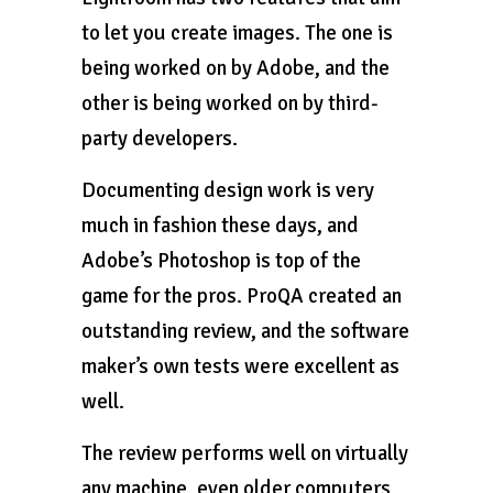
to let you create images. The one is
being worked on by Adobe, and the
other is being worked on by third-
party developers.
Documenting design work is very
much in fashion these days, and
Adobe’s Photoshop is top of the
game for the pros. ProQA created an
outstanding review, and the software
maker’s own tests were excellent as
well.
The review performs well on virtually
any machine, even older computers