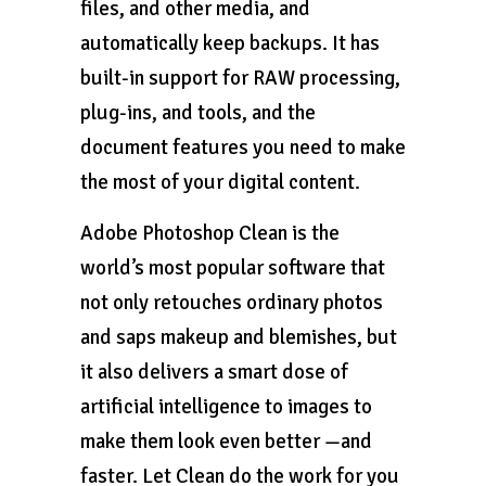
files, and other media, and
automatically keep backups. It has
built-in support for RAW processing,
plug-ins, and tools, and the
document features you need to make
the most of your digital content.
Adobe Photoshop Clean is the
world’s most popular software that
not only retouches ordinary photos
and saps makeup and blemishes, but
it also delivers a smart dose of
artificial intelligence to images to
make them look even better —and
faster. Let Clean do the work for you