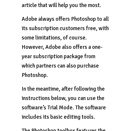
article that will help you the most.
Adobe always offers Photoshop to all
its subscription customers free, with
some limitations, of course.
However, Adobe also offers a one-
year subscription package from
which partners can also purchase
Photoshop.
In the meantime, after following the
instructions below, you can use the
software’s Trial Mode. The software
includes its basic editing tools.
The Photoshop toolbox features the