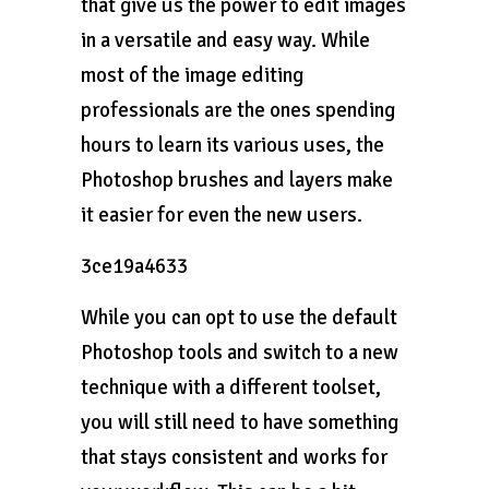
that give us the power to edit images
in a versatile and easy way. While
most of the image editing
professionals are the ones spending
hours to learn its various uses, the
Photoshop brushes and layers make
it easier for even the new users.
3ce19a4633
While you can opt to use the default
Photoshop tools and switch to a new
technique with a different toolset,
you will still need to have something
that stays consistent and works for