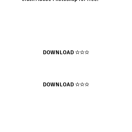
DOWNLOAD
✫✫✫
DOWNLOAD
✫✫✫