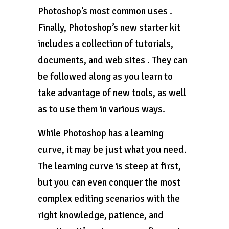
Photoshop’s most common uses .
Finally, Photoshop’s new starter kit
includes a collection of tutorials,
documents, and web sites . They can
be followed along as you learn to
take advantage of new tools, as well
as to use them in various ways.
While Photoshop has a learning
curve, it may be just what you need.
The learning curve is steep at first,
but you can even conquer the most
complex editing scenarios with the
right knowledge, patience, and