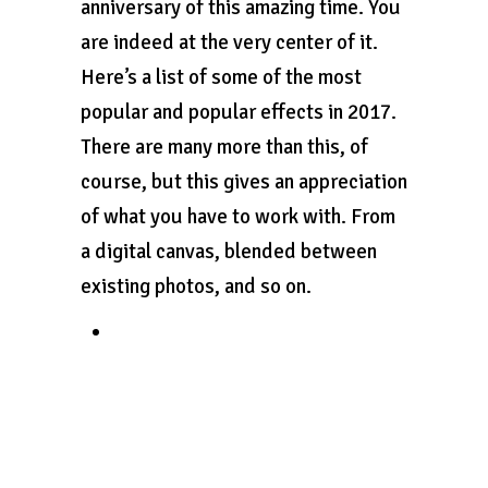
anniversary of this amazing time. You
are indeed at the very center of it.
Here’s a list of some of the most
popular and popular effects in 2017.
There are many more than this, of
course, but this gives an appreciation
of what you have to work with. From
a digital canvas, blended between
existing photos, and so on.