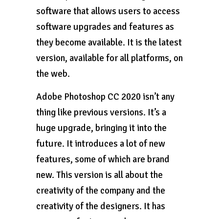
software that allows users to access
software upgrades and features as
they become available. It is the latest
version, available for all platforms, on
the web.
Adobe Photoshop CC 2020 isn’t any
thing like previous versions. It’s a
huge upgrade, bringing it into the
future. It introduces a lot of new
features, some of which are brand
new. This version is all about the
creativity of the company and the
creativity of the designers. It has