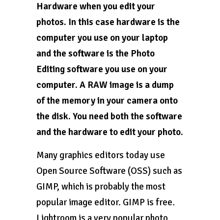
Hardware when you edit your
photos. In this case hardware is the
computer you use on your laptop
and the software is the Photo
Editing software you use on your
computer. A RAW image is a dump
of the memory in your camera onto
the disk. You need both the software
and the hardware to edit your photo.
Many graphics editors today use
Open Source Software (OSS) such as
GIMP, which is probably the most
popular image editor. GIMP is free.
Lightroom is a very popular photo