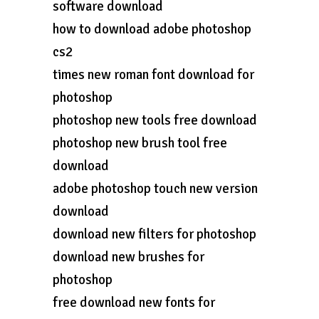
software download
how to download adobe photoshop
cs2
times new roman font download for
photoshop
photoshop new tools free download
photoshop new brush tool free
download
adobe photoshop touch new version
download
download new filters for photoshop
download new brushes for
photoshop
free download new fonts for