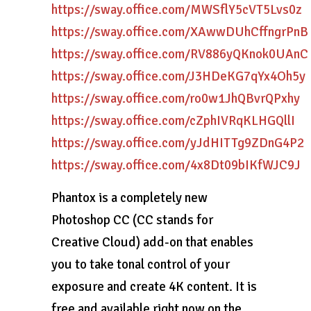
https://sway.office.com/MWSflY5cVT5Lvs0z
https://sway.office.com/XAwwDUhCffngrPnB
https://sway.office.com/RV886yQKnok0UAnC
https://sway.office.com/J3HDeKG7qYx4Oh5y
https://sway.office.com/ro0w1JhQBvrQPxhy
https://sway.office.com/cZphIVRqKLHGQllI
https://sway.office.com/yJdHITTg9ZDnG4P2
https://sway.office.com/4x8Dt09bIKfWJC9J
Phantox is a completely new
Photoshop CC (CC stands for
Creative Cloud) add-on that enables
you to take tonal control of your
exposure and create 4K content. It is
free and available right now on the