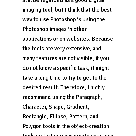
still be regarded as a good digital
imaging tool, but I think that the best
way to use Photoshop is using the
Photoshop images in other
applications or on websites. Because
the tools are very extensive, and
many features are not visible, if you
do not know a specific task, it might
take a long time to try to get to the
desired result. Therefore, I highly
recommend using the Paragraph,
Character, Shape, Gradient,
Rectangle, Ellipse, Pattern, and
Polygon tools in the object-creation