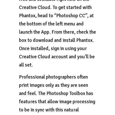
Creative Cloud. To get started with
Phantox, head to “Photoshop CC”, at
the bottom of the left menu and
launch the App. From there, check the
box to download and install Phantox.
Once installed, sign in using your
Creative Cloud account and you’ll be
all set.
Professional photographers often
print images only as they are seen
and feel. The Photoshop Toolbox has
features that allow image processing
to be in sync with this natural