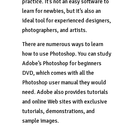
practice. It’s not an easy software to
learn for newbies, but it’s also an
ideal tool for experienced designers,
photographers, and artists.
There are numerous ways to learn
how to use Photoshop. You can study
Adobe’s Photoshop for beginners
DVD, which comes with all the
Photoshop user manual they would
need. Adobe also provides tutorials
and online Web sites with exclusive
tutorials, demonstrations, and
sample images.