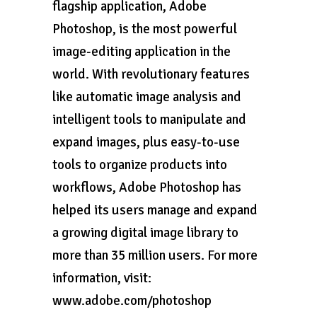
flagship application, Adobe
Photoshop, is the most powerful
image-editing application in the
world. With revolutionary features
like automatic image analysis and
intelligent tools to manipulate and
expand images, plus easy-to-use
tools to organize products into
workflows, Adobe Photoshop has
helped its users manage and expand
a growing digital image library to
more than 35 million users. For more
information, visit:
www.adobe.com/photoshop