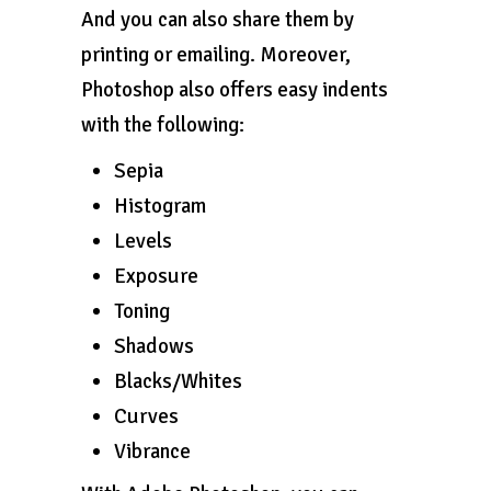
And you can also share them by
printing or emailing. Moreover,
Photoshop also offers easy indents
with the following:
Sepia
Histogram
Levels
Exposure
Toning
Shadows
Blacks/Whites
Curves
Vibrance