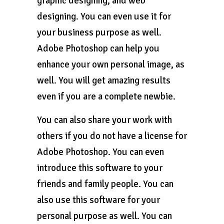
graphic designing, and web
designing. You can even use it for
your business purpose as well.
Adobe Photoshop can help you
enhance your own personal image, as
well. You will get amazing results
even if you are a complete newbie.
You can also share your work with
others if you do not have a license for
Adobe Photoshop. You can even
introduce this software to your
friends and family people. You can
also use this software for your
personal purpose as well. You can