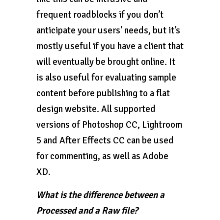
frequent roadblocks if you don’t
anticipate your users’ needs, but it’s
mostly useful if you have a client that
will eventually be brought online. It
is also useful for evaluating sample
content before publishing to a flat
design website. All supported
versions of Photoshop CC, Lightroom
5 and After Effects CC can be used
for commenting, as well as Adobe
XD.
What is the difference between a
Processed and a Raw file?