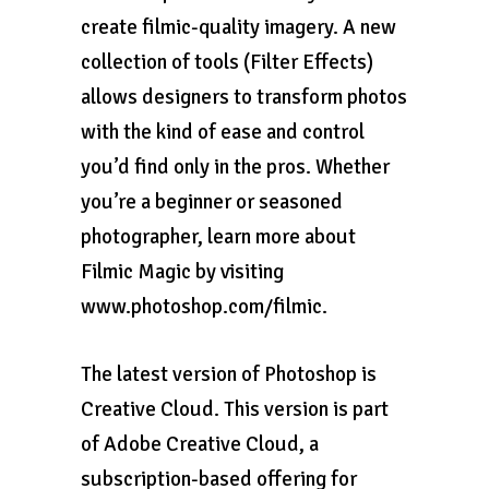
create filmic-quality imagery. A new
collection of tools (Filter Effects)
allows designers to transform photos
with the kind of ease and control
you’d find only in the pros. Whether
you’re a beginner or seasoned
photographer, learn more about
Filmic Magic by visiting
www.photoshop.com/filmic.
The latest version of Photoshop is
Creative Cloud. This version is part
of Adobe Creative Cloud, a
subscription-based offering for