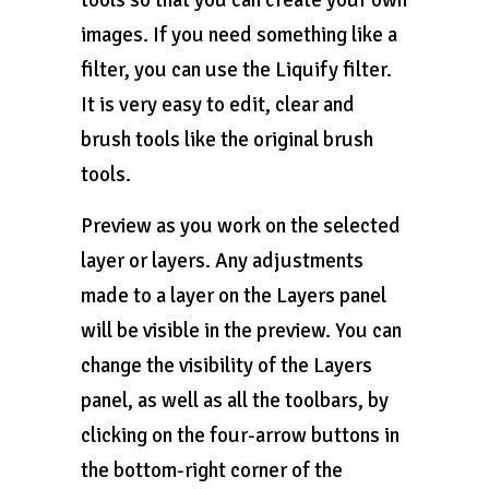
tools so that you can create your own
images. If you need something like a
filter, you can use the Liquify filter.
It is very easy to edit, clear and
brush tools like the original brush
tools.
Preview as you work on the selected
layer or layers. Any adjustments
made to a layer on the Layers panel
will be visible in the preview. You can
change the visibility of the Layers
panel, as well as all the toolbars, by
clicking on the four-arrow buttons in
the bottom-right corner of the