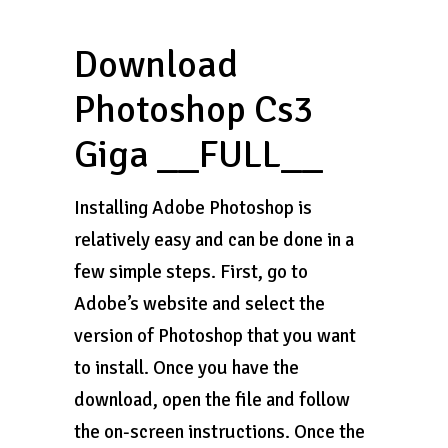
Download
Photoshop Cs3
Giga __FULL__
Installing Adobe Photoshop is
relatively easy and can be done in a
few simple steps. First, go to
Adobe’s website and select the
version of Photoshop that you want
to install. Once you have the
download, open the file and follow
the on-screen instructions. Once the