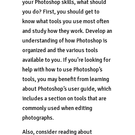
your Photoshop skills, what should
you do? First, you should get to
know what tools you use most often
and study how they work. Develop an
understanding of how Photoshop is
organized and the various tools
available to you. If you’re looking for
help with how to use Photoshop’s
tools, you may benefit from learning
about Photoshop’s user guide, which
includes a section on tools that are
commonly used when editing
photographs.
Also, consider reading about