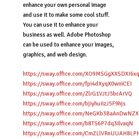
enhance your own personal image
and use it to make some cool stuff.
You can use it to enhance your
business as well. Adobe Photoshop
can be used to enhance your images,
graphics, and web design.
https://sway.office.com/XO9MSGgXXSDXI6x
https://sway.office.com/fpi4dXyqX0wniCEI
https://sway.office.com/ZlrG1VJtJ5bcArVQ
https://sway.office.com/bjiyhuiizJ5F9hjs
https://sway.office.com/NeGKb3BaAnDwNZX
https://sway.office.com/b8TS6P7dq3ilvaqN
https://sway.office.com/CmZLlVRnUUAH8LP