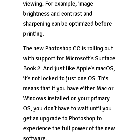
viewing. For example, image
brightness and contrast and
sharpening can be optimized before
printing.
The new Photoshop CC is rolling out
with support for Microsoft’s Surface
Book 2. And just like Apple’s macOS,
it’s not locked to just one OS. This
means that if you have either Mac or
Windows installed on your primary
OS, you don’t have to wait until you
get an upgrade to Photoshop to
experience the full power of the new
software.