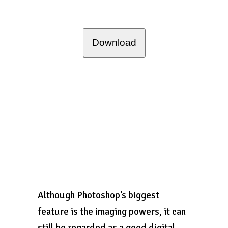
Download
Although Photoshop’s biggest
feature is the imaging powers, it can