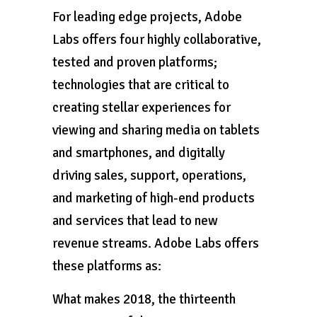
For leading edge projects, Adobe
Labs offers four highly collaborative,
tested and proven platforms;
technologies that are critical to
creating stellar experiences for
viewing and sharing media on tablets
and smartphones, and digitally
driving sales, support, operations,
and marketing of high-end products
and services that lead to new
revenue streams. Adobe Labs offers
these platforms as:
What makes 2018, the thirteenth