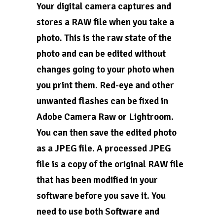
Your digital camera captures and
stores a RAW file when you take a
photo. This is the raw state of the
photo and can be edited without
changes going to your photo when
you print them. Red-eye and other
unwanted flashes can be fixed in
Adobe Camera Raw or Lightroom.
You can then save the edited photo
as a JPEG file. A processed JPEG
file is a copy of the original RAW file
that has been modified in your
software before you save it. You
need to use both Software and