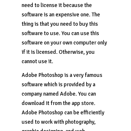
need to license it because the
software is an expensive one. The
thing is that you need to buy this
software to use. You can use this
software on your own computer only
if it is licensed. Otherwise, you
cannot use it.
Adobe Photoshop is a very famous
software which is provided by a
company named Adobe. You can
download it from the app store.
Adobe Photoshop can be efficiently
used to work with photography,