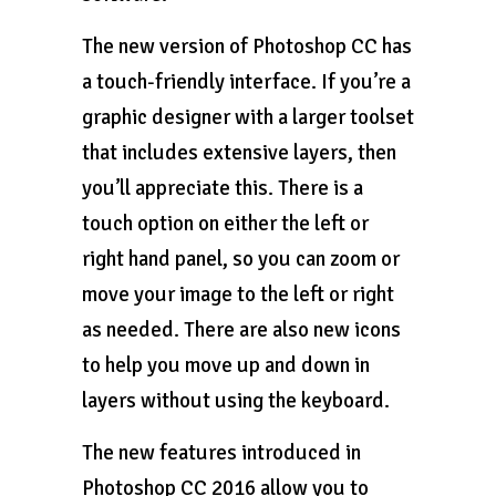
The new version of Photoshop CC has
a touch-friendly interface. If you’re a
graphic designer with a larger toolset
that includes extensive layers, then
you’ll appreciate this. There is a
touch option on either the left or
right hand panel, so you can zoom or
move your image to the left or right
as needed. There are also new icons
to help you move up and down in
layers without using the keyboard.
The new features introduced in
Photoshop CC 2016 allow you to