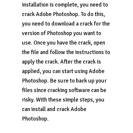
installation is complete, you need to
crack Adobe Photoshop. To do this,
you need to download a crack for the
version of Photoshop you want to
use. Once you have the crack, open
the file and follow the instructions to
apply the crack. After the crack is
applied, you can start using Adobe
Photoshop. Be sure to back up your
files since cracking software can be
risky. With these simple steps, you
can install and crack Adobe
Photoshop.