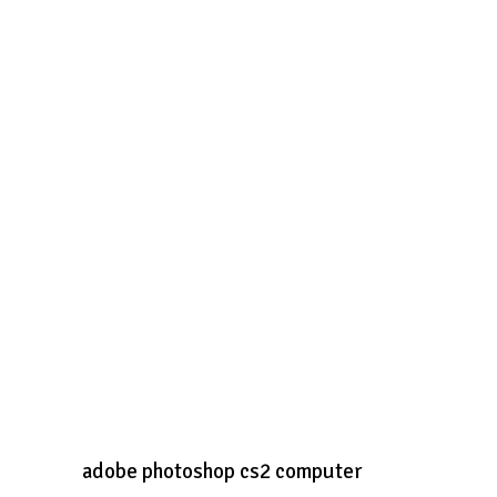
adobe photoshop cs2 computer