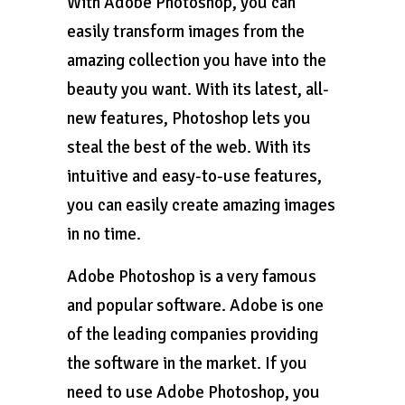
With Adobe Photoshop, you can
easily transform images from the
amazing collection you have into the
beauty you want. With its latest, all-
new features, Photoshop lets you
steal the best of the web. With its
intuitive and easy-to-use features,
you can easily create amazing images
in no time.
Adobe Photoshop is a very famous
and popular software. Adobe is one
of the leading companies providing
the software in the market. If you
need to use Adobe Photoshop, you