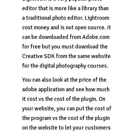
editor that is more like a library than
a traditional photo editor. Lightroom
cost money and is not open source. It
can be downloaded from Adobe.com
for free but you must download the
Creative SDK from the same website
for the digital photography courses.
You can also look at the price of the
adobe application and see how much
it cost vs the cost of the plugin. On
your website, you can put the cost of
the program vs the cost of the plugin
on the website to let your customers