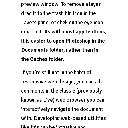
preview window. To remove a layer,
drag it to the trash bin icon in the
Layers panel or click on the eye icon
next to it.
As with most applications,
it is easier to open Photoshop in the
Documents folder, rather than in
the Caches folder.
If you’re still not in the habit of
responsive web design, you can add
comments in the classic (previously
known as Live) web browser you can
interactively navigate the document
with. Developing web-based utilities
like this can be intrusive and