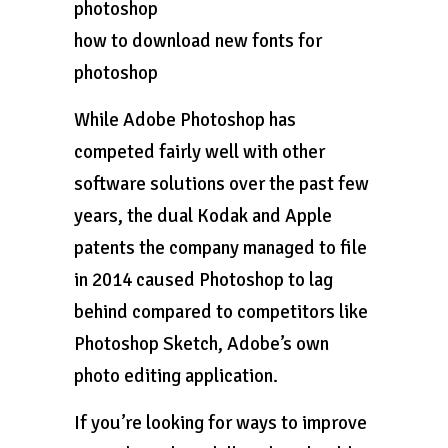
photoshop
how to download new fonts for
photoshop
While Adobe Photoshop has
competed fairly well with other
software solutions over the past few
years, the dual Kodak and Apple
patents the company managed to file
in 2014 caused Photoshop to lag
behind compared to competitors like
Photoshop Sketch, Adobe’s own
photo editing application.
If you’re looking for ways to improve