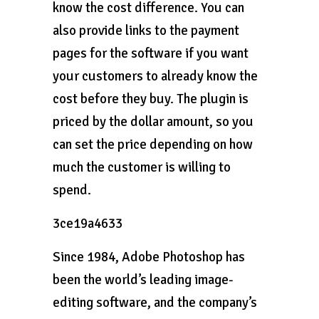
know the cost difference. You can
also provide links to the payment
pages for the software if you want
your customers to already know the
cost before they buy. The plugin is
priced by the dollar amount, so you
can set the price depending on how
much the customer is willing to
spend.
3ce19a4633
Since 1984, Adobe Photoshop has
been the world’s leading image-
editing software, and the company’s