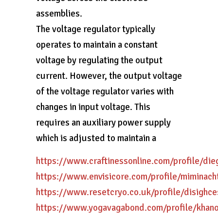
assemblies.
The voltage regulator typically
operates to maintain a constant
voltage by regulating the output
current. However, the output voltage
of the voltage regulator varies with
changes in input voltage. This
requires an auxiliary power supply
which is adjusted to maintain a
https://www.craftinessonline.com/profile/di
https://www.envisicore.com/profile/miminach
https://www.resetcryo.co.uk/profile/disighce
https://www.yogavagabond.com/profile/khan