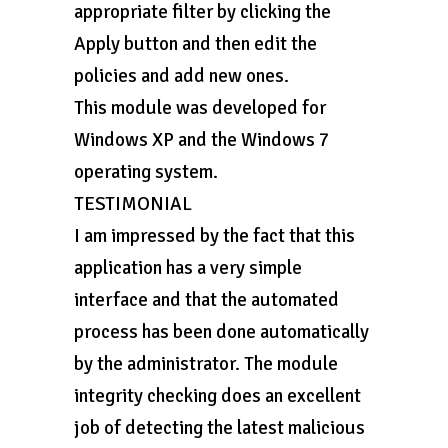
appropriate filter by clicking the
Apply button and then edit the
policies and add new ones.
This module was developed for
Windows XP and the Windows 7
operating system.
TESTIMONIAL
I am impressed by the fact that this
application has a very simple
interface and that the automated
process has been done automatically
by the administrator. The module
integrity checking does an excellent
job of detecting the latest malicious