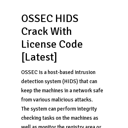
OSSEC HIDS
Crack With
License Code
[Latest]
OSSEC is a host-based intrusion
detection system (HIDS) that can
keep the machines in a network safe
from various malicious attacks.
The system can perform integrity
checking tasks on the machines as
well as monitor the registry area or