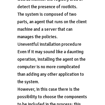
detect the presence of rootkits.
The system is composed of two
parts, an agent that runs on the client
machine and a server that can
manages the policies.
Uneventful installation procedure
Even if it may sound like a daunting
operation, installing the agent on the
computer is no more complicated
than adding any other application to
the system.
However, in this case there is the
possibility to choose the components
to be included in the process; this