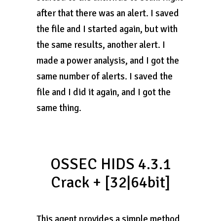
after that there was an alert. I saved
the file and I started again, but with
the same results, another alert. I
made a power analysis, and I got the
same number of alerts. I saved the
file and I did it again, and I got the
same thing.
OSSEC HIDS 4.3.1
Crack + [32|64bit]
This agent provides a simple method