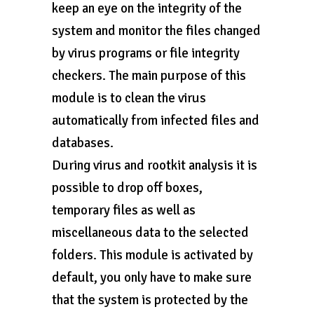
keep an eye on the integrity of the
system and monitor the files changed
by virus programs or file integrity
checkers. The main purpose of this
module is to clean the virus
automatically from infected files and
databases.
During virus and rootkit analysis it is
possible to drop off boxes,
temporary files as well as
miscellaneous data to the selected
folders. This module is activated by
default, you only have to make sure
that the system is protected by the