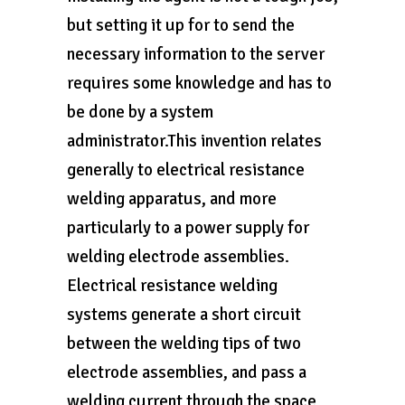
but setting it up for to send the
necessary information to the server
requires some knowledge and has to
be done by a system
administrator.This invention relates
generally to electrical resistance
welding apparatus, and more
particularly to a power supply for
welding electrode assemblies.
Electrical resistance welding
systems generate a short circuit
between the welding tips of two
electrode assemblies, and pass a
welding current through the space