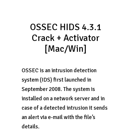
OSSEC HIDS 4.3.1
Crack + Activator
[Mac/Win]
OSSEC is an intrusion detection
system (IDS) first launched in
September 2008. The system is
installed on a network server and in
case of a detected intrusion it sends
an alert via e-mail with the file’s
details.