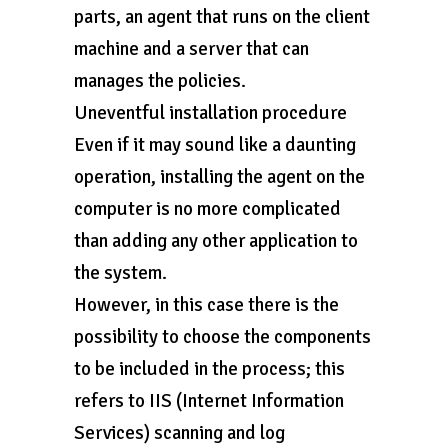
parts, an agent that runs on the client
machine and a server that can
manages the policies.
Uneventful installation procedure
Even if it may sound like a daunting
operation, installing the agent on the
computer is no more complicated
than adding any other application to
the system.
However, in this case there is the
possibility to choose the components
to be included in the process; this
refers to IIS (Internet Information
Services) scanning and log