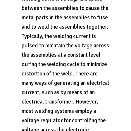
between the assemblies to cause the
metal parts in the assemblies to fuse
and to weld the assemblies together.
Typically, the welding current is
pulsed to maintain the voltage across
the assemblies at a constant level
during the welding cycle to minimize
distortion of the weld. There are
many ways of generating an electrical
current, such as by means of an
electrical transformer. However,
most welding systems employ a
voltage regulator for controlling the
voltage across the electrode