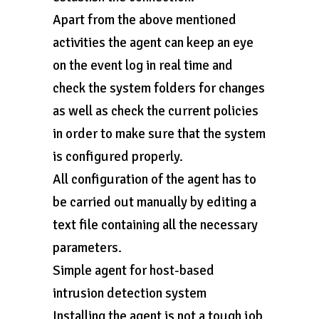
Apart from the above mentioned
activities the agent can keep an eye
on the event log in real time and
check the system folders for changes
as well as check the current policies
in order to make sure that the system
is configured properly.
All configuration of the agent has to
be carried out manually by editing a
text file containing all the necessary
parameters.
Simple agent for host-based
intrusion detection system
Installing the agent is not a tough job,