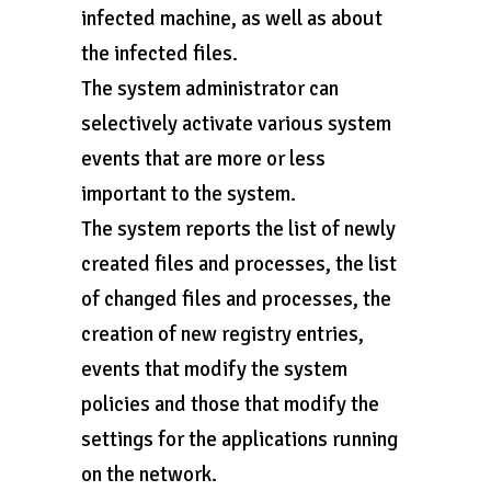
infected machine, as well as about
the infected files.
The system administrator can
selectively activate various system
events that are more or less
important to the system.
The system reports the list of newly
created files and processes, the list
of changed files and processes, the
creation of new registry entries,
events that modify the system
policies and those that modify the
settings for the applications running
on the network.