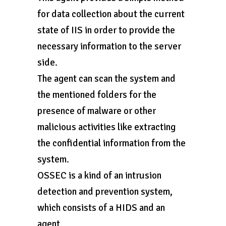
for data collection about the current
state of IIS in order to provide the
necessary information to the server
side.
The agent can scan the system and
the mentioned folders for the
presence of malware or other
malicious activities like extracting
the confidential information from the
system.
OSSEC is a kind of an intrusion
detection and prevention system,
which consists of a HIDS and an
agent.