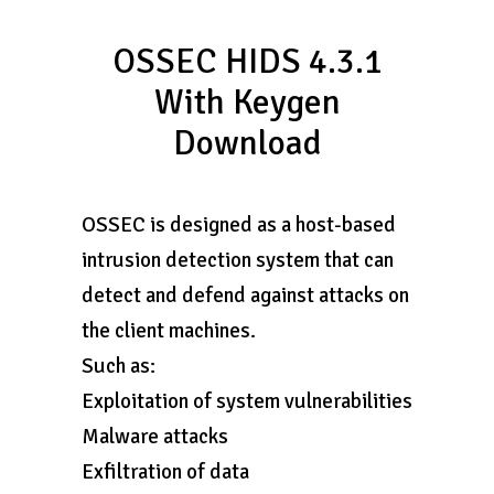
OSSEC HIDS 4.3.1
With Keygen
Download
OSSEC is designed as a host-based
intrusion detection system that can
detect and defend against attacks on
the client machines.
Such as:
Exploitation of system vulnerabilities
Malware attacks
Exfiltration of data