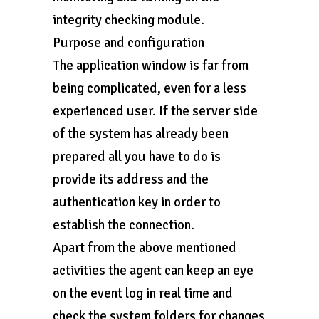
integrity checking module.
Purpose and configuration
The application window is far from
being complicated, even for a less
experienced user. If the server side
of the system has already been
prepared all you have to do is
provide its address and the
authentication key in order to
establish the connection.
Apart from the above mentioned
activities the agent can keep an eye
on the event log in real time and
check the system folders for changes