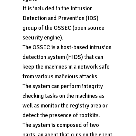
It is included in the Intrusion
Detection and Prevention (IDS)
group of the OSSEC (open source
security engine).
The OSSEC is a host-based intrusion
detection system (HIDS) that can
keep the machines in a network safe
from various malicious attacks.
The system can perform integrity
checking tasks on the machines as
well as monitor the registry area or
detect the presence of rootkits.
The system is composed of two
parts, an agent that runs on the client