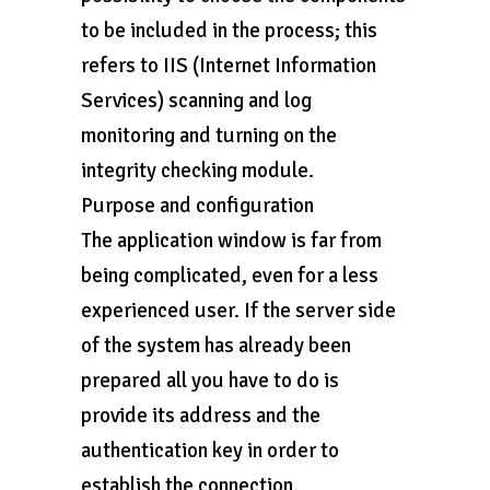
to be included in the process; this
refers to IIS (Internet Information
Services) scanning and log
monitoring and turning on the
integrity checking module.
Purpose and configuration
The application window is far from
being complicated, even for a less
experienced user. If the server side
of the system has already been
prepared all you have to do is
provide its address and the
authentication key in order to
establish the connection.