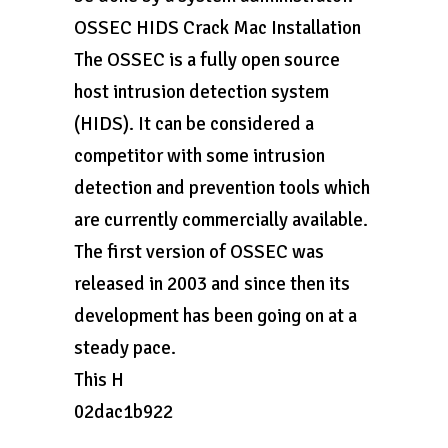
OSSEC HIDS Crack Mac Installation
The OSSEC is a fully open source
host intrusion detection system
(HIDS). It can be considered a
competitor with some intrusion
detection and prevention tools which
are currently commercially available.
The first version of OSSEC was
released in 2003 and since then its
development has been going on at a
steady pace.
This H
02dac1b922