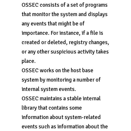
OSSEC consists of a set of programs
that monitor the system and displays
any events that might be of
importance. For instance, if a file is
created or deleted, registry changes,
or any other suspicious activity takes
place.
OSSEC works on the host base
system by monitoring a number of
internal system events.
OSSEC maintains a stable internal
library that contains some
information about system-related
events such as information about the