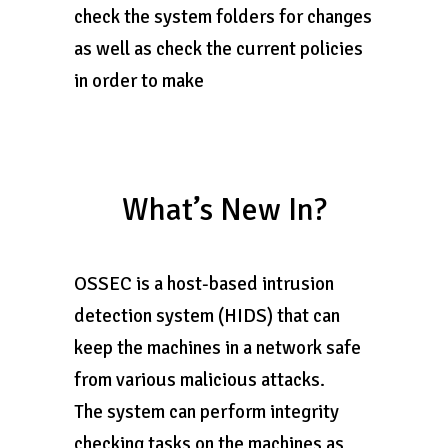
check the system folders for changes
as well as check the current policies
in order to make
What’s New In?
OSSEC is a host-based intrusion
detection system (HIDS) that can
keep the machines in a network safe
from various malicious attacks.
The system can perform integrity
checking tasks on the machines as