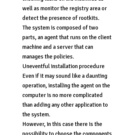
well as monitor the registry area or
detect the presence of rootkits.
The system is composed of two
parts, an agent that runs on the client
machine and a server that can
manages the policies.
Uneventful installation procedure
Even if it may sound like a daunting
operation, installing the agent on the
computer is no more complicated
than adding any other application to
the system.
However, in this case there is the
possibility to choose the components