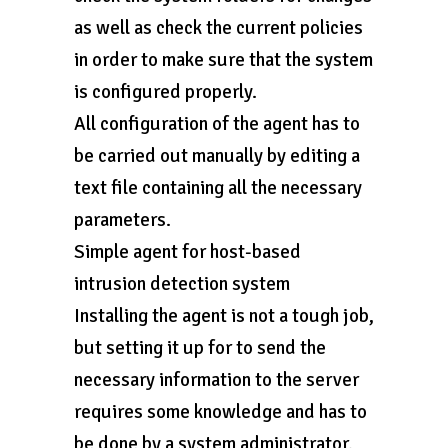
as well as check the current policies
in order to make sure that the system
is configured properly.
All configuration of the agent has to
be carried out manually by editing a
text file containing all the necessary
parameters.
Simple agent for host-based
intrusion detection system
Installing the agent is not a tough job,
but setting it up for to send the
necessary information to the server
requires some knowledge and has to
be done by a system administrator.