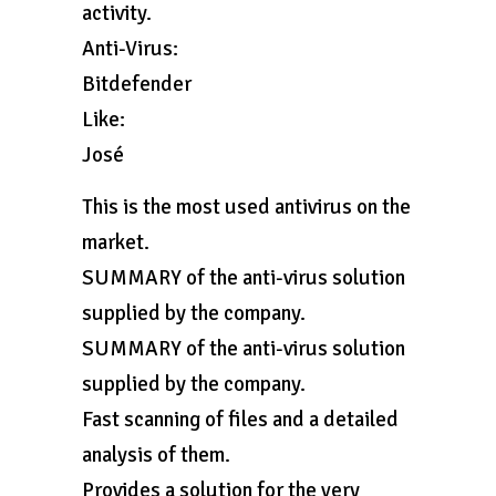
activity.
Anti-Virus:
Bitdefender
Like:
José
This is the most used antivirus on the
market.
SUMMARY of the anti-virus solution
supplied by the company.
SUMMARY of the anti-virus solution
supplied by the company.
Fast scanning of files and a detailed
analysis of them.
Provides a solution for the very