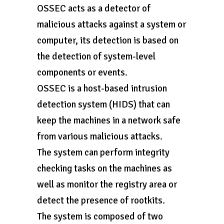
OSSEC acts as a detector of
malicious attacks against a system or
computer, its detection is based on
the detection of system-level
components or events.
OSSEC is a host-based intrusion
detection system (HIDS) that can
keep the machines in a network safe
from various malicious attacks.
The system can perform integrity
checking tasks on the machines as
well as monitor the registry area or
detect the presence of rootkits.
The system is composed of two