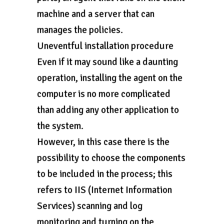
machine and a server that can
manages the policies.
Uneventful installation procedure
Even if it may sound like a daunting
operation, installing the agent on the
computer is no more complicated
than adding any other application to
the system.
However, in this case there is the
possibility to choose the components
to be included in the process; this
refers to IIS (Internet Information
Services) scanning and log
monitoring and turning on the