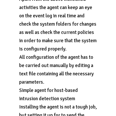
activities the agent can keep an eye
on the event log in real time and
check the system folders for changes
as well as check the current policies
in order to make sure that the system
is configured properly.
All configuration of the agent has to
be carried out manually by editing a
text file containing all the necessary
parameters.
Simple agent for host-based
intrusion detection system
Installing the agent is not a tough job,
but setting it up for to send the