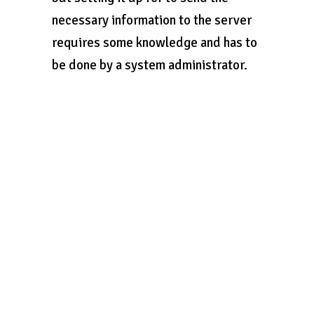
necessary information to the server
requires some knowledge and has to
be done by a system administrator.