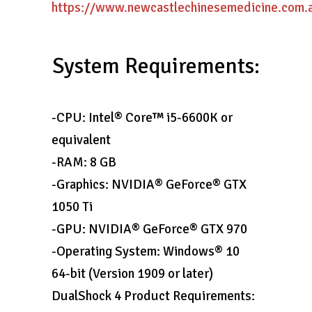
https://www.newcastlechinesemedicine.com.au
System Requirements:
-CPU: Intel® Core™ i5-6600K or
equivalent
-RAM: 8 GB
-Graphics: NVIDIA® GeForce® GTX
1050 Ti
-GPU: NVIDIA® GeForce® GTX 970
-Operating System: Windows® 10
64-bit (Version 1909 or later)
DualShock 4 Product Requirements: