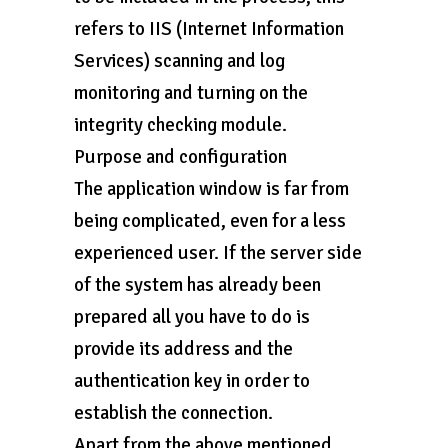
refers to IIS (Internet Information
Services) scanning and log
monitoring and turning on the
integrity checking module.
Purpose and configuration
The application window is far from
being complicated, even for a less
experienced user. If the server side
of the system has already been
prepared all you have to do is
provide its address and the
authentication key in order to
establish the connection.
Apart from the above mentioned