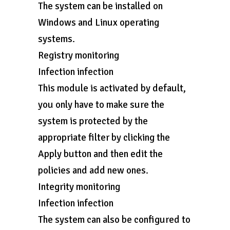
The system can be installed on
Windows and Linux operating
systems.
Registry monitoring
Infection infection
This module is activated by default,
you only have to make sure the
system is protected by the
appropriate filter by clicking the
Apply button and then edit the
policies and add new ones.
Integrity monitoring
Infection infection
The system can also be configured to