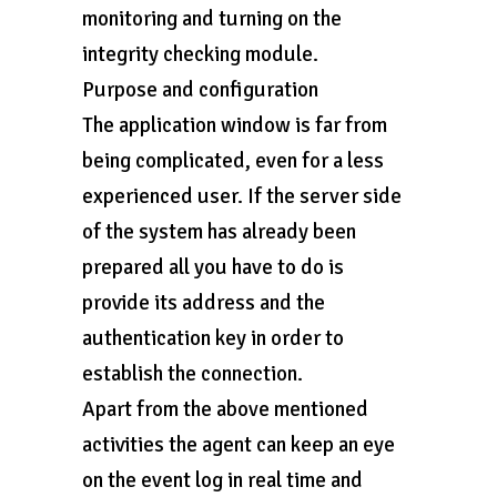
monitoring and turning on the
integrity checking module.
Purpose and configuration
The application window is far from
being complicated, even for a less
experienced user. If the server side
of the system has already been
prepared all you have to do is
provide its address and the
authentication key in order to
establish the connection.
Apart from the above mentioned
activities the agent can keep an eye
on the event log in real time and