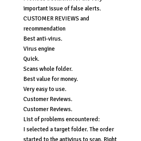
important issue of false alerts.
CUSTOMER REVIEWS and
recommendation
Best anti-virus.
Virus engine
Quick.
Scans whole folder.
Best value for money.
Very easy to use.
Customer Reviews.
Customer Reviews.
List of problems encountered:
I selected a target folder. The order
started to the antivirus to scan. Right