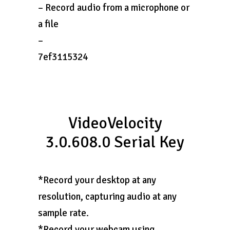
– Record audio from a microphone or
a file
–
7ef3115324
VideoVelocity
3.0.608.0 Serial Key
*Record your desktop at any
resolution, capturing audio at any
sample rate.
*Record your webcam using