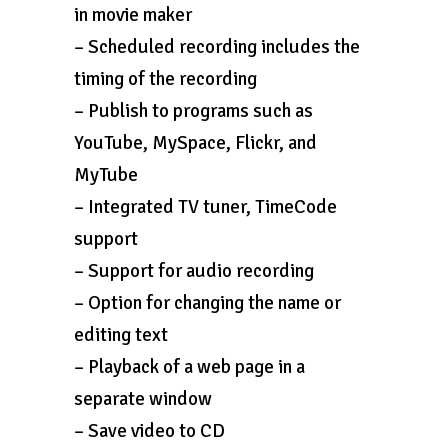
in movie maker
– Scheduled recording includes the
timing of the recording
– Publish to programs such as
YouTube, MySpace, Flickr, and
MyTube
– Integrated TV tuner, TimeCode
support
– Support for audio recording
– Option for changing the name or
editing text
– Playback of a web page in a
separate window
– Save video to CD