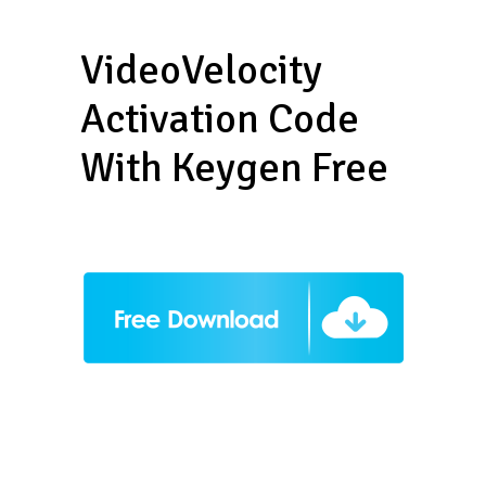
VideoVelocity
Activation Code
With Keygen Free