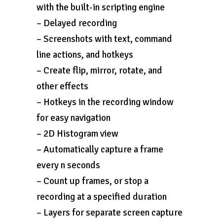
with the built-in scripting engine
– Delayed recording
– Screenshots with text, command
line actions, and hotkeys
– Create flip, mirror, rotate, and
other effects
– Hotkeys in the recording window
for easy navigation
– 2D Histogram view
– Automatically capture a frame
every n seconds
– Count up frames, or stop a
recording at a specified duration
– Layers for separate screen capture