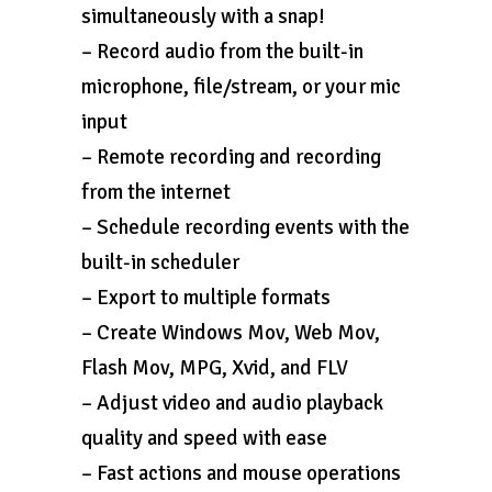
simultaneously with a snap!
– Record audio from the built-in
microphone, file/stream, or your mic
input
– Remote recording and recording
from the internet
– Schedule recording events with the
built-in scheduler
– Export to multiple formats
– Create Windows Mov, Web Mov,
Flash Mov, MPG, Xvid, and FLV
– Adjust video and audio playback
quality and speed with ease
– Fast actions and mouse operations