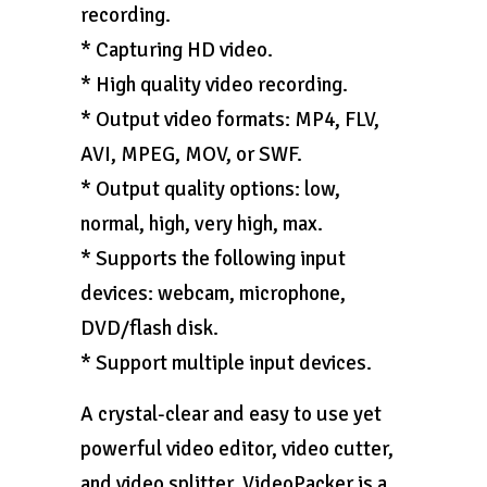
recording.
* Capturing HD video.
* High quality video recording.
* Output video formats: MP4, FLV,
AVI, MPEG, MOV, or SWF.
* Output quality options: low,
normal, high, very high, max.
* Supports the following input
devices: webcam, microphone,
DVD/flash disk.
* Support multiple input devices.
A crystal-clear and easy to use yet
powerful video editor, video cutter,
and video splitter, VideoPacker is a