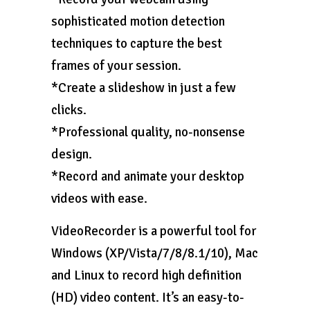
sophisticated motion detection
techniques to capture the best
frames of your session.
*Create a slideshow in just a few
clicks.
*Professional quality, no-nonsense
design.
*Record and animate your desktop
videos with ease.
VideoRecorder is a powerful tool for
Windows (XP/Vista/7/8/8.1/10), Mac
and Linux to record high definition
(HD) video content. It’s an easy-to-