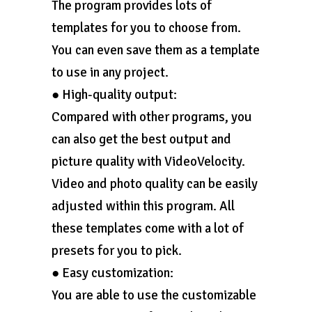
The program provides lots of
templates for you to choose from.
You can even save them as a template
to use in any project.
● High-quality output:
Compared with other programs, you
can also get the best output and
picture quality with VideoVelocity.
Video and photo quality can be easily
adjusted within this program. All
these templates come with a lot of
presets for you to pick.
● Easy customization:
You are able to use the customizable