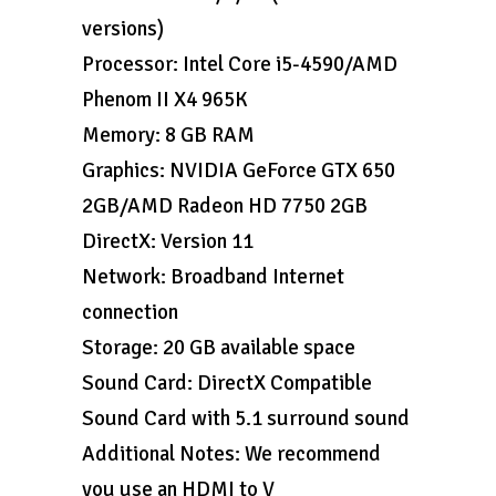
versions)
Processor: Intel Core i5-4590/AMD
Phenom II X4 965K
Memory: 8 GB RAM
Graphics: NVIDIA GeForce GTX 650
2GB/AMD Radeon HD 7750 2GB
DirectX: Version 11
Network: Broadband Internet
connection
Storage: 20 GB available space
Sound Card: DirectX Compatible
Sound Card with 5.1 surround sound
Additional Notes: We recommend
you use an HDMI to V