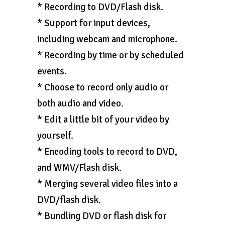
* Recording to DVD/Flash disk.
* Support for input devices,
including webcam and microphone.
* Recording by time or by scheduled
events.
* Choose to record only audio or
both audio and video.
* Edit a little bit of your video by
yourself.
* Encoding tools to record to DVD,
and WMV/Flash disk.
* Merging several video files into a
DVD/flash disk.
* Bundling DVD or flash disk for