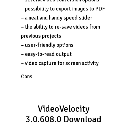
– possibility to export images to PDF
– a neat and handy speed slider
– the ability to re-save videos from
previous projects
– user-friendly options
– easy-to-read output
– video capture for screen activity
Cons
VideoVelocity
3.0.608.0 Download