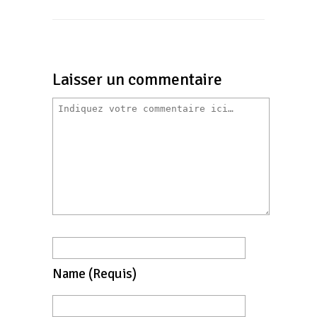
Laisser un commentaire
Name
(requis)