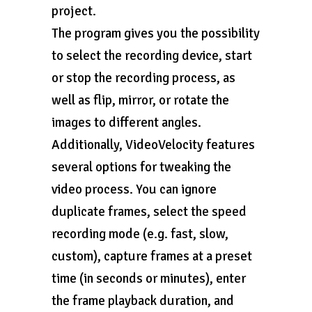
project.
The program gives you the possibility
to select the recording device, start
or stop the recording process, as
well as flip, mirror, or rotate the
images to different angles.
Additionally, VideoVelocity features
several options for tweaking the
video process. You can ignore
duplicate frames, select the speed
recording mode (e.g. fast, slow,
custom), capture frames at a preset
time (in seconds or minutes), enter
the frame playback duration, and