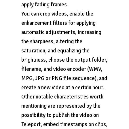
apply fading frames.
You can crop videos, enable the
enhancement filters for applying
automatic adjustments, increasing
the sharpness, altering the
saturation, and equalizing the
brightness, choose the output folder,
filename, and video encoder (WMV,
MPG, JPG or PNG file sequence), and
create a new video at a certain hour.
Other notable characteristics worth
mentioning are represented by the
possibility to publish the video on
Teleport, embed timestamps on clips,