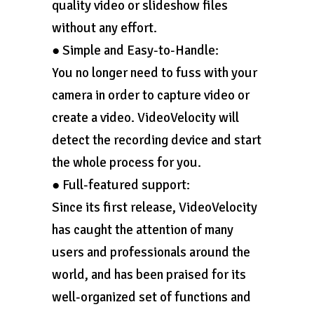
quality video or slideshow files
without any effort.
● Simple and Easy-to-Handle:
You no longer need to fuss with your
camera in order to capture video or
create a video. VideoVelocity will
detect the recording device and start
the whole process for you.
● Full-featured support:
Since its first release, VideoVelocity
has caught the attention of many
users and professionals around the
world, and has been praised for its
well-organized set of functions and