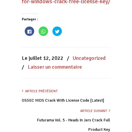
for-windows-crack-free-license-key/
Partager :
Cliquez
Cliquez
Cliquez
pour
pour
pour
partager
partager
partager
sur
sur
sur
Facebook(ouvre
WhatsApp(ouvre
Twitter(ouvre
dans
dans
dans
une
une
une
nouvelle
nouvelle
nouvelle
Le juillet 12, 2022
/
Uncategorized
fenêtre)
fenêtre)
fenêtre)
/
Laisser un commentaire
ARTICLE PRÉCÉDENT
OSSEC HIDS Crack With License Code [Latest]
ARTICLE SUIVANT
Futurama Vol. 5 - Heads In Jars Crack Full
Product Key