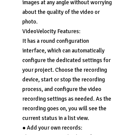
images at any angle without worrying
about the quality of the video or
photo.
VideoVelocity Features:
It has a round configuration
interface, which can automatically
configure the dedicated settings for
your project. Choose the recording
device, start or stop the recording
process, and configure the video
recording settings as needed. As the
recording goes on, you will see the
current status in a list view.
● Add your own records: