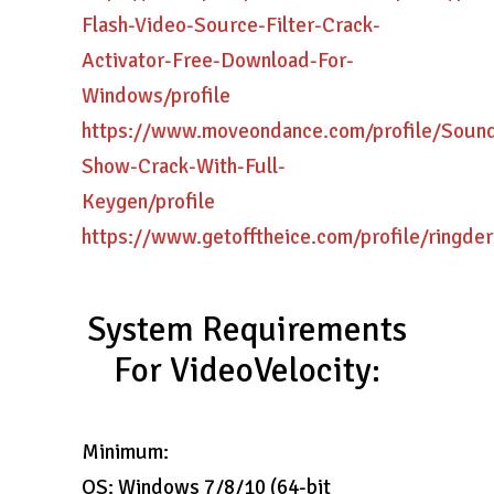
Flash-Video-Source-Filter-Crack-
Activator-Free-Download-For-
Windows/profile
https://www.moveondance.com/profile/Soun
Show-Crack-With-Full-
Keygen/profile
https://www.getofftheice.com/profile/ringder
System Requirements
For VideoVelocity:
Minimum:
OS: Windows 7/8/10 (64-bit