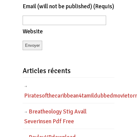
Email
(will not be published)
(requis)
Website
Articles récents
Piratesofthecaribbean4tamildubbedmovietor
Breatheology Stig Avall
Severinsen Pdf Free