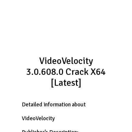
VideoVelocity
3.0.608.0 Crack X64
[Latest]
Detailed information about
VideoVelocity