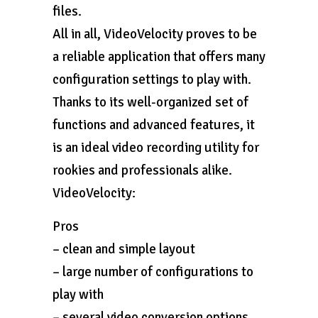
files.
All in all, VideoVelocity proves to be
a reliable application that offers many
configuration settings to play with.
Thanks to its well-organized set of
functions and advanced features, it
is an ideal video recording utility for
rookies and professionals alike.
VideoVelocity:
Pros
– clean and simple layout
– large number of configurations to
play with
– several video conversion options