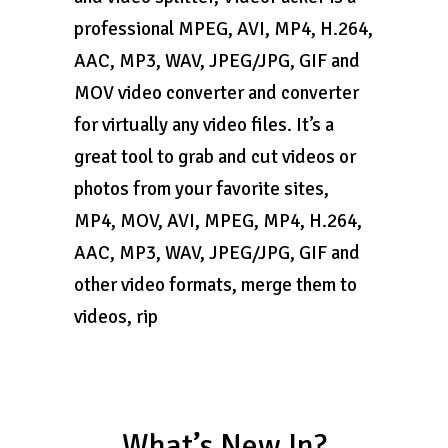
professional MPEG, AVI, MP4, H.264,
AAC, MP3, WAV, JPEG/JPG, GIF and
MOV video converter and converter
for virtually any video files. It’s a
great tool to grab and cut videos or
photos from your favorite sites,
MP4, MOV, AVI, MPEG, MP4, H.264,
AAC, MP3, WAV, JPEG/JPG, GIF and
other video formats, merge them to
videos, rip
What’s New In?