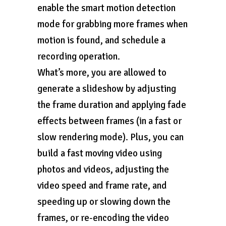
enable the smart motion detection
mode for grabbing more frames when
motion is found, and schedule a
recording operation.
What’s more, you are allowed to
generate a slideshow by adjusting
the frame duration and applying fade
effects between frames (in a fast or
slow rendering mode). Plus, you can
build a fast moving video using
photos and videos, adjusting the
video speed and frame rate, and
speeding up or slowing down the
frames, or re-encoding the video