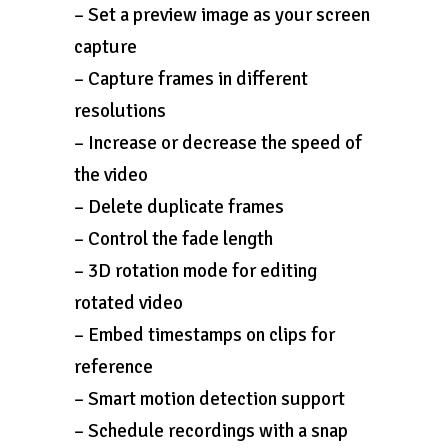
– Set a preview image as your screen
capture
– Capture frames in different
resolutions
– Increase or decrease the speed of
the video
– Delete duplicate frames
– Control the fade length
– 3D rotation mode for editing
rotated video
– Embed timestamps on clips for
reference
– Smart motion detection support
– Schedule recordings with a snap