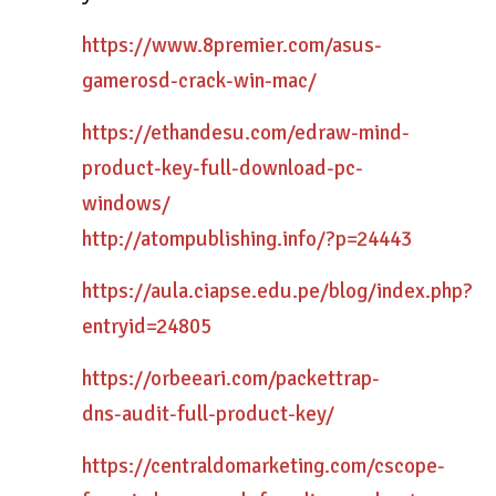
https://www.8premier.com/asus-
gamerosd-crack-win-mac/
https://ethandesu.com/edraw-mind-
product-key-full-download-pc-
windows/
http://atompublishing.info/?p=24443
https://aula.ciapse.edu.pe/blog/index.php?
entryid=24805
https://orbeeari.com/packettrap-
dns-audit-full-product-key/
https://centraldomarketing.com/cscope-