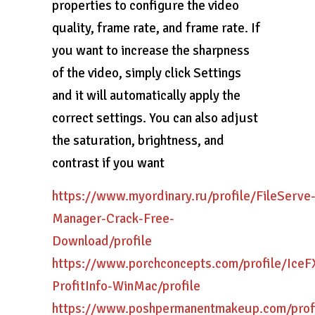
properties to configure the video
quality, frame rate, and frame rate. If
you want to increase the sharpness
of the video, simply click Settings
and it will automatically apply the
correct settings. You can also adjust
the saturation, brightness, and
contrast if you want
https://www.myordinary.ru/profile/FileServe
Manager-Crack-Free-
Download/profile
https://www.porchconcepts.com/profile/IceF
ProfitInfo-WinMac/profile
https://www.poshpermanentmakeup.com/profi