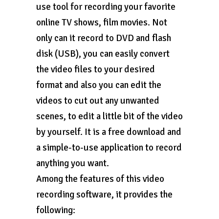
use tool for recording your favorite
online TV shows, film movies. Not
only can it record to DVD and flash
disk (USB), you can easily convert
the video files to your desired
format and also you can edit the
videos to cut out any unwanted
scenes, to edit a little bit of the video
by yourself. It is a free download and
a simple-to-use application to record
anything you want.
Among the features of this video
recording software, it provides the
following: