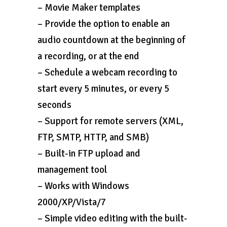
– Movie Maker templates
– Provide the option to enable an
audio countdown at the beginning of
a recording, or at the end
– Schedule a webcam recording to
start every 5 minutes, or every 5
seconds
– Support for remote servers (XML,
FTP, SMTP, HTTP, and SMB)
– Built-in FTP upload and
management tool
– Works with Windows
2000/XP/Vista/7
– Simple video editing with the built-