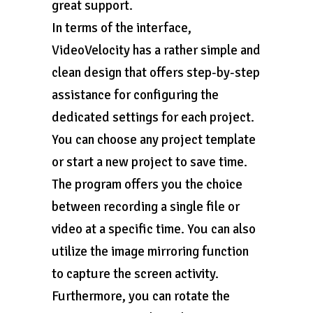
great support.
In terms of the interface,
VideoVelocity has a rather simple and
clean design that offers step-by-step
assistance for configuring the
dedicated settings for each project.
You can choose any project template
or start a new project to save time.
The program offers you the choice
between recording a single file or
video at a specific time. You can also
utilize the image mirroring function
to capture the screen activity.
Furthermore, you can rotate the