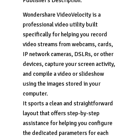
Publisher’s Description:
Wondershare VideoVelocity is a
professional video utility built
specifically for helping you record
video streams from webcams, cards,
IP network cameras, DSLRs, or other
devices, capture your screen activity,
and compile a video or slideshow
using the images stored in your
computer.
It sports a clean and straightforward
layout that offers step-by-step
assistance for helping you configure
the dedicated parameters for each