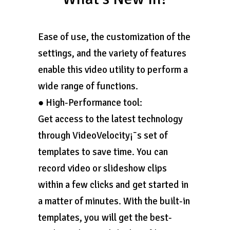
Ease of use, the customization of the
settings, and the variety of features
enable this video utility to perform a
wide range of functions.
● High-Performance tool:
Get access to the latest technology
through VideoVelocity¡¯s set of
templates to save time. You can
record video or slideshow clips
within a few clicks and get started in
a matter of minutes. With the built-in
templates, you will get the best-