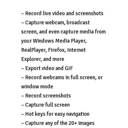
– Record live video and screenshots
– Capture webcam, broadcast
screen, and even capture media from
your Windows Media Player,
RealPlayer, Firefox, Internet
Explorer, and more
– Export video and GIF
– Record webcams in full screen, or
window mode
– Record screenshots
– Capture full screen
– Hot keys for easy navigation
– Capture any of the 20+ images